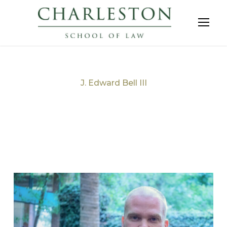
J. Edward Bell III
Tag