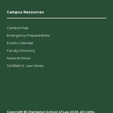
Campus Resources
Campus Map
Emergency Preparedness
Events Calendar
Faculty Directory
News Archives
Sol Blatt Jr. Law Library
Copyright ©️ Charleston School of Law 2026. All rights