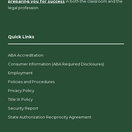
preparing you for success
in both the classroom and the
legal profession.
Quick Links
ABA Accreditation
Consumer Information (ABA Required Disclosures)
Employment
Policies and Procedures
Privacy Policy
Title IX Policy
Security Report
State Authorization Reciprocity Agreement