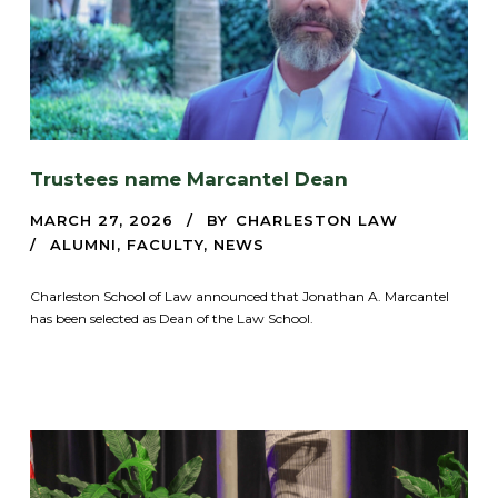
Trustees name Marcantel Dean
MARCH 27, 2026
BY
CHARLESTON LAW
ALUMNI
,
FACULTY
,
NEWS
Charleston School of Law announced that Jonathan A. Marcantel
has been selected as Dean of the Law School.