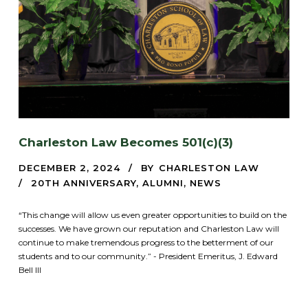
Charleston Law Becomes 501(c)(3)
DECEMBER 2, 2024
BY
CHARLESTON LAW
20TH ANNIVERSARY
,
ALUMNI
,
NEWS
“This change will allow us even greater opportunities to build on the
successes. We have grown our reputation and Charleston Law will
continue to make tremendous progress to the betterment of our
students and to our community.” - President Emeritus, J. Edward
Bell III