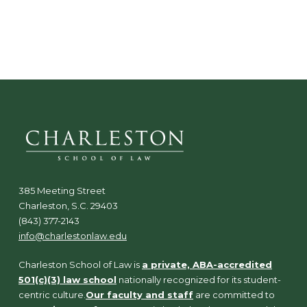
385 Meeting Street
Charleston, S.C. 29403
(843) 377-2143
info@charlestonlaw.edu
Charleston School of Law is
a private, ABA-accredited
501(c)(3) law school
nationally recognized for its student-
centric culture.
Our faculty and staff
are committed to