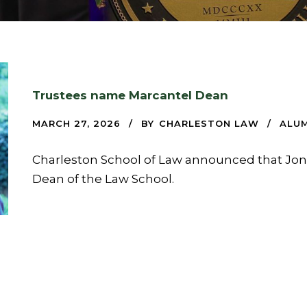
Trustees name Marcantel Dean
MARCH 27, 2026
BY
CHARLESTON LAW
ALUM
Charleston School of Law announced that Jon
Dean of the Law School.