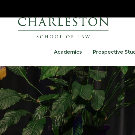
Academics
Prospective Stu