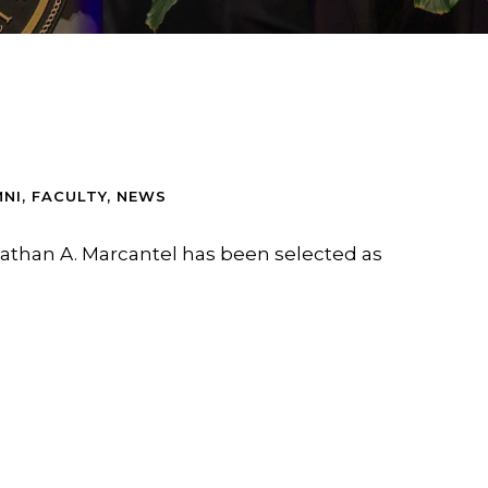
NI
,
FACULTY
,
NEWS
athan A. Marcantel has been selected as