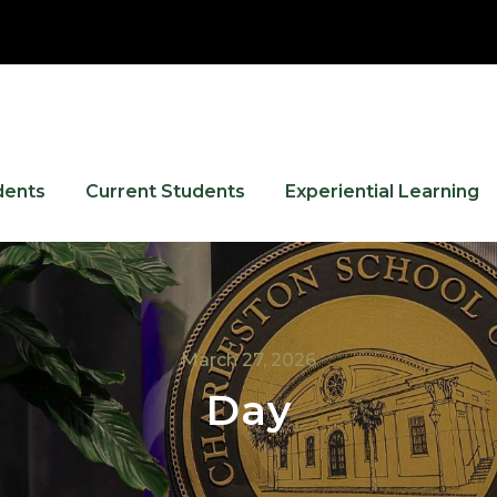
dents
Current Students
Experiential Learning
March 27, 2026
Day