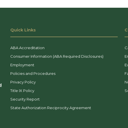
Quick Links
C
ABA Accreditation
C
Consumer Information (ABA Required Disclosures)
E
Employment
E
Policies and Procedures
F
Privacy Policy
N
d
Title IX Policy
So
Security Report
State Authorization Reciprocity Agreement