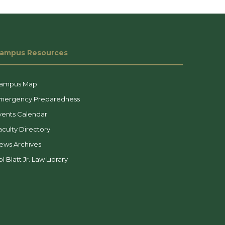
ampus Resources
ampus Map
mergency Preparedness
vents Calendar
aculty Directory
ews Archives
l Blatt Jr. Law Library