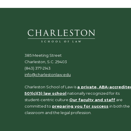
385 Meeting Street
Charleston, S.C. 29403
(843) 377-2143
info@charlestonlaw.edu
Charleston School of Law is
a private, ABA-accredite
501(c)(3) law school
nationally recognized for its
student-centric culture.
Our faculty and staff
are
committed to
preparing you for success
in both the
classroom and the legal profession.