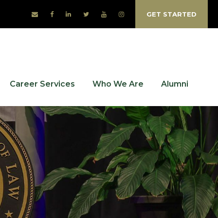
GET STARTED
Career Services
Who We Are
Alumni