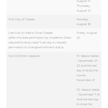
August 11–
Thursday,
August 14
First Day of Classes
Monday,
August 18
Last Day to Add or Drop Classes
Friday, August
[after this date permission by Academic Dean
22
required to drop class] *Last day to request
permission to change enrollment status
Fall 2025 Mini-Sessions
F1: Session dates
– November 21–
22 and the last
day to drop the
course
November 21
F2: Session dates
– November 7–15
and the last day
to drop the