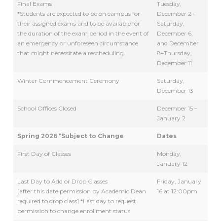
Final Exams
Tuesday,
*Students are expected to be on campus for
December 2–
their assigned exams and to be available for
Saturday,
the duration of the exam period in the event of
December 6;
an emergency or unforeseen circumstance
and December
that might necessitate a rescheduling.
8–Thursday,
December 11
Winter Commencement Ceremony
Saturday,
December 13
School Offices Closed
December 15 –
January 2
Spring 2026 *Subject to Change
Dates
First Day of Classes
Monday,
January 12
Last Day to Add or Drop Classes
Friday, January
[after this date permission by Academic Dean
16 at 12:00pm
required to drop class] *Last day to request
permission to change enrollment status