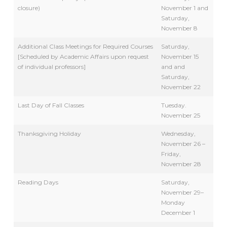
closure)
November 1 and
Saturday,
November 8
Additional Class Meetings for Required Courses
Saturday,
[Scheduled by Academic Affairs upon request
November 15
of individual professors]
and and
Saturday,
November 22
Last Day of Fall Classes
Tuesday.
November 25
Thanksgiving Holiday
Wednesday,
November 26 –
Friday,
November 28
Reading Days
Saturday,
November 29–
Monday
December 1