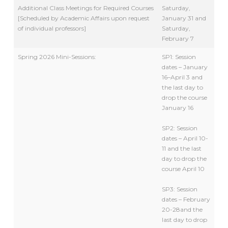
Additional Class Meetings for Required Courses
Saturday,
[Scheduled by Academic Affairs upon request
January 31 and
of individual professors]
Saturday,
February 7
Spring 2026 Mini-Sessions:
SP1: Session
dates – January
16–April 3 and
the last day to
drop the course
January 16
SP2: Session
dates – April 10-
11 and the last
day to drop the
course April 10
SP3: Session
dates – February
20-28and the
last day to drop