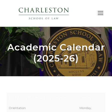
Academic Calendar
(2025-26)
Fall 2025 *Subject to Change
Dates
Orientation
Monday,