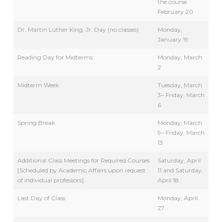
the course
February 20
Dr. Martin Luther King, Jr. Day (no classes)
Monday,
January 19
Reading Day for Midterms
Monday, March
2
Midterm Week
Tuesday, March
3– Friday, March
6
Spring Break
Monday, March
9– Friday, March
13
Additional Class Meetings for Required Courses
Saturday, April
[Scheduled by Academic Affairs upon request
11 and Saturday,
of individual professors]
April 18
Last Day of Class
Monday, April
27