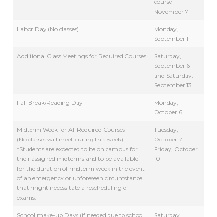
course
November 7
Labor Day (No classes)
Monday,
September 1
Additional Class Meetings for Required Courses
Saturday,
September 6
and Saturday,
September 13
Fall Break/Reading Day
Monday,
October 6
Midterm Week for All Required Courses
Tuesday,
(No classes will meet during this week)
October 7–
*Students are expected to be on campus for
Friday, October
their assigned midterms and to be available
10
for the duration of midterm week in the event
of an emergency or unforeseen circumstance
that might necessitate a rescheduling of
exams.
School make-up Days (if needed due to school
Saturday,