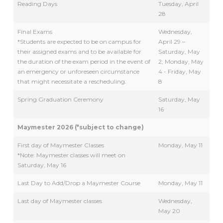
Reading Days
Tuesday, April
28
Final Exams
Wednesday,
*Students are expected to be on campus for
April 29 –
their assigned exams and to be available for
Saturday, May
the duration of the exam period in the event of
2; Monday, May
an emergency or unforeseen circumstance
4 - Friday, May
that might necessitate a rescheduling.
8
Spring Graduation Ceremony
Saturday, May
16
Maymester 2026 (*subject to change)
First day of Maymester Classes
Monday, May 11
*Note: Maymester classes will meet on
Saturday, May 16
Last Day to Add/Drop a Maymester Course
Monday, May 11
Last day of Maymester classes
Wednesday,
May 20