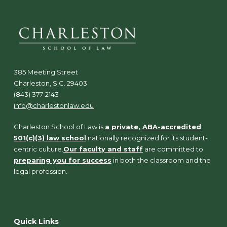
385 Meeting Street
Charleston, S.C. 29403
(843) 377-2143
info@charlestonlaw.edu
Charleston School of Law is
a private, ABA-accredited
501(c)(3) law school
nationally recognized for its student-
centric culture.
Our faculty and staff
are committed to
preparing you for success
in both the classroom and the
legal profession.
Quick Links