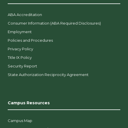
ABA Accreditation
Consumer Information (ABA Required Disclosures)
Employment
Policies and Procedures
Privacy Policy
Title IX Policy
Security Report
State Authorization Reciprocity Agreement
Campus Resources
Campus Map