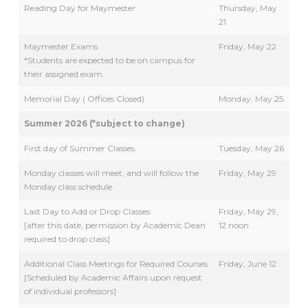
Reading Day for Maymester
Thursday, May
21
Maymester Exams
Friday, May 22
*Students are expected to be on campus for
their assigned exam.
Memorial Day ( Offices Closed)
Monday, May 25
Summer 2026 (*subject to change)
First day of Summer Classes
Tuesday, May 26
Monday classes will meet, and will follow the
Friday, May 29
Monday class schedule
Last Day to Add or Drop Classes
Friday, May 29,
[after this date, permission by Academic Dean
12 noon
required to drop class]
Additional Class Meetings for Required Courses
Friday, June 12
[Scheduled by Academic Affairs upon request
of individual professors]