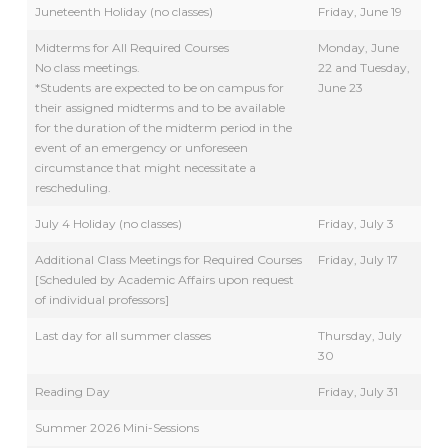
Juneteenth Holiday (no classes)
Friday, June 19
Midterms for All Required Courses
Monday, June
No class meetings.
22 and Tuesday,
*Students are expected to be on campus for
June 23
their assigned midterms and to be available
for the duration of the midterm period in the
event of an emergency or unforeseen
circumstance that might necessitate a
rescheduling.
July 4 Holiday (no classes)
Friday, July 3
Additional Class Meetings for Required Courses
Friday, July 17
[Scheduled by Academic Affairs upon request
of individual professors]
Last day for all summer classes
Thursday, July
30
Reading Day
Friday, July 31
Summer 2026 Mini-Sessions