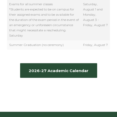
Exams for all summer classes
Saturday,
*Students are expected to be on campus for
August 1 and
their assigned exams and to be available for
Monday,
the duration of the exam period in the event of
August 3 -
an emergency or unforeseen circumstance
Friday, August 7
that might necessitate a rescheduling.
Saturday
Summer Graduation (no ceremony)
Friday, August 7
2026-27 Academic Calendar
MINI SESSIONS TBD