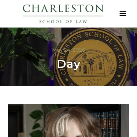
May 24, 2026
Day