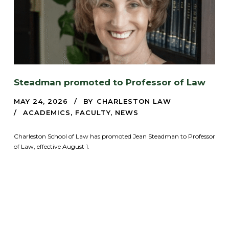
Steadman promoted to Professor of Law
MAY 24, 2026
BY
CHARLESTON LAW
ACADEMICS
,
FACULTY
,
NEWS
Charleston School of Law has promoted Jean Steadman to Professor
of Law, effective August 1.