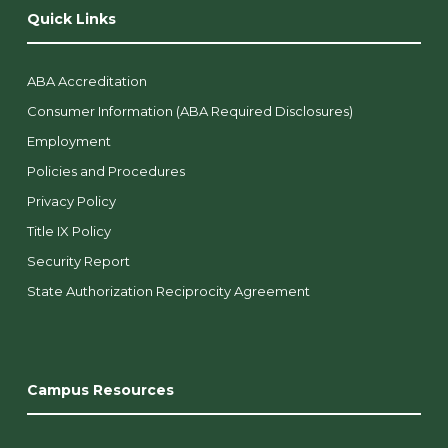
Quick Links
ABA Accreditation
Consumer Information (ABA Required Disclosures)
Employment
Policies and Procedures
Privacy Policy
Title IX Policy
Security Report
State Authorization Reciprocity Agreement
Campus Resources