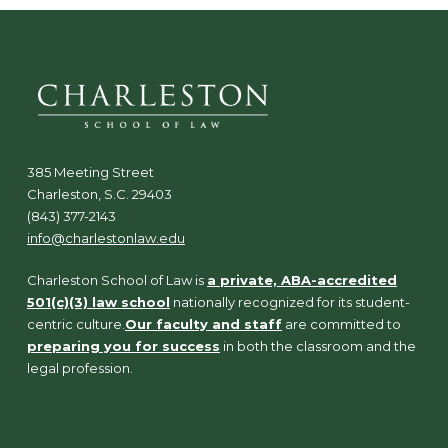
385 Meeting Street
Charleston, S.C. 29403
(843) 377-2143
info@charlestonlaw.edu
Charleston School of Law is
a private, ABA-accredited
501(c)(3) law school
nationally recognized for its student-
centric culture.
Our faculty and staff
are committed to
preparing you for success
in both the classroom and the
legal profession.