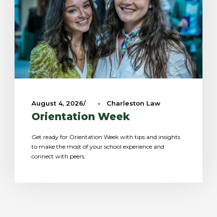
August 4, 2026
•
Charleston Law
Orientation Week
Get ready for Orientation Week with tips and insights
to make the most of your school experience and
connect with peers.