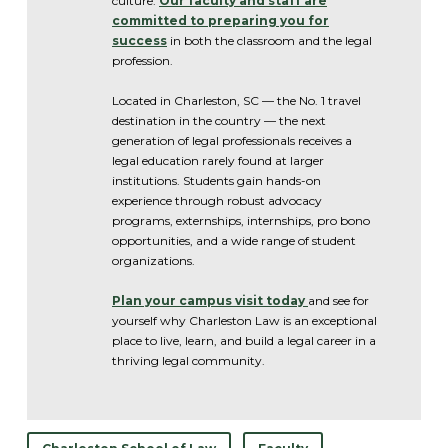
culture.
Our faculty and staff are
committed to preparing you for
success
in both the classroom and the legal
profession.
Located in Charleston, SC — the No. 1 travel
destination in the country — the next
generation of legal professionals receives a
legal education rarely found at larger
institutions. Students gain hands-on
experience through robust advocacy
programs, externships, internships, pro bono
opportunities, and a wide range of student
organizations.
Plan your campus visit today
and see for
yourself why Charleston Law is an exceptional
place to live, learn, and build a legal career in a
thriving legal community.