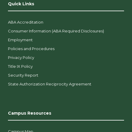
Quick Links
ABA Accreditation
Consumer Information (ABA Required Disclosures)
Employment
Policies and Procedures
Privacy Policy
Title IX Policy
Security Report
State Authorization Reciprocity Agreement
Campus Resources
Campus Map