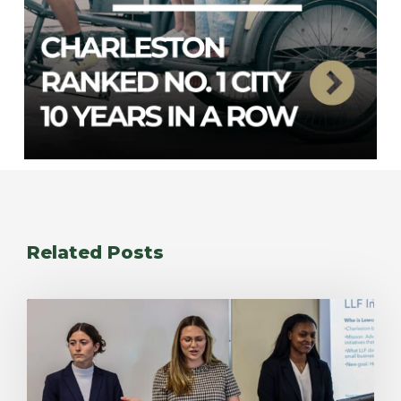
Related Posts