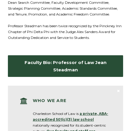
Dean Search Committee, Faculty Development Committee,
Strategic Planning Committee, Academic Standards Committee,
and Tenure, Promotion, and Academic Freedom Committee.
Professor Steadman has been twice recognized by the Pinckney Inn
Chapter of Phi Delta Phi with the Judge Alex Sanders Award for
Outstanding Dedication and Service to Students.
Faculty Bio: Professor of Law Jean
Steadman
WHO WE ARE
Charleston School of Law is
a private, ABA-
accredited 501(c)(3) law schoo
l
nationally recognized for its student-centric