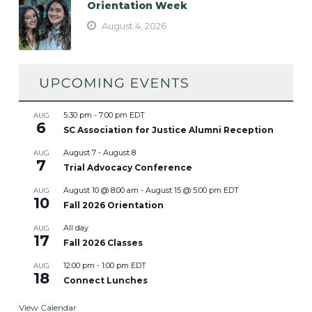
Orientation Week
August 4, 2026
5:30 pm
-
7:00 pm
EDT
AUG
6
SC Association for Justice Alumni Reception
August 7
-
August 8
AUG
7
Trial Advocacy Conference
August 10 @ 8:00 am
-
August 15 @ 5:00 pm
EDT
AUG
10
Fall 2026 Orientation
All day
AUG
17
Fall 2026 Classes
12:00 pm
-
1:00 pm
EDT
AUG
18
Connect Lunches
View Calendar