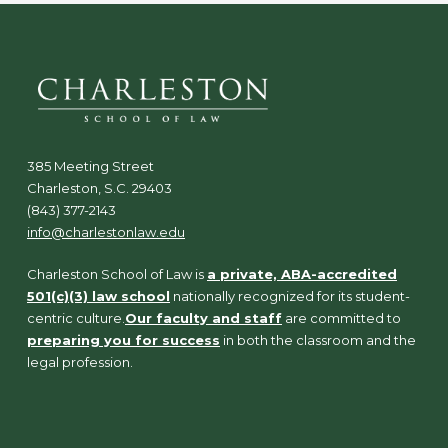
385 Meeting Street
Charleston, S.C. 29403
(843) 377-2143
info@charlestonlaw.edu
Charleston School of Law is
a private, ABA-accredited
501(c)(3) law school
nationally recognized for its student-
centric culture.
Our faculty and staff
are committed to
preparing you for success
in both the classroom and the
legal profession.