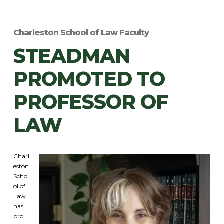
Charleston School of Law Faculty
STEADMAN
PROMOTED TO
PROFESSOR OF
LAW
Charl
eston
Scho
ol of
Law
has
pro