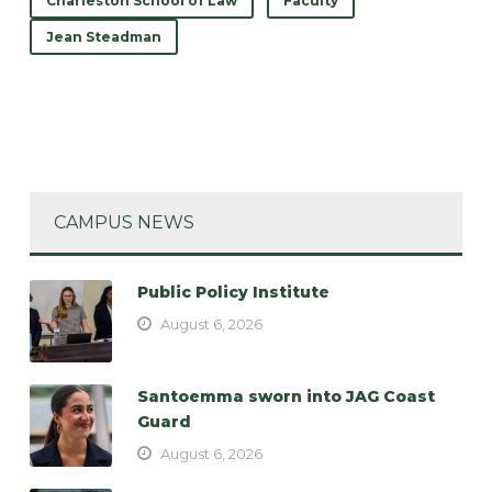
Charleston School of Law
Faculty
Jean Steadman
CAMPUS NEWS
Public Policy Institute
August 6, 2026
Santoemma sworn into JAG Coast
Guard
August 6, 2026