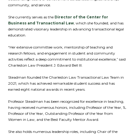
community, and service.
She currently serves as the
Director of the Center for
Business and Transactional Law
, which she founded, and has
demonstrated visionary leadership in advancing transactional legal
education.
“Her extensive committee work, mentorship of teaching and
research fellows, and engagement in student and community
activities reflect a deep commitment to institutional excellence,” said
Charleston Law President J. Edward Bell III.
Steadman founded the Charleston Law Transactional Law Team in
2021, which has achieved remarkable student success and has
earned eight national awards in recent years.
Professor Steadman has been recognized for excellence in teaching,
having received numerous honors, including Professor of the Year, 1L
Professor of the Year, Outstanding Professor of the Year from
Women in Law, and the Best Faculty Mentor Award.
She also holds numerous leadership roles, including Chair of the