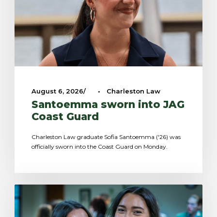
August 6, 2026
•
Charleston Law
Santoemma sworn into JAG
Coast Guard
Charleston Law graduate Sofia Santoemma ('26) was
officially sworn into the Coast Guard on Monday.