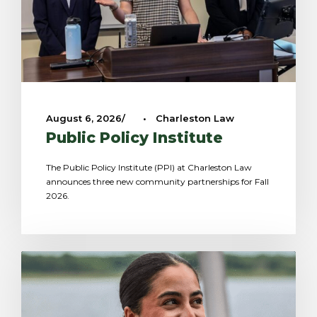
August 6, 2026
•
Charleston Law
Public Policy Institute
The Public Policy Institute (PPI) at Charleston Law
announces three new community partnerships for Fall
2026.