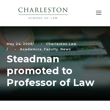
May 24, 2026
•
Charleston Law
•
Academics
,
Faculty
,
News
Steadman
promoted to
Professor of Law