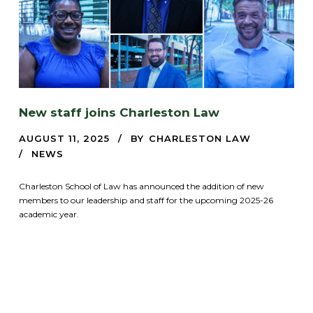
New staff joins Charleston Law
AUGUST 11, 2025
BY
CHARLESTON LAW
NEWS
Charleston School of Law has announced the addition of new
members to our leadership and staff for the upcoming 2025-26
academic year.