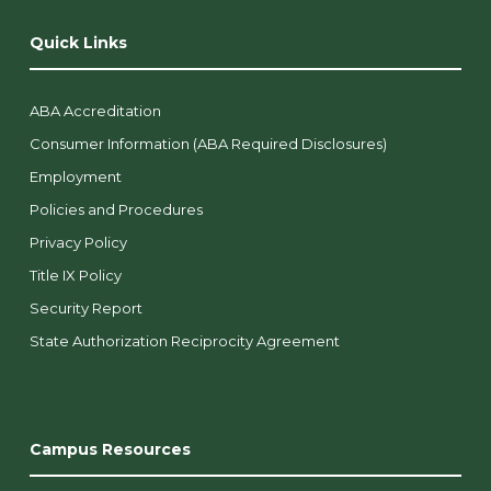
Quick Links
ABA Accreditation
Consumer Information (ABA Required Disclosures)
Employment
Policies and Procedures
Privacy Policy
Title IX Policy
Security Report
State Authorization Reciprocity Agreement
Campus Resources