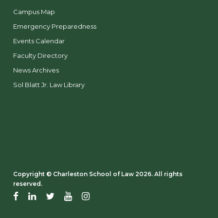
Campus Map
Emergency Preparedness
Events Calendar
Faculty Directory
News Archives
Sol Blatt Jr. Law Library
Copyright ©️ Charleston School of Law 2026. All rights
reserved.