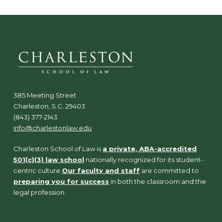
385 Meeting Street
Charleston, S.C. 29403
(843) 377-2143
info@charlestonlaw.edu
Charleston School of Law is
a private, ABA-accredited
501(c)(3) law school
nationally recognized for its student-
centric culture.
Our faculty and staff
are committed to
preparing you for success
in both the classroom and the
legal profession.