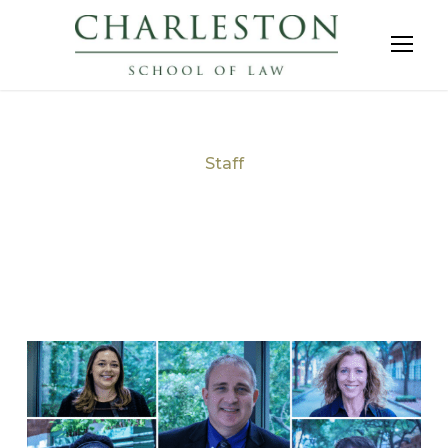
Staff
Tag