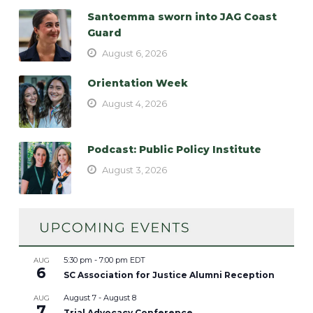
Santoemma sworn into JAG Coast
Guard
August 6, 2026
Orientation Week
August 4, 2026
Podcast: Public Policy Institute
August 3, 2026
5:30 pm
-
7:00 pm
EDT
AUG
6
SC Association for Justice Alumni Reception
August 7
-
August 8
AUG
7
Trial Advocacy Conference