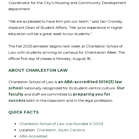
Coordinator for the City’s Housing and Community Development
department.
“We are so pleased to have Kim join our team,” said Jaci Crowley,
Assistant Dean of Student Affairs. “Her prior experience in higher
education will be a great asset to our students.”
The Fall 2025 semester begins next week at Charleston School of
Law with students arriving on campus for Orientation Week. The
official first day of classes is Monday, August 18.
ABOUT CHARLESTON LAW
Charleston School of Law is
an ABA-accredited 501©(3) law
school
nationally recognized for its student-centric culture.
Our
faculty
and staff are committed to
preparing you for
success
both in the classroom and in the legal profession.
QUICK FACTS
Charleston School of Law was founded in 2003
Location:
Charleston, South Carolina
ABA Accredited