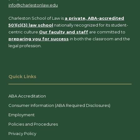
info@charlestonlaw.edu
Charleston School of Law is
a private, ABA-accredited
501(c)(3) law school
nationally recognized for its student-
centric culture.
Our faculty and staff
are committed to
preparing you for success
in both the classroom and the
legal profession.
Quick Links
ABA Accreditation
Consumer Information (ABA Required Disclosures)
Employment
Policies and Procedures
Privacy Policy