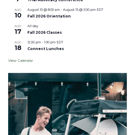
August 10 @ 8:00 am
-
August 15 @ 5:00 pm
EDT
AUG
10
Fall 2026 Orientation
All day
AUG
17
Fall 2026 Classes
12:00 pm
-
1:00 pm
EDT
AUG
18
Connect Lunches
View Calendar