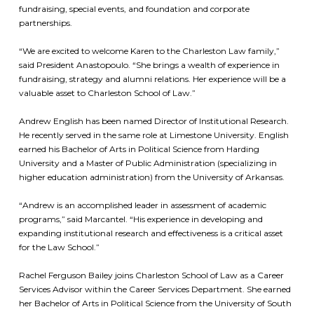
fundraising, special events, and foundation and corporate
partnerships.
“We are excited to welcome Karen to the Charleston Law family,”
said President Anastopoulo. “She brings a wealth of experience in
fundraising, strategy and alumni relations. Her experience will be a
valuable asset to Charleston School of Law.”
Andrew English has been named Director of Institutional Research.
He recently served in the same role at Limestone University. English
earned his Bachelor of Arts in Political Science from Harding
University and a Master of Public Administration (specializing in
higher education administration) from the University of Arkansas.
“Andrew is an accomplished leader in assessment of academic
programs,” said Marcantel. “His experience in developing and
expanding institutional research and effectiveness is a critical asset
for the Law School.”
Rachel Ferguson Bailey joins Charleston School of Law as a Career
Services Advisor within the Career Services Department. She earned
her Bachelor of Arts in Political Science from the University of South