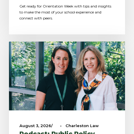
Get ready for Orientation Week with tips and insights
to make the most of your school experience and
connect with peers.
August 3, 2026
•
Charleston Law
Podcast: Public Policy