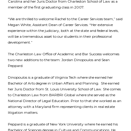
Carolina and her Juris Doctor from Charleston School of Law as a
member of the first graduating class in 2007.
“We are thrilled to welcome Rachel to the Career Services team,” said
Megan White, Assistant Dean of Career Services. “Her extensive
experience within the judiciary, both at the state and federal levels,
will be a tremendous asset to our students in their professional
development.”
The Charleston Law Office of Academic and Bar Success welcomes
two new additions to the team: Jordan Dinopoulos and Sean
Peppard.
Dinopoulos is a graduate of Virginia Tech where she earned her
Bachelor of Arts degree in Urban Affairs and Planning. She earned
her Juris Doctor from St. Louis University School of Law. She comes
to Charleston Law from BARBRI Global where she served as the
National Director of Legal Education. Prior to that she worked as an
attorney with a Maryland firm representing clients in real estate
litigation matters.
Peppard is a graduate of New York University where he earned his
Bachelor of Sciences degree in Culture and Communications. He