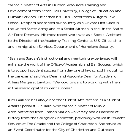
earned a Master of Arts in Human Resources Training and
Development from Seton Hall University, College of Education and
Human Services. He earned his Juris Doctor from Rutgers Law
School. Peppard also served our country as a Private First Class in
the United States Army and as a Senior Airman in the United States
Air Force Reserves. His most recent work was as a Special Assistant
to the Director of the Academy Training Center at U.S. Citizenship
and Immigration Services, Department of Homeland Security.
“Sean and Jordan’s instructional and mentoring experiences will
enhance the work of the Office of Academic and Bar Success, which
is to support student success from day one of law school through to
the bar exam,” said Vice Dean and Associate Dean for Academic
Affairs Margaret Lawton. “We look forward to working with them
in this shared goal of student success.”
Kim Gailliard has also joined the Student Affairs team as a Student
Affairs Specialist. Gailliard, who earned a Master of Public
Administration from Francis Marion University and a Bachelor of
History from the College of Charleston, previously worked in Student
Services at The Citadel and the College of Charleston. She served as
an Event Coordinator for the City of Charleston and Outreach