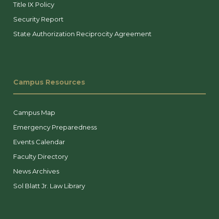
Title IX Policy
Security Report
State Authorization Reciprocity Agreement
Campus Resources
Campus Map
Emergency Preparedness
Events Calendar
Faculty Directory
News Archives
Sol Blatt Jr. Law Library