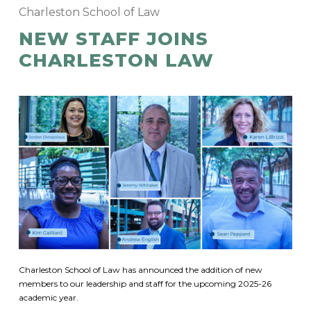
Charleston School of Law
NEW STAFF JOINS
CHARLESTON LAW
Charleston School of Law has announced the addition of new
members to our leadership and staff for the upcoming 2025-26
academic year.