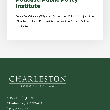
Institute
Jennifer Wilkins ('25) and Catherine Wilhoit ('11) join the
Charleston Law Podcast to discuss the Public Policy
Institute.
385 Meeting Street
Charleston, S.C. 29403
(843) 377-2143