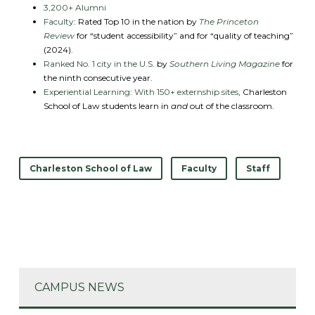
3,200+ Alumni
Faculty
: Rated Top 10 in the nation by
The Princeton
Review
for “student accessibility” and for “quality of teaching”
(2024).
Ranked No. 1 city in the U.S.
by
Southern Living Magazine
for
the ninth consecutive year.
Experiential Learning
:
With 150+ externship sites
, Charleston
School of Law students learn in
and
out of the classroom.
Charleston School of Law
Faculty
Staff
CAMPUS NEWS