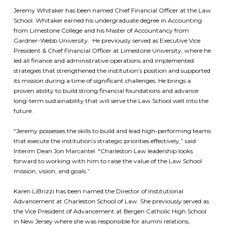
Jeremy Whitaker has been named Chief Financial Officer at the Law
School. Whitaker earned his undergraduate degree in Accounting
from Limestone College and his Master of Accountancy from
Gardner-Webb University. He previously served as Executive Vice
President & Chief Financial Officer at Limestone University, where he
led all finance and administrative operations and implemented
strategies that strengthened the institution’s position and supported
its mission during a time of significant challenges. He brings a
proven ability to build strong financial foundations and advance
long-term sustainability that will serve the Law School well into the
future.
“Jeremy possesses the skills to build and lead high-performing teams
that execute the institution’s strategic priorities effectively,” said
Interim Dean Jon Marcantel. “Charleston Law leadership looks
forward to working with him to raise the value of the Law School
mission, vision, and goals.”
Karen LiBrizzi has been named the Director of Institutional
Advancement at Charleston School of Law. She previously served as
the Vice President of Advancement at Bergen Catholic High School
in New Jersey where she was responsible for alumni relations,