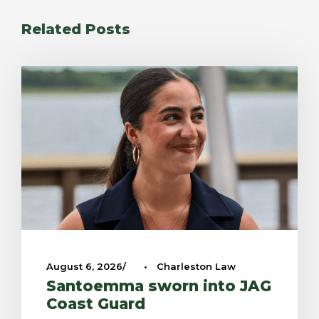
Related Posts
August 6, 2026
•
Charleston Law
Santoemma sworn into JAG
Coast Guard