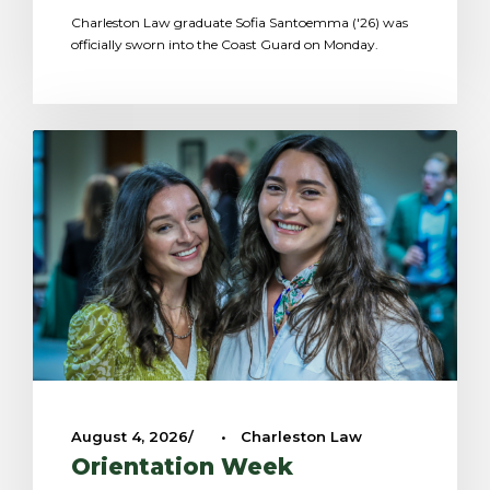
Charleston Law graduate Sofia Santoemma ('26) was
officially sworn into the Coast Guard on Monday.
August 4, 2026
•
Charleston Law
Orientation Week