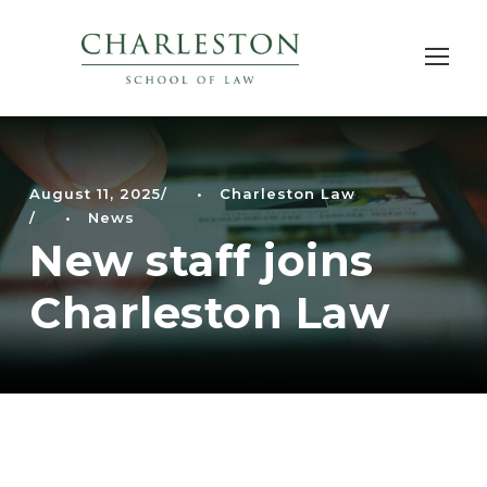
August 11, 2025
•
Charleston Law
•
News
New staff joins
Charleston Law