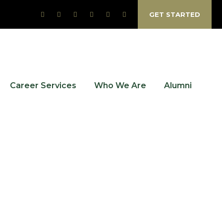
GET STARTED
Career Services
Who We Are
Alumni