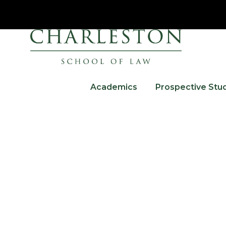
Academics
Prospective Stu