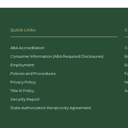
Quick Links
C
ABA Accreditation
C
Consumer Information (ABA Required Disclosures)
E
Employment
E
Policies and Procedures
F
Privacy Policy
N
Title IX Policy
So
Security Report
State Authorization Reciprocity Agreement