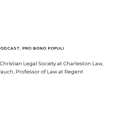
PODCAST
,
PRO BONO POPULI
Christian Legal Society at Charleston Law,
rauch, Professor of Law at Regent