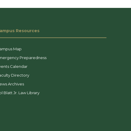
ampus Resources
ampus Map
mergency Preparedness
vents Calendar
aculty Directory
ews Archives
l Blatt Jr. Law Library