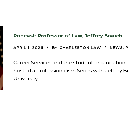
Podcast: Professor of Law, Jeffrey Brauch
APRIL 1, 2026
BY
CHARLESTON LAW
NEWS
,
Career Services and the student organization, 
hosted a Professionalism Series with Jeffrey B
University.