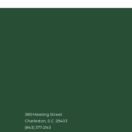
385 Meeting Street
Charleston, S.C. 29403
(843) 377-2143