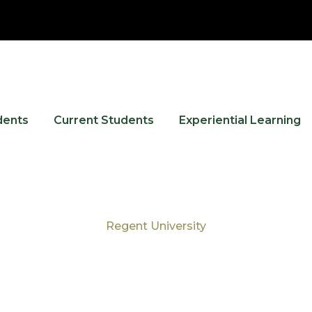
dents
Current Students
Experiential Learning
Regent University
Tag