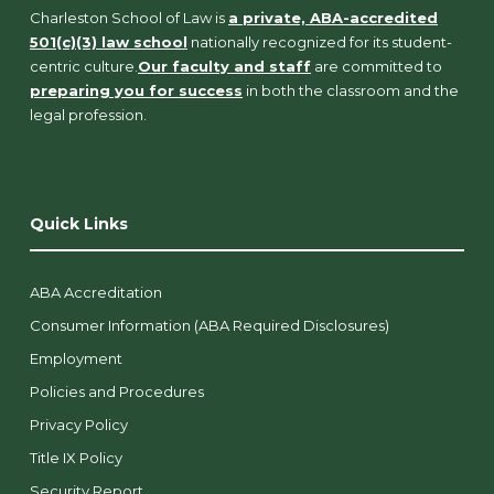
Charleston School of Law is
a private, ABA-accredited
501(c)(3) law school
nationally recognized for its student-
centric culture.
Our faculty and staff
are committed to
preparing you for success
in both the classroom and the
legal profession.
Quick Links
ABA Accreditation
Consumer Information (ABA Required Disclosures)
Employment
Policies and Procedures
Privacy Policy
Title IX Policy
Security Report