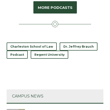
MORE PODCASTS
Charleston School of Law
Dr. Jeffrey Brauch
Podcast
Regent University
CAMPUS NEWS