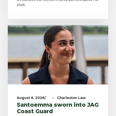
2026.
August 6, 2026
•
Charleston Law
Santoemma sworn into JAG
Coast Guard