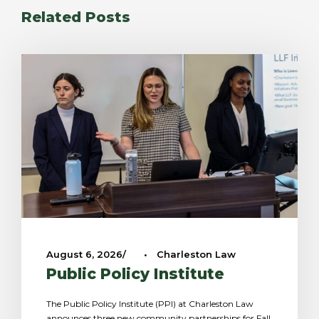
Related Posts
August 6, 2026
•
Charleston Law
Public Policy Institute
The Public Policy Institute (PPI) at Charleston Law
announces three new community partnerships for Fall