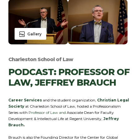
Gallery
Charleston School of Law
PODCAST: PROFESSOR OF
LAW, JEFFREY BRAUCH
Career Services
and the student organization,
Christian Legal
Society
at Charleston School of Law, hosted a Professionalism
Series with
Professor of Law and
Associate Dean for Faculty
Development & Intellectual Life at Regent University,
Jeffrey
Brauch
.
Brauch is also the Founding Director for the Center for Global