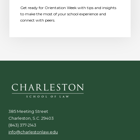
Get ready for Orientation Week with tips and insights
to make the most of your school experience and
connect with peers.
385 Meeting Street
Charleston, S.C. 29403
(843) 377-2143
info@charlestonlaw.edu