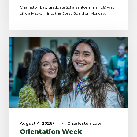
Charleston Law graduate Sofia Santoemma ('26) was
officially sworn into the Coast Guard on Monday.
August 4, 2026
•
Charleston Law
Orientation Week