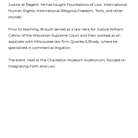
Justice at Regent.
He has taught Foundations of Law, International
Human Rights, International Religious Freedom, Torts, and other
courses.
Prior to teaching, Brauch served as a law clerk for Justice William
Callow of the Wisconsin Supreme Court and then worked as an
associate with Milwaukee law firm Quarles & Brady, where he
specialized in commercial litigation.
The event, held at the Charleston Museum Auditorium, focused on
Integrating Faith and Law.