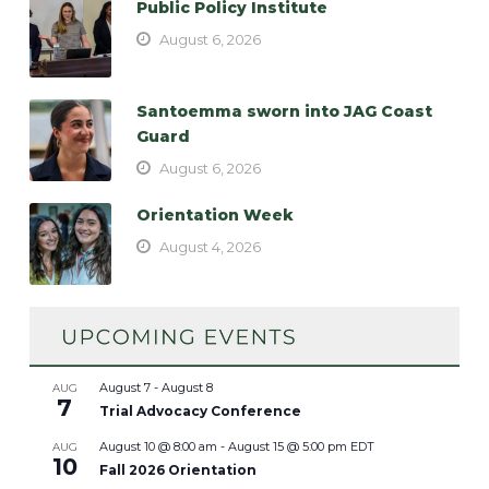
Public Policy Institute
August 6, 2026
Santoemma sworn into JAG Coast
Guard
August 6, 2026
Orientation Week
August 4, 2026
August 7
-
August 8
AUG
7
Trial Advocacy Conference
August 10 @ 8:00 am
-
August 15 @ 5:00 pm
EDT
AUG
10
Fall 2026 Orientation