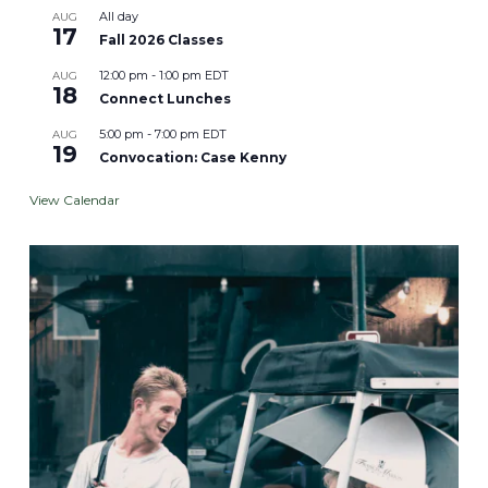
All day
AUG
17
Fall 2026 Classes
12:00 pm
-
1:00 pm
EDT
AUG
18
Connect Lunches
5:00 pm
-
7:00 pm
EDT
AUG
19
Convocation: Case Kenny
View Calendar