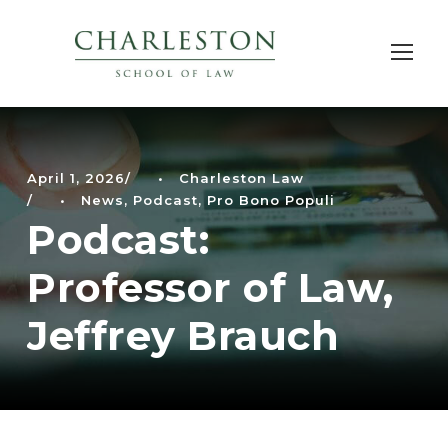
April 1, 2026
•
Charleston Law
•
News
,
Podcast
,
Pro Bono Populi
Podcast:
Professor of Law,
Jeffrey Brauch