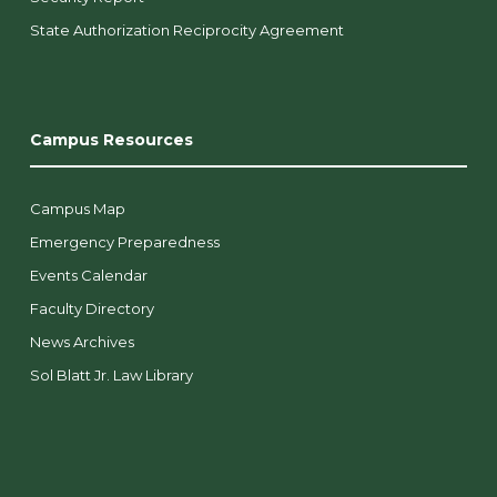
State Authorization Reciprocity Agreement
Campus Resources
Campus Map
Emergency Preparedness
Events Calendar
Faculty Directory
News Archives
Sol Blatt Jr. Law Library