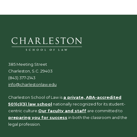
385 Meeting Street
Charleston, S.C. 29403
(843) 377-2143
info@charlestonlaw.edu
Charleston School of Law is
a private, ABA-accredited
501(c)(3) law school
nationally recognized for its student-
centric culture.
Our faculty and staff
are committed to
preparing you for success
in both the classroom and the
legal profession.