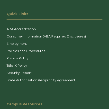
Quick Links
ABA Accreditation
Consumer Information (ABA Required Disclosures)
Employment
Policies and Procedures
Privacy Policy
Title IX Policy
Security Report
State Authorization Reciprocity Agreement
Campus Resources