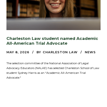
Charleston Law student named Academic
All-American Trial Advocate
MAY 8, 2026
BY
CHARLESTON LAW
NEWS
The selection committee of the National Association of Legal
Advocacy Educators (NALAE) has selected Charleston School of Law
student Sydney Harris as an “Academic All-American Trial
Advocate."