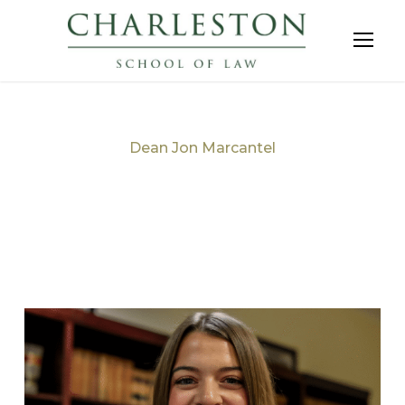
Dean Jon Marcantel
Tag