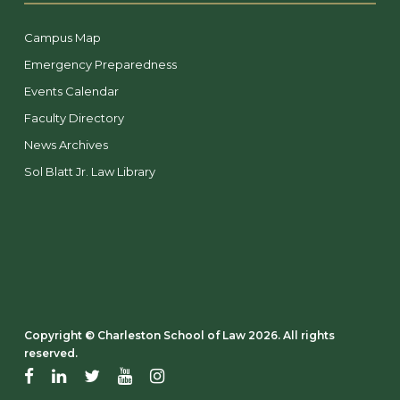
Campus Map
Emergency Preparedness
Events Calendar
Faculty Directory
News Archives
Sol Blatt Jr. Law Library
Copyright ©️ Charleston School of Law 2026. All rights
reserved.