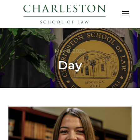
May 8, 2026
Day