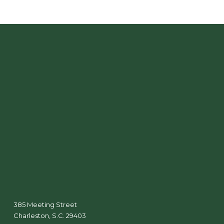
385 Meeting Street
Charleston, S.C. 29403