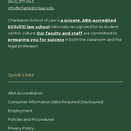
(843) 377-2143
info@charlestonlaw.edu
Charleston School of Law is
a private, ABA-accredited
501(c)(3) law school
nationally recognized for its student-
centric culture.
Our faculty and staff
are committed to
preparing you for success
in both the classroom and the
legal profession.
Quick Links
ABA Accreditation
Consumer Information (ABA Required Disclosures)
Employment
Policies and Procedures
Privacy Policy