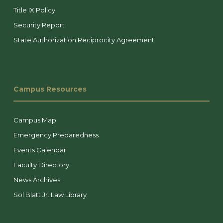
Title IX Policy
Security Report
State Authorization Reciprocity Agreement
Campus Resources
Campus Map
Emergency Preparedness
Events Calendar
Faculty Directory
News Archives
Sol Blatt Jr. Law Library