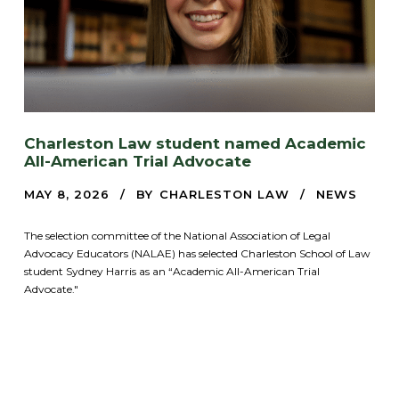
Charleston Law student named Academic
All-American Trial Advocate
MAY 8, 2026
BY
CHARLESTON LAW
NEWS
The selection committee of the National Association of Legal
Advocacy Educators (NALAE) has selected Charleston School of Law
student Sydney Harris as an “Academic All-American Trial
Advocate."