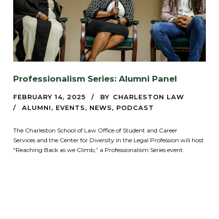
Professionalism Series: Alumni Panel
FEBRUARY 14, 2025
BY
CHARLESTON LAW
ALUMNI
,
EVENTS
,
NEWS
,
PODCAST
The Charleston School of Law Office of Student and Career
Services and the Center for Diversity in the Legal Profession will host
"Reaching Back as we Climb,” a Professionalism Series event.