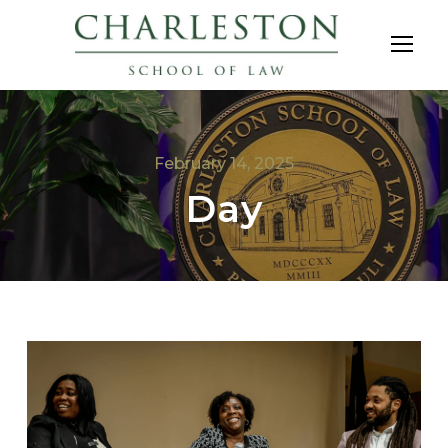
February 14, 2025
Day