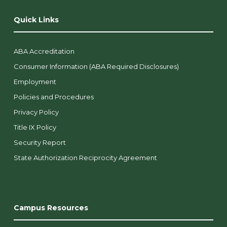
Quick Links
ABA Accreditation
Consumer Information (ABA Required Disclosures)
Employment
Policies and Procedures
Privacy Policy
Title IX Policy
Security Report
State Authorization Reciprocity Agreement
Campus Resources