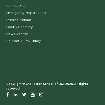
Campus Map
Emergency Preparedness
Events Calendar
Faculty Directory
News Archives
Sol Blatt Jr. Law Library
Copyright ©️ Charleston School of Law 2026. All rights
reserved.