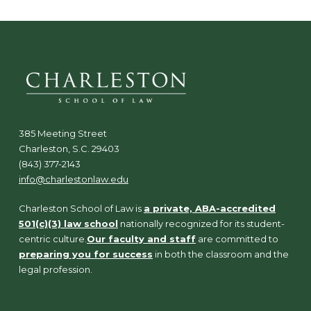
385 Meeting Street
Charleston, S.C. 29403
(843) 377-2143
info@charlestonlaw.edu
Charleston School of Law is
a private, ABA-accredited
501(c)(3) law school
nationally recognized for its student-
centric culture.
Our faculty and staff
are committed to
preparing you for success
in both the classroom and the
legal profession.