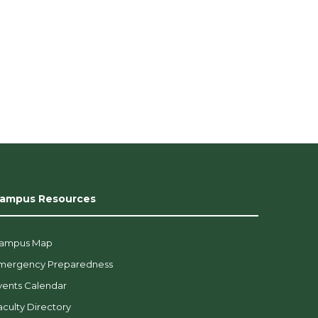
ampus Resources
ampus Map
mergency Preparedness
vents Calendar
aculty Directory