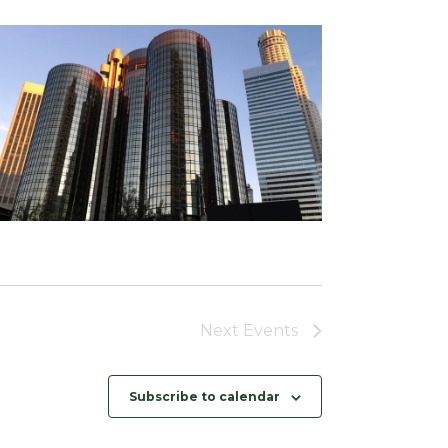
Next
Events
Subscribe to calendar