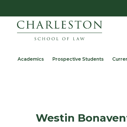
Academics
Prospective Students
Curre
Westin Bonaven