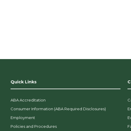
Quick Links
C
ABA Accreditation
C
Consumer Information (ABA Required Disclosures)
E
Employment
E
Policies and Procedures
F