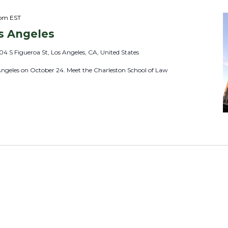
 pm
EST
s Angeles
04 S Figueroa St, Los Angeles, CA, United States
Angeles on October 24. Meet the Charleston School of Law