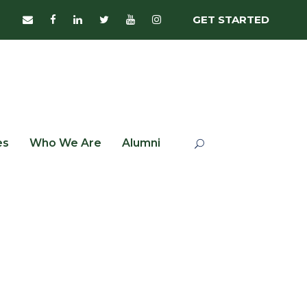
GET STARTED
es
Who We Are
Alumni