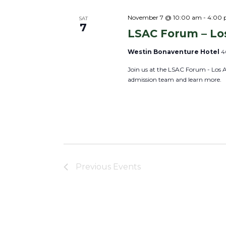
e
c
November 7 @ 10:00 am
-
4:00
SAT
7
LSAC Forum – Lo
t
d
Westin Bonaventure Hotel
4
a
Join us at the LSAC Forum - Los 
t
admission team and learn more.
e
.
Previous
Events