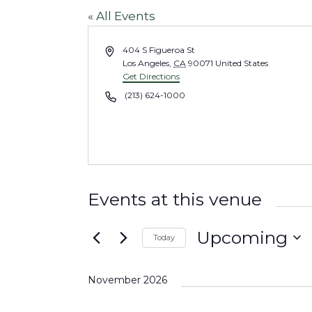
« All Events
A
404 S Figueroa St
d
Los Angeles
,
CA
90071
United States
d
Get Directions
r
P
(213) 624-1000
e
h
s
o
s
n
e
Events at this venue
Upcoming
Today
S
e
November 2026
l