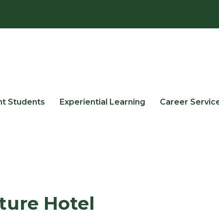
nt Students
Experiential Learning
Career Servic
ture Hotel