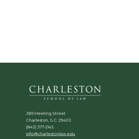
385 Meeting Street
Charleston, S.C. 29403
(843) 377-2143
info@charlestonlaw.edu