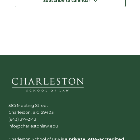
Subscribe to calendar
d
a
t
e
.
385 Meeting Street
Charleston, S.C. 29403
(843) 377-2143
info@charlestonlaw.edu
Charleston School of Law is
a private, ABA-accredited