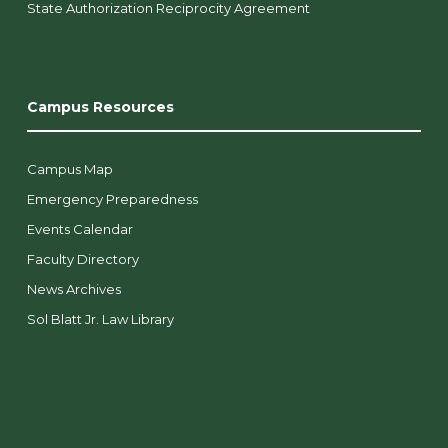
State Authorization Reciprocity Agreement
Campus Resources
Campus Map
Emergency Preparedness
Events Calendar
Faculty Directory
News Archives
Sol Blatt Jr. Law Library