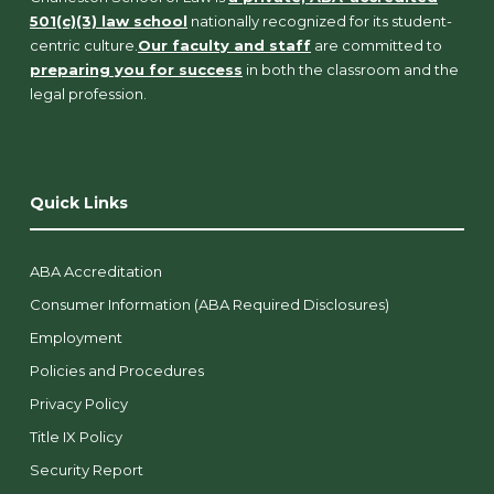
501(c)(3) law school
nationally recognized for its student-
centric culture.
Our faculty and staff
are committed to
preparing you for success
in both the classroom and the
legal profession.
Quick Links
ABA Accreditation
Consumer Information (ABA Required Disclosures)
Employment
Policies and Procedures
Privacy Policy
Title IX Policy
Security Report