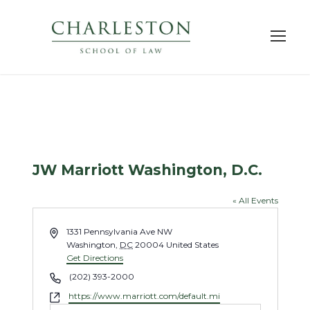
JW Marriott Washington, D.C.
« All Events
A
1331 Pennsylvania Ave NW
d
Washington
,
DC
20004
United States
d
Get Directions
r
P
(202) 393-2000
e
h
W
https://www.marriott.com/default.mi
s
o
e
s