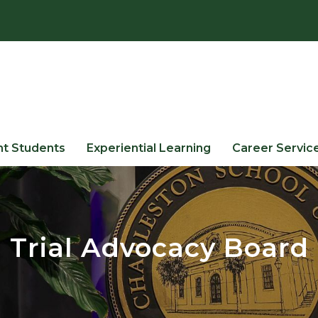
nt Students
Experiential Learning
Career Servic
Trial Advocacy Board