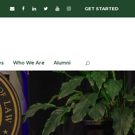
GET STARTED
es
Who We Are
Alumni