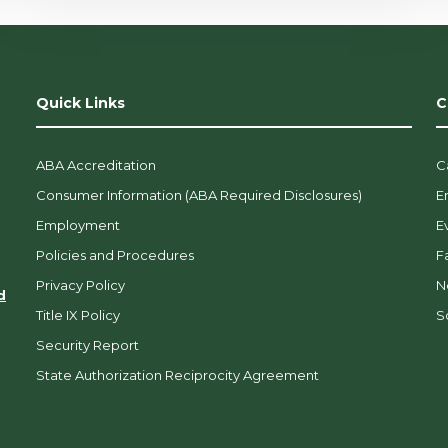
Quick Links
C
ABA Accreditation
C
Consumer Information (ABA Required Disclosures)
E
Employment
E
Policies and Procedures
F
Privacy Policy
N
d
Title IX Policy
So
Security Report
State Authorization Reciprocity Agreement