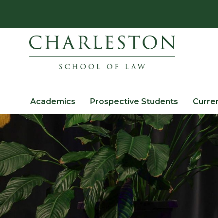
Academics
Prospective Students
Curre