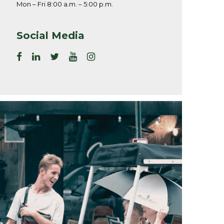
Mon – Fri 8:00 a.m. – 5:00 p.m.
Social Media