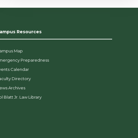
ampus Resources
ampus Map
mergency Preparedness
vents Calendar
aculty Directory
ews Archives
l Blatt Jr. Law Library