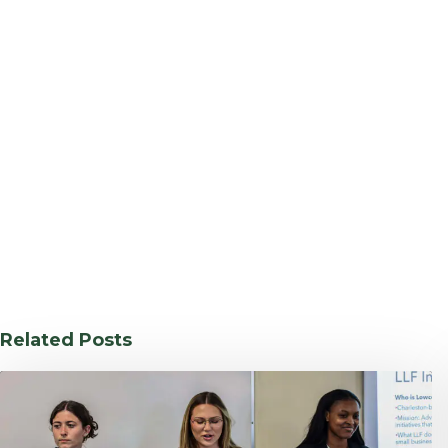
Related Posts