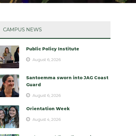
CAMPUS NEWS
Public Policy Institute
August 6, 2026
Santoemma sworn into JAG Coast
Guard
August 6, 2026
Orientation Week
August 4, 2026