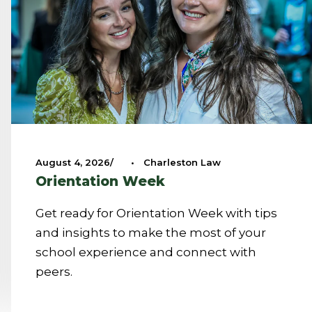
August 4, 2026
•
Charleston Law
Orientation Week
Get ready for Orientation Week with tips
and insights to make the most of your
school experience and connect with
peers.