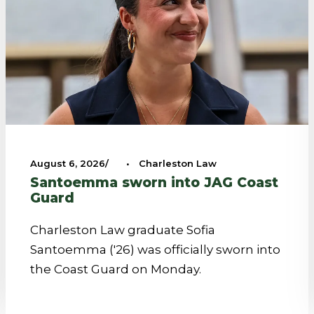
August 6, 2026
•
Charleston Law
Santoemma sworn into JAG Coast
Guard
Charleston Law graduate Sofia
Santoemma ('26) was officially sworn into
the Coast Guard on Monday.