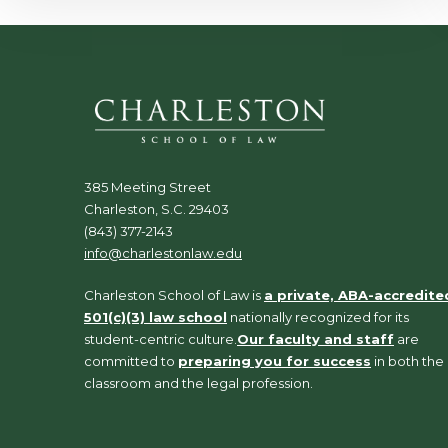
385 Meeting Street
Charleston, S.C. 29403
(843) 377-2143
info@charlestonlaw.edu
Charleston School of Law is
a private, ABA-accredite
501(c)(3) law school
nationally recognized for its
student-centric culture.
Our faculty and staff
are
committed to
preparing you for success
in both the
classroom and the legal profession.