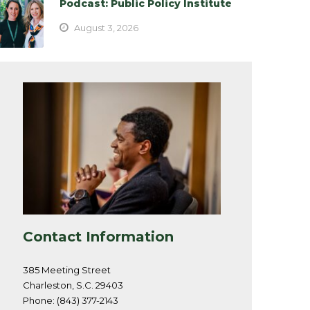
Podcast: Public Policy Institute
August 3, 2026
Contact Information
385 Meeting Street
Charleston, S.C. 29403
Phone: (843) 377-2143