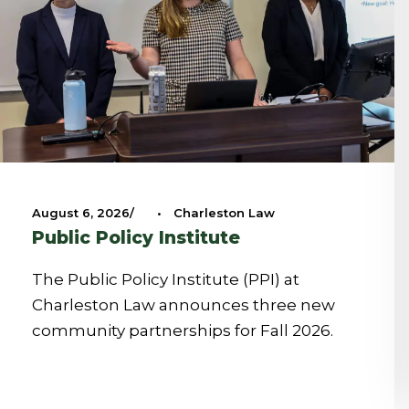
August 6, 2026
•
Charleston Law
Public Policy Institute
The Public Policy Institute (PPI) at
Charleston Law announces three new
community partnerships for Fall 2026.