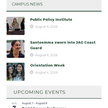
CAMPUS NEWS
Public Policy Institute
August 6, 2026
Santoemma sworn into JAG Coast
Guard
August 6, 2026
Orientation Week
August 4, 2026
August 7
-
August 8
AUG
7