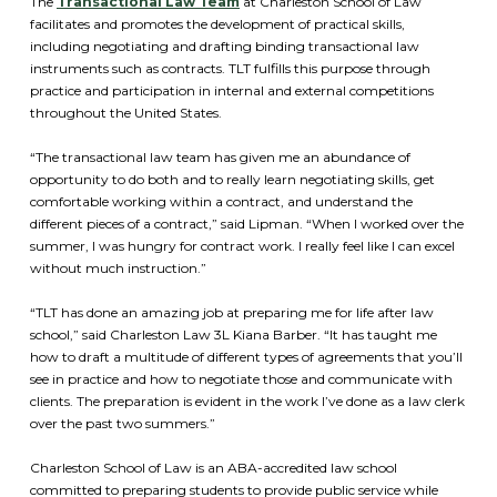
The
Transactional Law Team
at Charleston School of Law
facilitates and promotes the development of practical skills,
including negotiating and drafting binding transactional law
instruments such as contracts. TLT fulfills this purpose through
practice and participation in internal and external competitions
throughout the United States.
“The transactional law team has given me an abundance of
opportunity to do both and to really learn negotiating skills, get
comfortable working within a contract, and understand the
different pieces of a contract,” said Lipman. “When I worked over the
summer, I was hungry for contract work. I really feel like I can excel
without much instruction.”
“TLT has done an amazing job at preparing me for life after law
school,” said Charleston Law 3L Kiana Barber. “It has taught me
how to draft a multitude of different types of agreements that you’ll
see in practice and how to negotiate those and communicate with
clients. The preparation is evident in the work I’ve done as a law clerk
over the past two summers.”
Charleston School of Law is an ABA-accredited law school
committed to preparing students to provide public service while