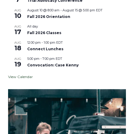
Trial Advocacy Conference
August 10 @ 8:00 am
-
August 15 @ 5:00 pm
EDT
AUG
10
Fall 2026 Orientation
All day
AUG
17
Fall 2026 Classes
12:00 pm
-
1:00 pm
EDT
AUG
18
Connect Lunches
5:00 pm
-
7:00 pm
EDT
AUG
19
Convocation: Case Kenny
View Calendar