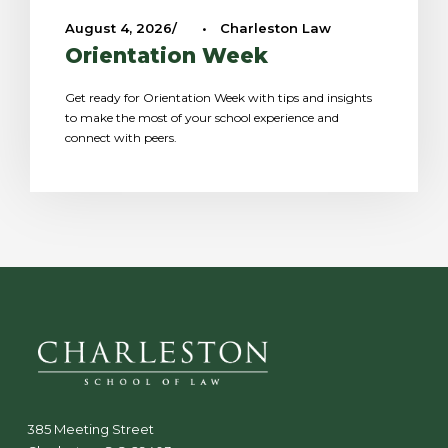
August 4, 2026
•
Charleston Law
Orientation Week
Get ready for Orientation Week with tips and insights
to make the most of your school experience and
connect with peers.
385 Meeting Street