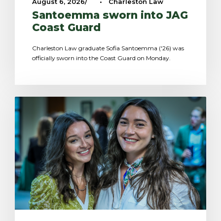
August 6, 2026
•
Charleston Law
Santoemma sworn into JAG
Coast Guard
Charleston Law graduate Sofia Santoemma ('26) was
officially sworn into the Coast Guard on Monday.