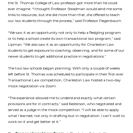
the St. Thomas College of Law professor got more than he could
ever imagine. “I thought Professor Steadman would send me some
links to resources, but she did more than that; she offered to teach
our law students through the process,” said Professor Fiegenbaum.
“We saw it as an opportunity not only to help a fledgling program
or to help a school create its own transactional law program,” said
Lipman. “We also saw it as an opportunity for Charleston Law
students to get exposure to coaching, observing, and for some of our
newer students to get additional practice in negotiations.”
The two law schools began planning. With only a couple of weeks
left before St. Thomas was scheduled to participate in their first-ever
Transactional Law competition, Charleston Law hosted a two-day
mock negotiation via Zoom.
“The experience allowed me to understand exactly what certain
provisions are for in contracts,” said Kesterson, who negotiated and
served as a judge in the mock competition. “I will be able to apply
what I learned, not only in drafting but in negotiation. I can’t wait to
work on it and get better at it.”