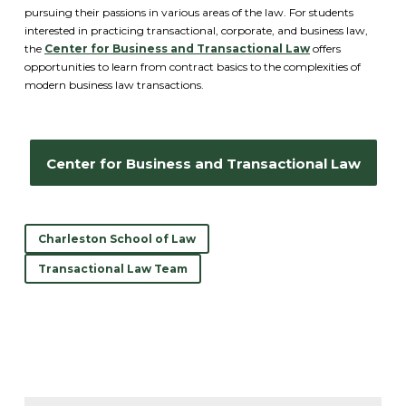
pursuing their passions in various areas of the law. For students
interested in practicing transactional, corporate, and business law,
the
Center for Business and Transactional Law
offers
opportunities to learn from contract basics to the complexities of
modern business law transactions.
Center for Business and Transactional Law
Charleston School of Law
Transactional Law Team