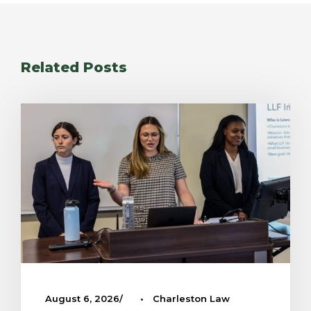
Related Posts
August 6, 2026
•
Charleston Law