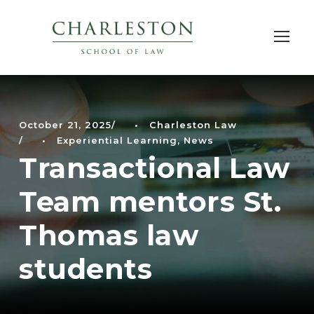
October 21, 2025
•
Charleston Law
•
Experiential Learning
,
News
Transactional Law
Team mentors St.
Thomas law
students