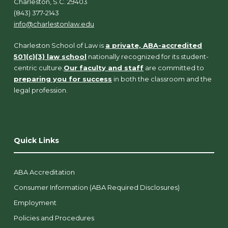
Charleston, S.C. 29403
(843) 377-2143
info@charlestonlaw.edu
Charleston School of Law is
a private, ABA-accredited
501(c)(3) law school
nationally recognized for its student-
centric culture.
Our faculty and staff
are committed to
preparing you for success
in both the classroom and the
legal profession.
Quick Links
ABA Accreditation
Consumer Information (ABA Required Disclosures)
Employment
Policies and Procedures