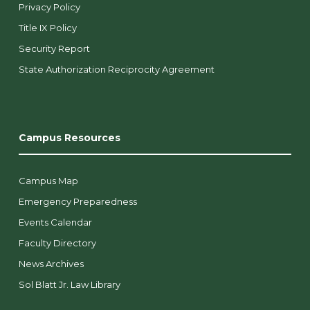
Privacy Policy
Title IX Policy
Security Report
State Authorization Reciprocity Agreement
Campus Resources
Campus Map
Emergency Preparedness
Events Calendar
Faculty Directory
News Archives
Sol Blatt Jr. Law Library