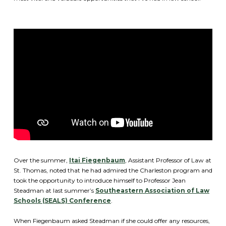
Over the summer,
Itai Fiegenbaum
, Assistant Professor of Law at
St. Thomas, noted that he had admired the Charleston program and
took the opportunity to introduce himself to Professor Jean
Steadman at last summer’s
Southeastern Association of Law
Schools (SEALS) Conference
.
When Fiegenbaum asked Steadman if she could offer any resources,