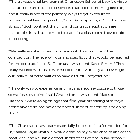
“The transactional law team at Charleston School of Law is unique
in that there are not a lot of schools that offer something like this,
and it really is one of the primary ways to get exposure to
transactional law and practice,” said Sam Lipman, a 3L at the Law
School. “Both contract drafting and contract negotiation are
intangible skills that are hard to teach in a classroom; they require a
lot of doing.”
“We really wanted to learn more about the structure of the
competition. The level of rigor and specificity that would be required
for the contract,” said St. Thomas law student Kayle Smith. “They
really worked with us to workshop our individuality and leverage
our individual personalities to have a fruitful negotiation.”
“The only way to experience and have as much exposure to those
scenarios is by doing,” said Charleston Law student Madison
Blanton. “We’re doing things that first-year practicing attorneys
aren’t able to do. We have the opportunity of practicing and doing
that.”
“The Charleston Law team essentially helped build a foundation for
us,” added Kayle Smith. “I would describe my experience as one of the
most vital and valuable opportunities that I’ve had in law school.”