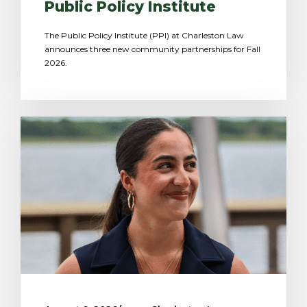
Public Policy Institute
The Public Policy Institute (PPI) at Charleston Law
announces three new community partnerships for Fall
2026.