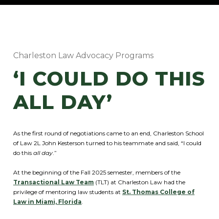
Charleston Law Advocacy Programs
‘I COULD DO THIS
ALL DAY’
As the first round of negotiations came to an end, Charleston School
of Law 2L John Kesterson turned to his teammate and said, “I could
do this
all day
.”
At the beginning of the Fall 2025 semester, members of the
Transactional Law Team
(TLT) at Charleston Law had the
privilege of mentoring law students at
St. Thomas College of
Law in Miami, Florida
.