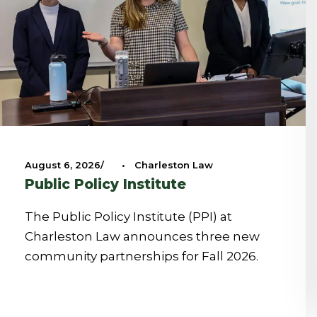
August 6, 2026
•
Charleston Law
Public Policy Institute
The Public Policy Institute (PPI) at
Charleston Law announces three new
community partnerships for Fall 2026.