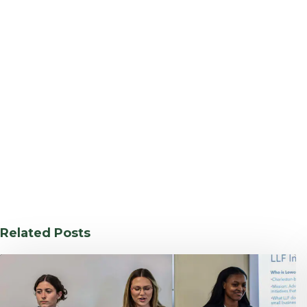
Related Posts