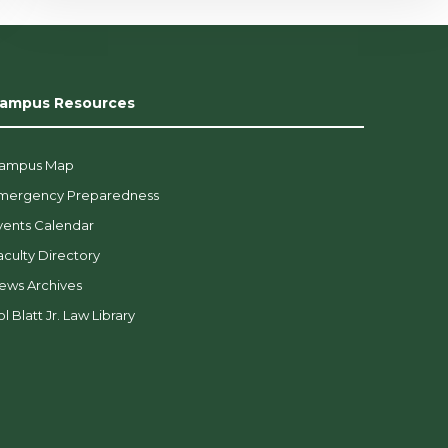
ampus Resources
ampus Map
mergency Preparedness
vents Calendar
aculty Directory
ews Archives
l Blatt Jr. Law Library