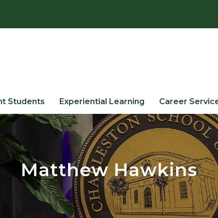
nt Students
Experiential Learning
Career Servic
Matthew Hawkins