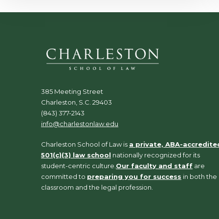
385 Meeting Street
Charleston, S.C. 29403
(843) 377-2143
info@charlestonlaw.edu
Charleston School of Law is
a private, ABA-accredite
501(c)(3) law school
nationally recognized for its
student-centric culture.
Our faculty and staff
are
committed to
preparing you for success
in both the
classroom and the legal profession.