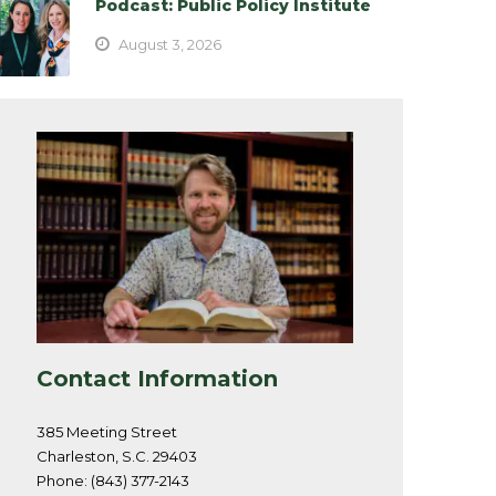
Podcast: Public Policy Institute
August 3, 2026
Contact Information
385 Meeting Street
Charleston, S.C. 29403
Phone: (843) 377-2143