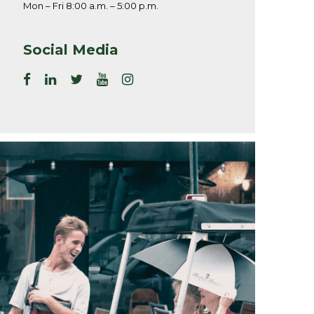
Mon – Fri 8:00 a.m. – 5:00 p.m.
Social Media