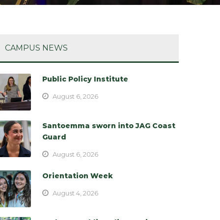
CAMPUS NEWS
Public Policy Institute
August 6, 2026
Santoemma sworn into JAG Coast
Guard
August 6, 2026
Orientation Week
August 4, 2026