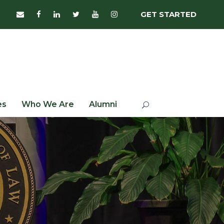
GET STARTED
es
Who We Are
Alumni