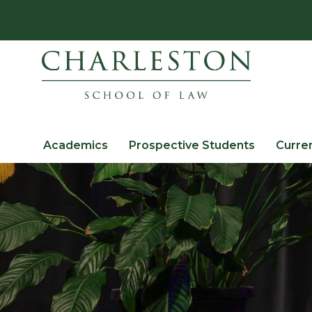
Academics
Prospective Students
Curre