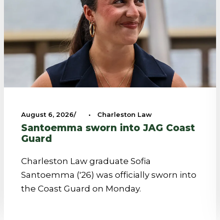
August 6, 2026
•
Charleston Law
Santoemma sworn into JAG Coast
Guard
Charleston Law graduate Sofia
Santoemma ('26) was officially sworn into
the Coast Guard on Monday.