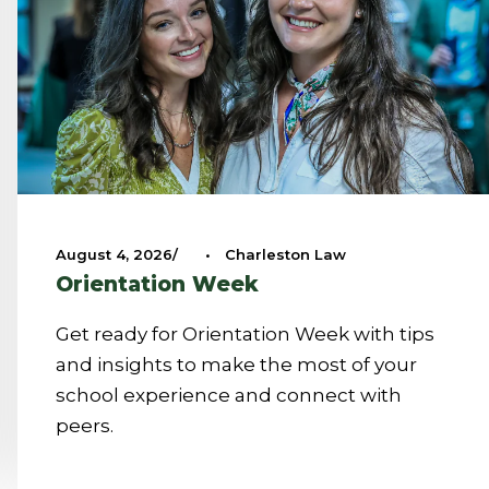
August 4, 2026
•
Charleston Law
Orientation Week
Get ready for Orientation Week with tips
and insights to make the most of your
school experience and connect with
peers.