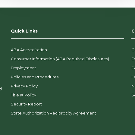
Quick Links
C
ABA Accreditation
C
Consumer Information (ABA Required Disclosures)
E
Employment
E
Policies and Procedures
F
Privacy Policy
N
d
Title IX Policy
So
Security Report
State Authorization Reciprocity Agreement