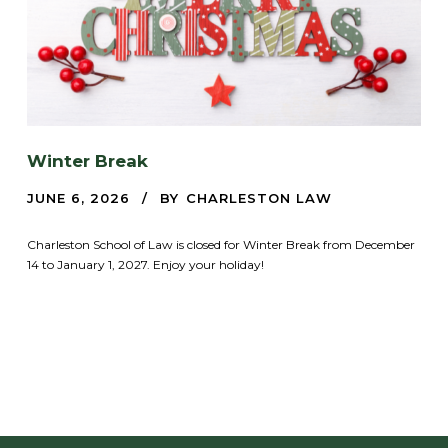
Winter Break
JUNE 6, 2026
BY
CHARLESTON LAW
Charleston School of Law is closed for Winter Break from December
14 to January 1, 2027. Enjoy your holiday!