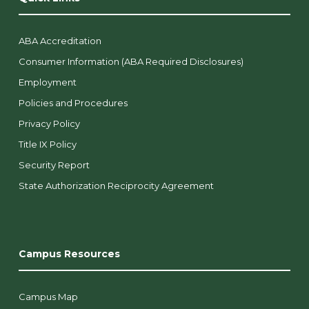
ABA Accreditation
Consumer Information (ABA Required Disclosures)
Employment
Policies and Procedures
Privacy Policy
Title IX Policy
Security Report
State Authorization Reciprocity Agreement
Campus Resources
Campus Map