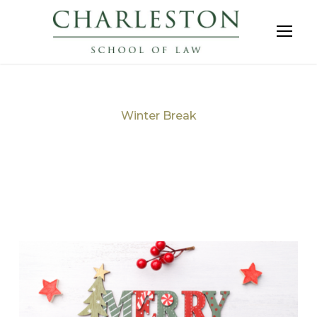
Winter Break
Tag