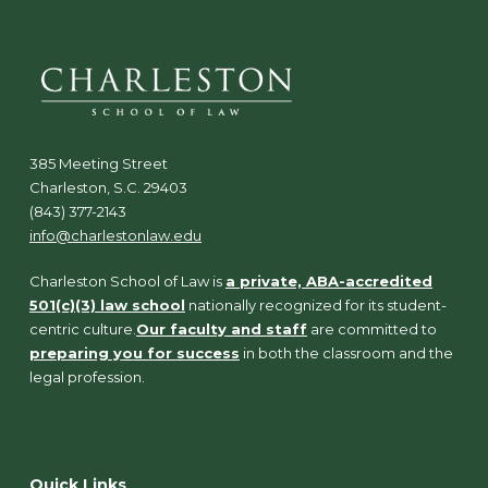
385 Meeting Street
Charleston, S.C. 29403
(843) 377-2143
info@charlestonlaw.edu
Charleston School of Law is
a private, ABA-accredited
501(c)(3) law school
nationally recognized for its student-
centric culture.
Our faculty and staff
are committed to
preparing you for success
in both the classroom and the
legal profession.
Quick Links