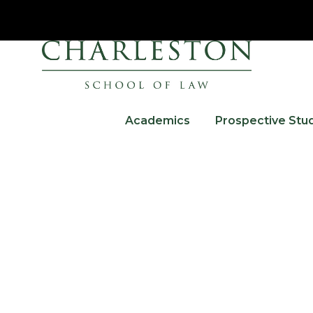
Academics
Prospective Stu