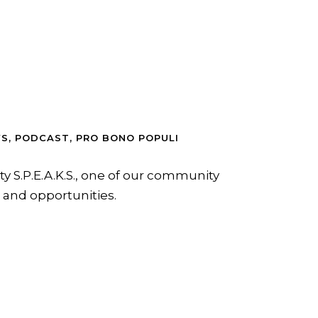
WS
,
PODCAST
,
PRO BONO POPULI
ty S.P.E.A.K.S., one of our community
n and opportunities.