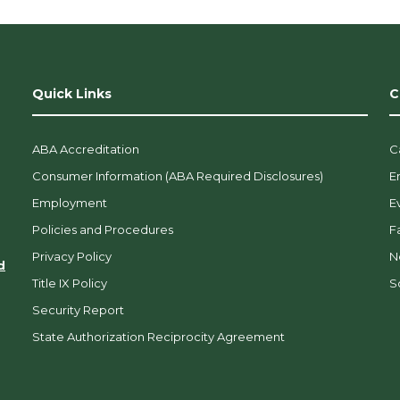
Quick Links
C
ABA Accreditation
C
Consumer Information (ABA Required Disclosures)
E
Employment
E
Policies and Procedures
F
Privacy Policy
N
d
Title IX Policy
So
Security Report
State Authorization Reciprocity Agreement