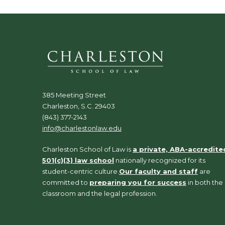
385 Meeting Street
Charleston, S.C. 29403
(843) 377-2143
info@charlestonlaw.edu
Charleston School of Law is
a private, ABA-accredite
501(c)(3) law school
nationally recognized for its
student-centric culture.
Our faculty and staff
are
committed to
preparing you for success
in both the
classroom and the legal profession.