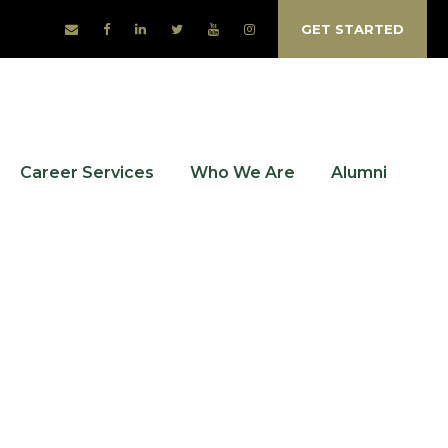
GET STARTED
Career Services
Who We Are
Alumni