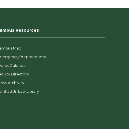
ampus Resources
ampus Map
mergency Preparedness
vents Calendar
aculty Directory
ews Archives
l Blatt Jr. Law Library