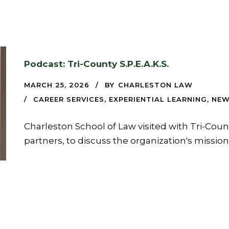
Podcast: Tri-County S.P.E.A.K.S.
MARCH 25, 2026
BY
CHARLESTON LAW
CAREER SERVICES
,
EXPERIENTIAL LEARNING
,
NE
Charleston School of Law visited with Tri-Coun
partners, to discuss the organization's missio