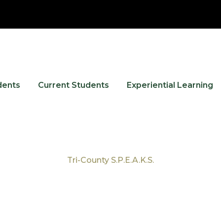
dents
Current Students
Experiential Learning
Tri-County S.P.E.A.K.S.
Tag