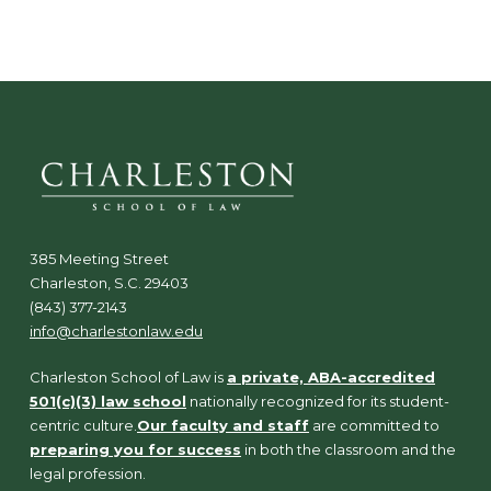
385 Meeting Street
Charleston, S.C. 29403
(843) 377-2143
info@charlestonlaw.edu
Charleston School of Law is
a private, ABA-accredited
501(c)(3) law school
nationally recognized for its student-
centric culture.
Our faculty and staff
are committed to
preparing you for success
in both the classroom and the
legal profession.