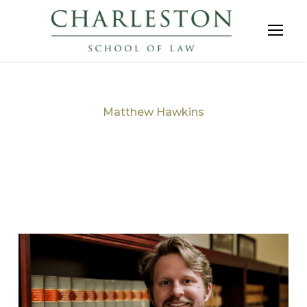
Matthew Hawkins
Tag