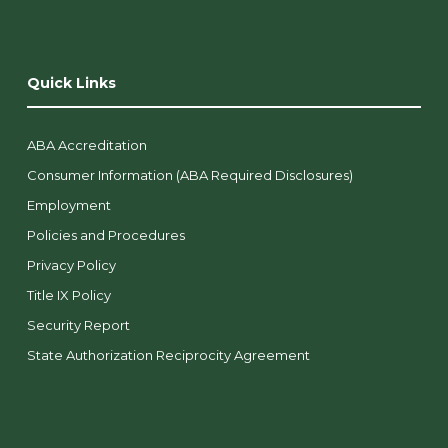
Quick Links
ABA Accreditation
Consumer Information (ABA Required Disclosures)
Employment
Policies and Procedures
Privacy Policy
Title IX Policy
Security Report
State Authorization Reciprocity Agreement