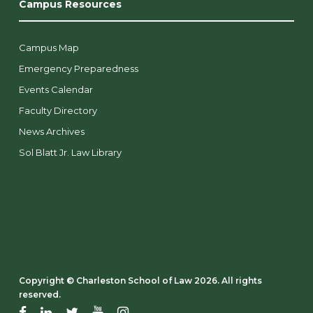
Campus Resources
Campus Map
Emergency Preparedness
Events Calendar
Faculty Directory
News Archives
Sol Blatt Jr. Law Library
Copyright ©️ Charleston School of Law 2026. All rights
reserved.