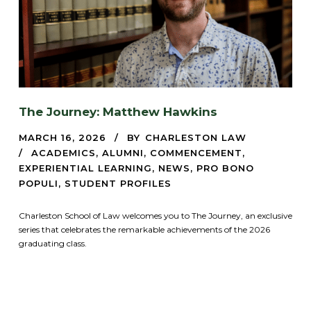
The Journey: Matthew Hawkins
MARCH 16, 2026
BY
CHARLESTON LAW
ACADEMICS
,
ALUMNI
,
COMMENCEMENT
,
EXPERIENTIAL LEARNING
,
NEWS
,
PRO BONO
POPULI
,
STUDENT PROFILES
Charleston School of Law welcomes you to The Journey, an exclusive
series that celebrates the remarkable achievements of the 2026
graduating class.