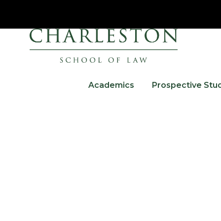
Academics
Prospective Stu