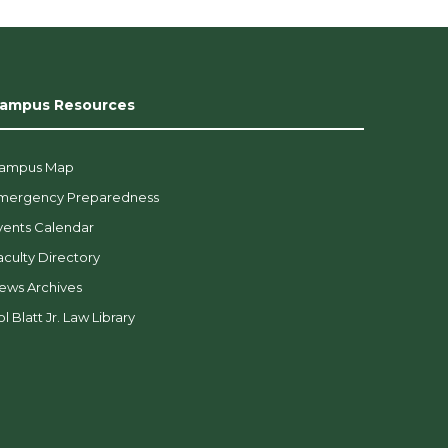
ampus Resources
ampus Map
mergency Preparedness
vents Calendar
aculty Directory
ews Archives
l Blatt Jr. Law Library