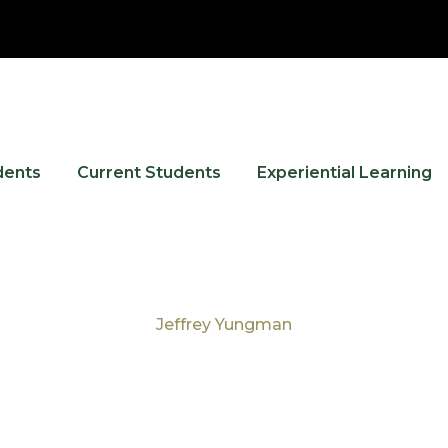
dents
Current Students
Experiential Learning
Jeffrey Yungman
Tag