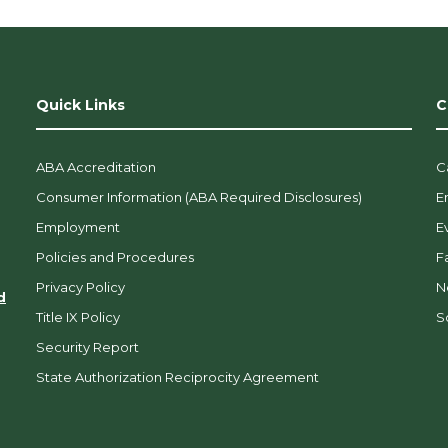
Quick Links
C
ABA Accreditation
C
Consumer Information (ABA Required Disclosures)
E
Employment
E
Policies and Procedures
F
Privacy Policy
N
d
Title IX Policy
So
Security Report
State Authorization Reciprocity Agreement