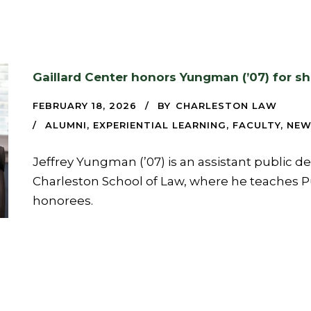
Gaillard Center honors Yungman (’07) for s
FEBRUARY 18, 2026
BY
CHARLESTON LAW
ALUMNI
,
EXPERIENTIAL LEARNING
,
FACULTY
,
NEW
Jeffrey Yungman (’07) is an assistant public d
Charleston School of Law, where he teaches Pu
honorees.