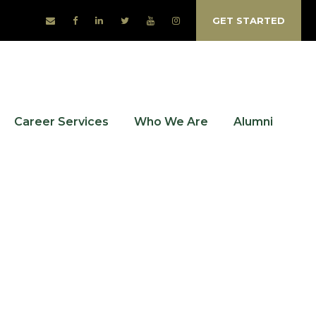
GET STARTED
Career Services
Who We Are
Alumni