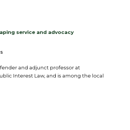
haping service and advocacy
S
efender and adjunct professor at
blic Interest Law, and is among the local