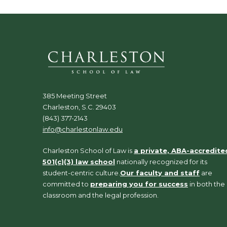
385 Meeting Street
Charleston, S.C. 29403
(843) 377-2143
info@charlestonlaw.edu
Charleston School of Law is
a private, ABA-accredite
501(c)(3) law school
nationally recognized for its
student-centric culture.
Our faculty and staff
are
committed to
preparing you for success
in both the
classroom and the legal profession.