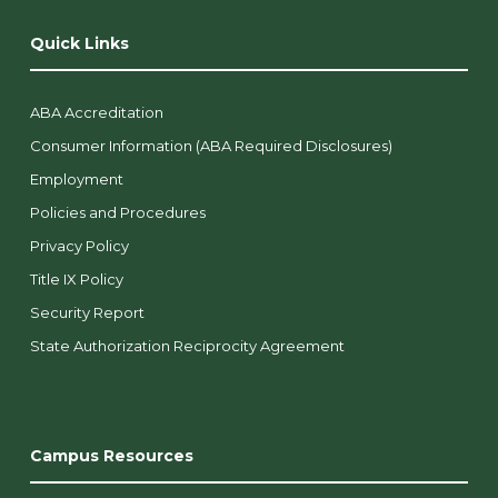
Quick Links
ABA Accreditation
Consumer Information (ABA Required Disclosures)
Employment
Policies and Procedures
Privacy Policy
Title IX Policy
Security Report
State Authorization Reciprocity Agreement
Campus Resources