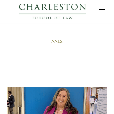
AALS
Tag