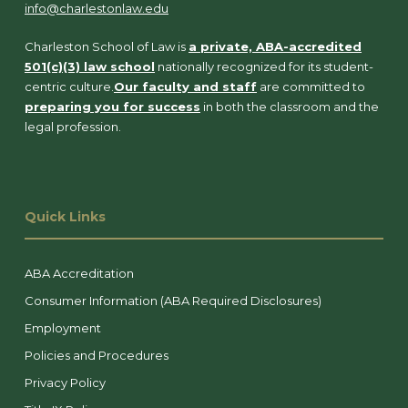
info@charlestonlaw.edu
Charleston School of Law is
a private, ABA-accredited
501(c)(3) law school
nationally recognized for its student-
centric culture.
Our faculty and staff
are committed to
preparing you for success
in both the classroom and the
legal profession.
Quick Links
ABA Accreditation
Consumer Information (ABA Required Disclosures)
Employment
Policies and Procedures
Privacy Policy