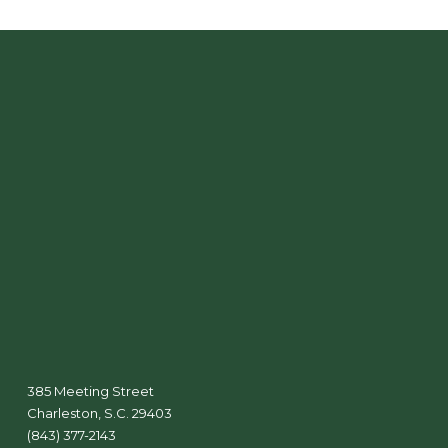
385 Meeting Street
Charleston, S.C. 29403
(843) 377-2143