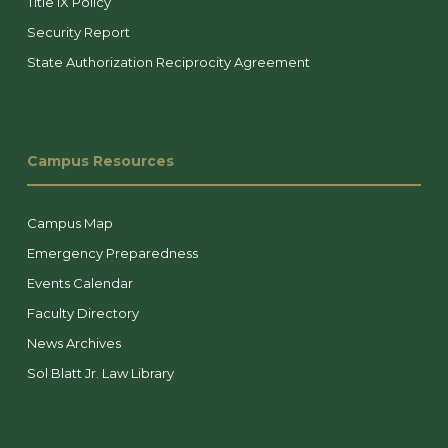
Title IX Policy
Security Report
State Authorization Reciprocity Agreement
Campus Resources
Campus Map
Emergency Preparedness
Events Calendar
Faculty Directory
News Archives
Sol Blatt Jr. Law Library