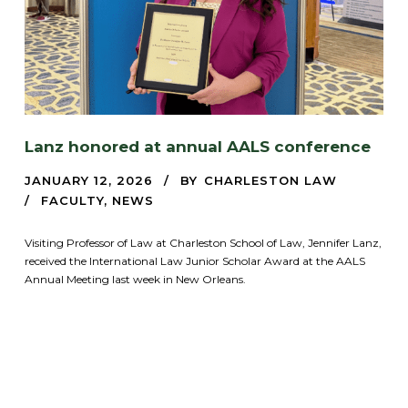
Lanz honored at annual AALS conference
JANUARY 12, 2026
BY
CHARLESTON LAW
FACULTY
,
NEWS
Visiting Professor of Law at Charleston School of Law, Jennifer Lanz,
received the International Law Junior Scholar Award at the AALS
Annual Meeting last week in New Orleans.