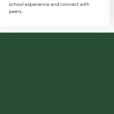
school experience and connect with
peers.