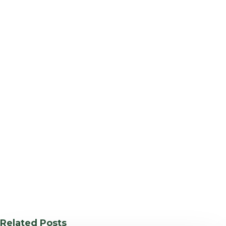
Related Posts