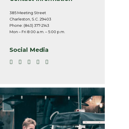
385 Meeting Street
Charleston, S.C. 29403
Phone: (843) 377-2143
Mon – Fri 8:00 a.m. – 5:00 p.m.
Social Media