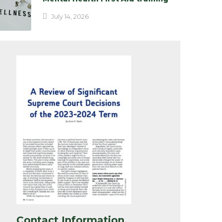
July 14, 2026
Contact Information