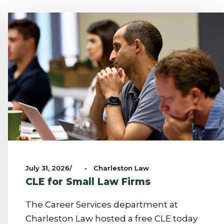
July 31, 2026
•
Charleston Law
CLE for Small Law Firms
The Career Services department at
Charleston Law hosted a free CLE today