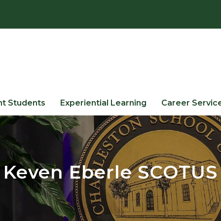
nt Students
Experiential Learning
Career Servic
Keven Eberle SCOTUS