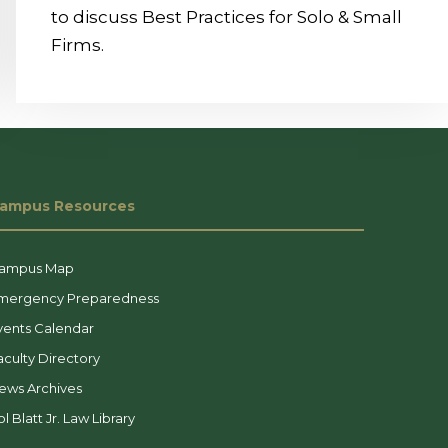
to discuss Best Practices for Solo & Small
Firms.
ampus Resources
ampus Map
mergency Preparedness
vents Calendar
aculty Directory
ews Archives
l Blatt Jr. Law Library