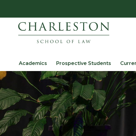
Academics
Prospective Students
Curre