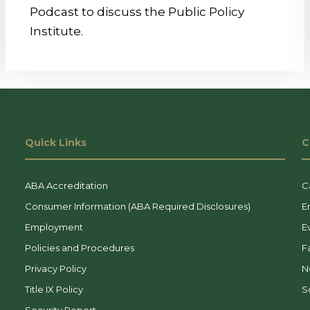
Podcast to discuss the Public Policy
Institute.
Quick Links
C
ABA Accreditation
C
Consumer Information (ABA Required Disclosures)
E
Employment
E
Policies and Procedures
F
Privacy Policy
N
Title IX Policy
So
Security Report