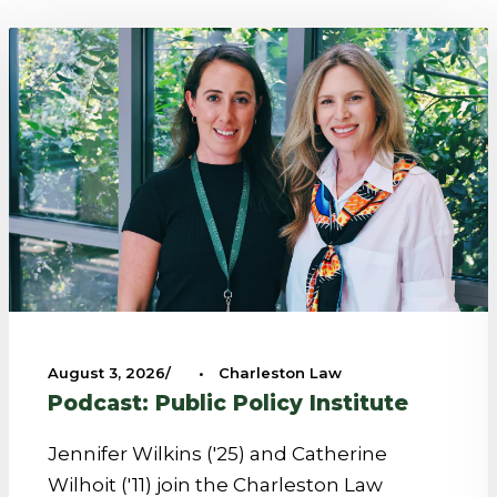
August 3, 2026
•
Charleston Law
Podcast: Public Policy Institute
Jennifer Wilkins ('25) and Catherine
Wilhoit ('11) join the Charleston Law