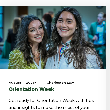
August 4, 2026
•
Charleston Law
Orientation Week
Get ready for Orientation Week with tips
and insights to make the most of your