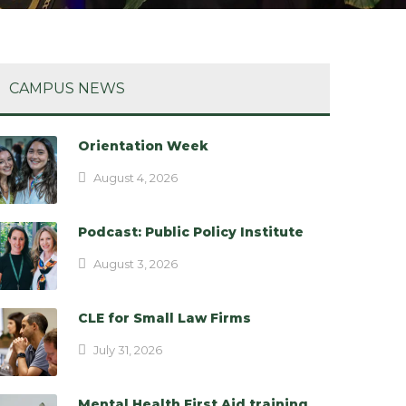
CAMPUS NEWS
Orientation Week
August 4, 2026
Podcast: Public Policy Institute
August 3, 2026
CLE for Small Law Firms
July 31, 2026
Mental Health First Aid training