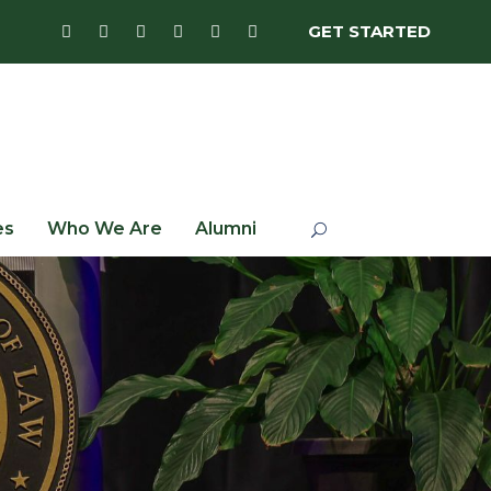
GET STARTED
es
Who We Are
Alumni