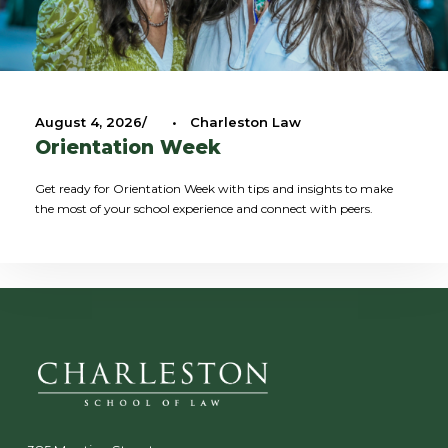
August 4, 2026
•
Charleston Law
Orientation Week
Get ready for Orientation Week with tips and insights to make
the most of your school experience and connect with peers.