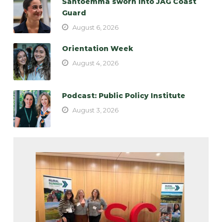
Santoemma sworn into JAG Coast
Guard
August 6, 2026
Orientation Week
August 4, 2026
Podcast: Public Policy Institute
August 3, 2026