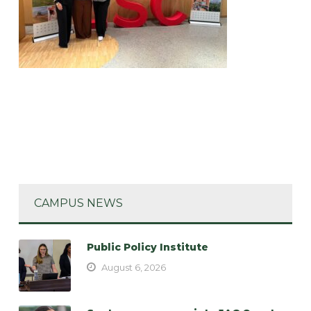
CAMPUS NEWS
Public Policy Institute
August 6, 2026