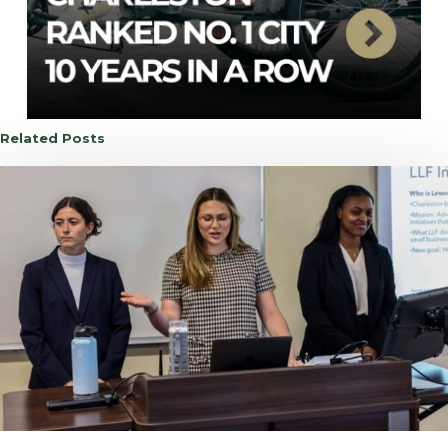
Related Posts