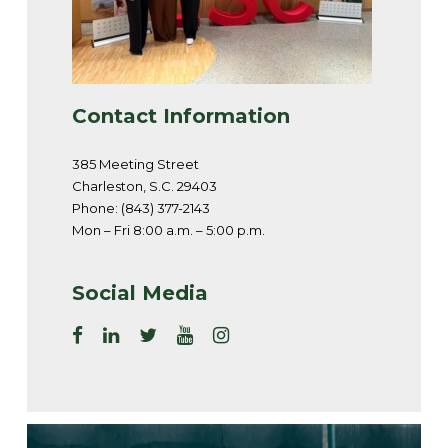
Contact Information
385 Meeting Street
Charleston, S.C. 29403
Phone: (843) 377-2143
Mon – Fri 8:00 a.m. – 5:00 p.m.
Social Media