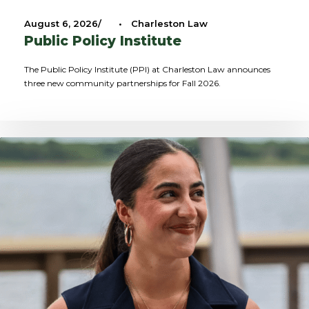
August 6, 2026
•
Charleston Law
Public Policy Institute
The Public Policy Institute (PPI) at Charleston Law announces
three new community partnerships for Fall 2026.