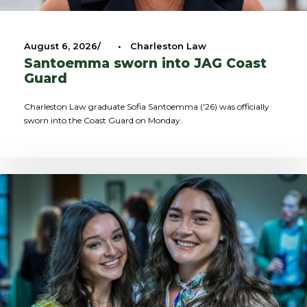
August 6, 2026
•
Charleston Law
Santoemma sworn into JAG Coast
Guard
Charleston Law graduate Sofia Santoemma ('26) was officially
sworn into the Coast Guard on Monday.