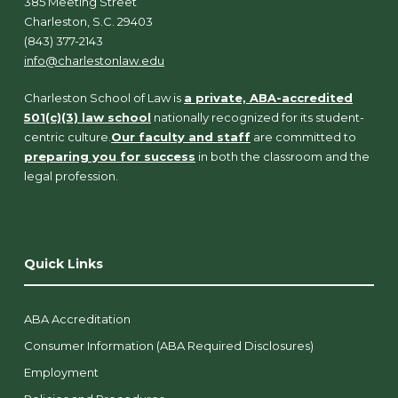
385 Meeting Street
Charleston, S.C. 29403
(843) 377-2143
info@charlestonlaw.edu
Charleston School of Law is
a private, ABA-accredited
501(c)(3) law school
nationally recognized for its student-
centric culture.
Our faculty and staff
are committed to
preparing you for success
in both the classroom and the
legal profession.
Quick Links
ABA Accreditation
Consumer Information (ABA Required Disclosures)
Employment