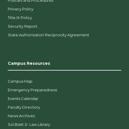
Policies and Procedures
Privacy Policy
Title IX Policy
Security Report
State Authorization Reciprocity Agreement
Campus Resources
Campus Map
Emergency Preparedness
Events Calendar
Faculty Directory
News Archives
Sol Blatt Jr. Law Library