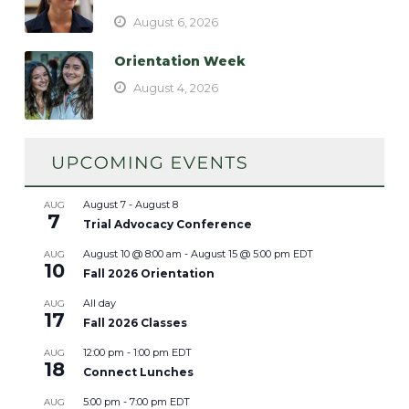
August 6, 2026
Orientation Week
August 4, 2026
August 7
-
August 8
AUG
7
Trial Advocacy Conference
August 10 @ 8:00 am
-
August 15 @ 5:00 pm
EDT
AUG
10
Fall 2026 Orientation
All day
AUG
17
Fall 2026 Classes
12:00 pm
-
1:00 pm
EDT
AUG
18
Connect Lunches
5:00 pm
-
7:00 pm
EDT
AUG