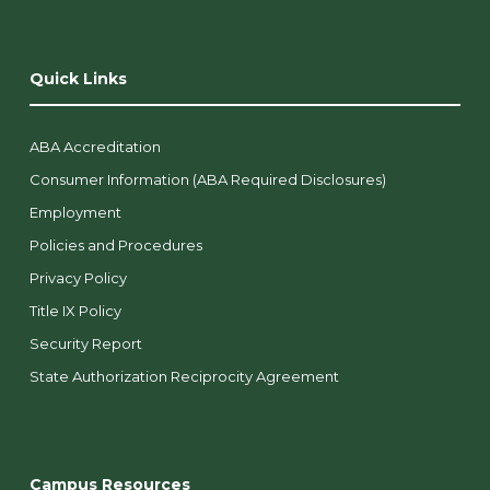
Quick Links
ABA Accreditation
Consumer Information (ABA Required Disclosures)
Employment
Policies and Procedures
Privacy Policy
Title IX Policy
Security Report
State Authorization Reciprocity Agreement
Campus Resources