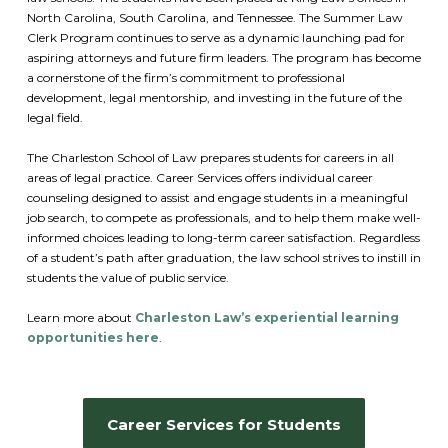
North Carolina, South Carolina, and Tennessee. The Summer Law
Clerk Program continues to serve as a dynamic launching pad for
aspiring attorneys and future firm leaders. The program has become
a cornerstone of the firm’s commitment to professional
development, legal mentorship, and investing in the future of the
legal field.
The Charleston School of Law prepares students for careers in all
areas of legal practice. Career Services offers individual career
counseling designed to assist and engage students in a meaningful
job search, to compete as professionals, and to help them make well-
informed choices leading to long-term career satisfaction. Regardless
of a student’s path after graduation, the law school strives to instill in
students the value of public service.
Learn more about
Charleston Law’s experiential learning
opportunities here
.
Career Services for Students