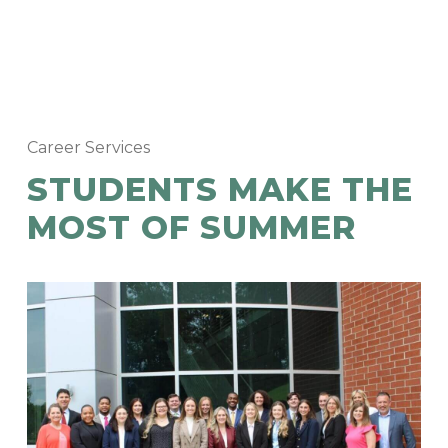
Career Services
STUDENTS MAKE THE
MOST OF SUMMER