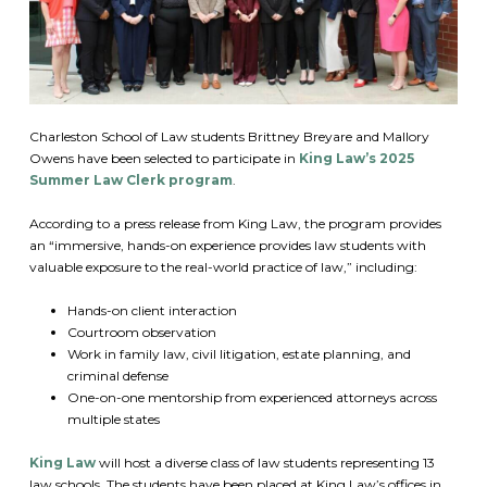
Charleston School of Law students Brittney Breyare and Mallory
Owens have been selected to participate in
King Law’s 2025
Summer Law Clerk program
.
According to a press release from King Law, the program provides
an “immersive, hands-on experience provides law students with
valuable exposure to the real-world practice of law,” including:
Hands-on client interaction
Courtroom observation
Work in family law, civil litigation, estate planning, and
criminal defense
One-on-one mentorship from experienced attorneys across
multiple states
King Law
will host a diverse class of law students representing 13
law schools. The students have been placed at King Law’s offices in