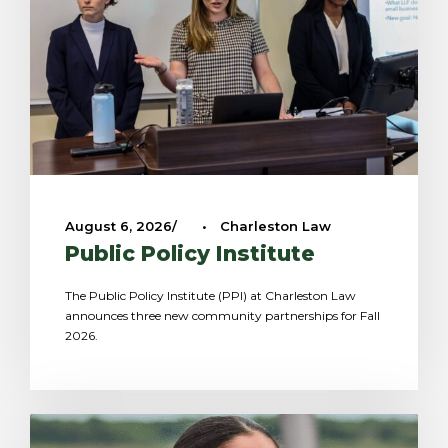
August 6, 2026
•
Charleston Law
Public Policy Institute
The Public Policy Institute (PPI) at Charleston Law
announces three new community partnerships for Fall
2026.