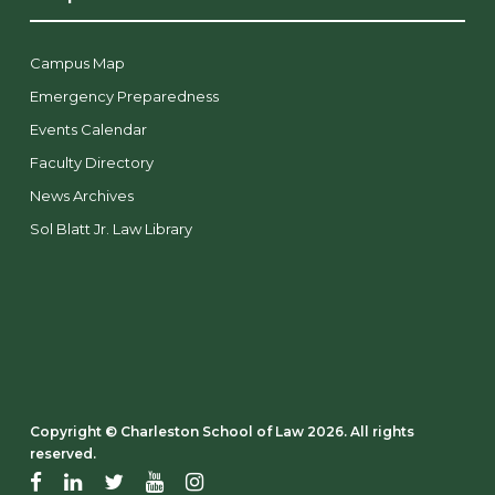
Campus Map
Emergency Preparedness
Events Calendar
Faculty Directory
News Archives
Sol Blatt Jr. Law Library
Copyright ©️ Charleston School of Law 2026. All rights
reserved.