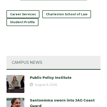
Career Services
Charleston School of Law
Student Profile
CAMPUS NEWS
Public Policy Institute
August 6, 2026
Santoemma sworn into JAG Coast
Guard