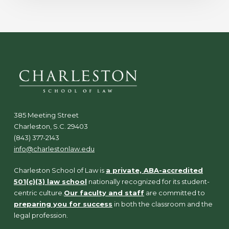
385 Meeting Street
Charleston, S.C. 29403
(843) 377-2143
info@charlestonlaw.edu
Charleston School of Law is
a private, ABA-accredited
501(c)(3) law school
nationally recognized for its student-
centric culture.
Our faculty and staff
are committed to
preparing you for success
in both the classroom and the
legal profession.