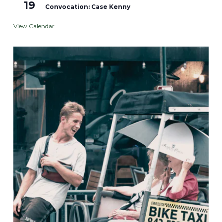
19
Convocation: Case Kenny
View Calendar