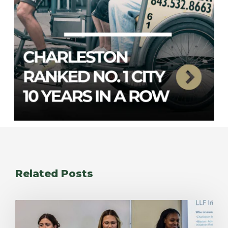
Related Posts