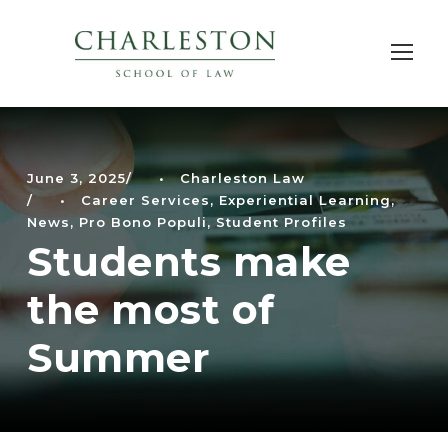
June 3, 2025
•
Charleston Law
•
Career Services
,
Experiential Learning
,
News
,
Pro Bono Populi
,
Student Profiles
Students make
the most of
Summer