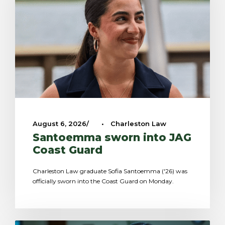
August 6, 2026
•
Charleston Law
Santoemma sworn into JAG
Coast Guard
Charleston Law graduate Sofia Santoemma ('26) was
officially sworn into the Coast Guard on Monday.