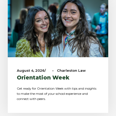
August 4, 2026
•
Charleston Law
Orientation Week
Get ready for Orientation Week with tips and insights
to make the most of your school experience and
connect with peers.