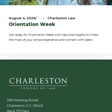
August 4, 2026
•
Charleston Law
Orientation Week
Get ready for Orientation Week with tips and insights to make
the most of your school experience and connect with peers.
385 Meeting Street
Charleston, S.C. 29403
(843) 377-2143