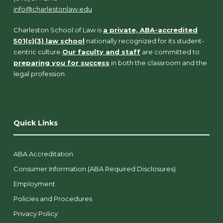
info@charlestonlaw.edu
Charleston School of Law is
a private, ABA-accredited
501(c)(3) law school
nationally recognized for its student-
centric culture.
Our faculty and staff
are committed to
preparing you for success
in both the classroom and the
legal profession.
Quick Links
ABA Accreditation
Consumer Information (ABA Required Disclosures)
Employment
Policies and Procedures
Privacy Policy