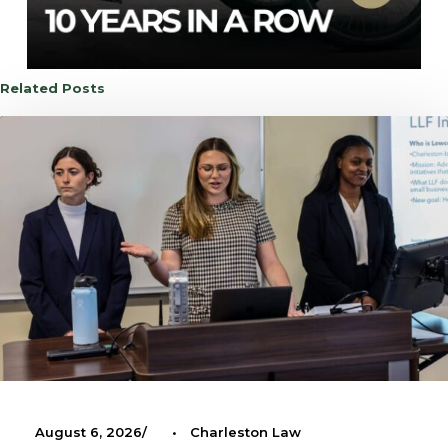
Related Posts
August 6, 2026
•
Charleston Law