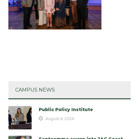
CAMPUS NEWS
Public Policy Institute
August 6, 2026
Santoemma sworn into JAG Coast