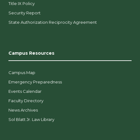
Title IX Policy
Security Report
State Authorization Reciprocity Agreement
Campus Resources
Campus Map
Emergency Preparedness
Events Calendar
Faculty Directory
News Archives
Sol Blatt Jr. Law Library