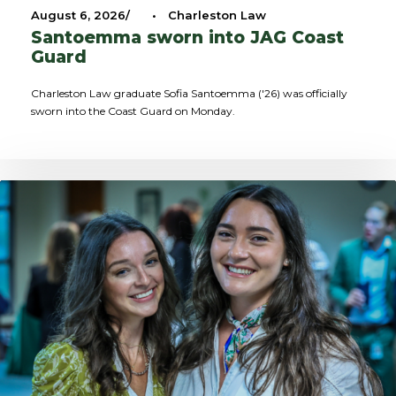
August 6, 2026
•
Charleston Law
Santoemma sworn into JAG Coast
Guard
Charleston Law graduate Sofia Santoemma ('26) was officially
sworn into the Coast Guard on Monday.