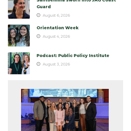
Guard
August 6, 2026
Orientation Week
August 4, 2026
Podcast: Public Policy Institute
August 3, 2026