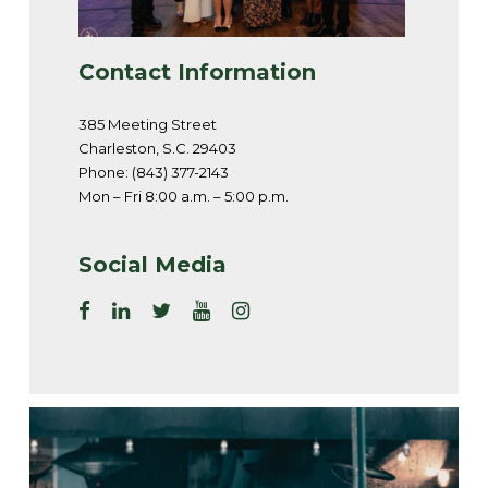
Contact Information
385 Meeting Street
Charleston, S.C. 29403
Phone: (843) 377-2143
Mon – Fri 8:00 a.m. – 5:00 p.m.
Social Media