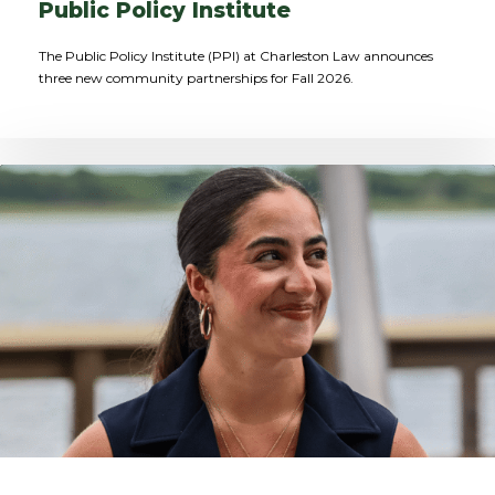
Public Policy Institute
The Public Policy Institute (PPI) at Charleston Law announces
three new community partnerships for Fall 2026.