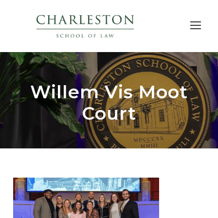
Willem Vis Moot
Court