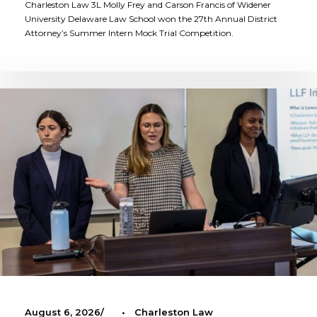
Charleston Law 3L Molly Frey and Carson Francis of Widener
University Delaware Law School won the 27th Annual District
Attorney’s Summer Intern Mock Trial Competition.
August 6, 2026
•
Charleston Law