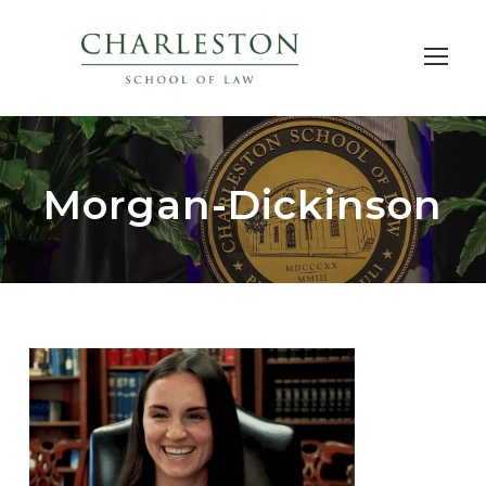
Morgan-Dickinson