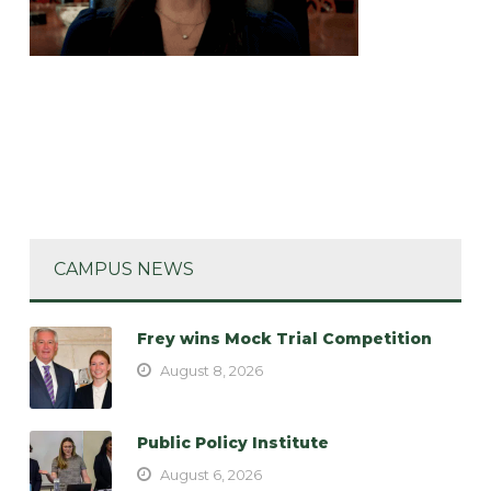
CAMPUS NEWS
Frey wins Mock Trial Competition
August 8, 2026
Public Policy Institute
August 6, 2026