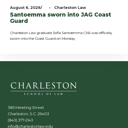
August 6, 2026
•
Charleston Law
Santoemma sworn into JAG Coast
Guard
Charleston Law graduate Sofia Santoemma ('26) was officially
sworn into the Coast Guard on Monday.
385 Meeting Street
Charleston, S.C. 29403
(843) 377-2143
info@charlestonlaw.edu