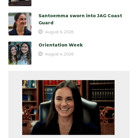
Santoemma sworn into JAG Coast
Guard
August 6, 2026
Orientation Week
August 4, 2026