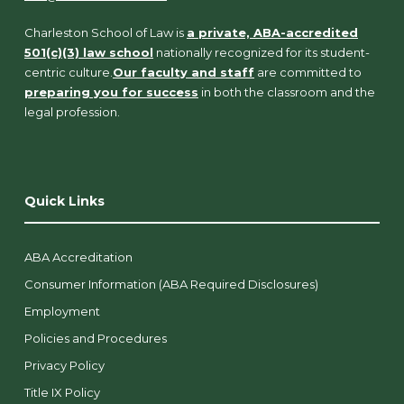
Charleston School of Law is
a private, ABA-accredited
501(c)(3) law school
nationally recognized for its student-
centric culture.
Our faculty and staff
are committed to
preparing you for success
in both the classroom and the
legal profession.
Quick Links
ABA Accreditation
Consumer Information (ABA Required Disclosures)
Employment
Policies and Procedures
Privacy Policy
Title IX Policy