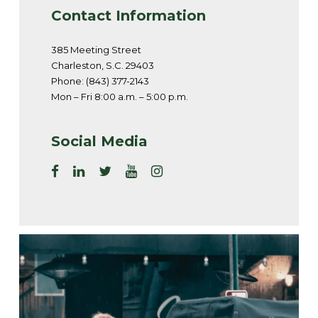
Contact Information
385 Meeting Street
Charleston, S.C. 29403
Phone: (843) 377-2143
Mon – Fri 8:00 a.m. – 5:00 p.m.
Social Media