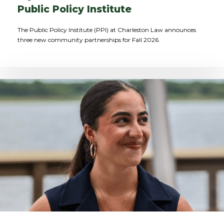
Public Policy Institute
The Public Policy Institute (PPI) at Charleston Law announces
three new community partnerships for Fall 2026.