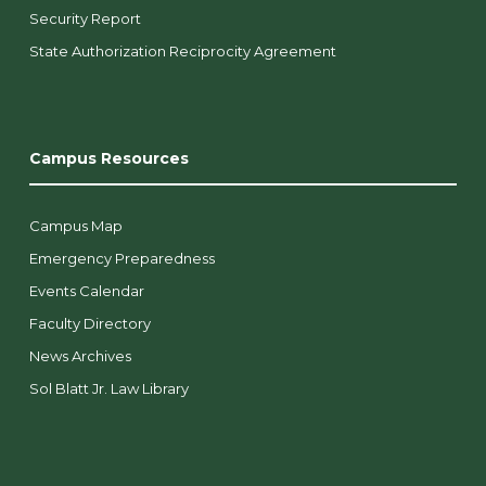
Security Report
State Authorization Reciprocity Agreement
Campus Resources
Campus Map
Emergency Preparedness
Events Calendar
Faculty Directory
News Archives
Sol Blatt Jr. Law Library