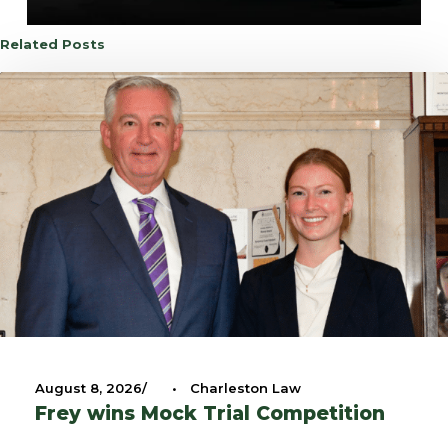
Related Posts
August 8, 2026
•
Charleston Law
Frey wins Mock Trial Competition