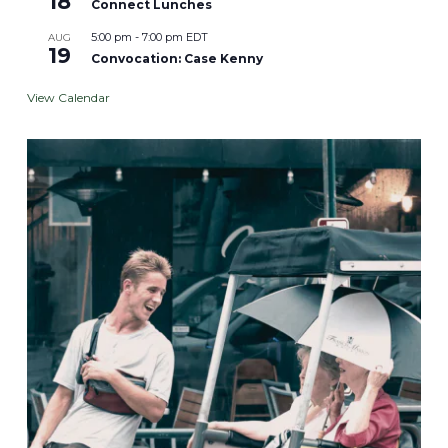
18
Connect Lunches
5:00 pm
-
7:00 pm
EDT
AUG
19
Convocation: Case Kenny
View Calendar