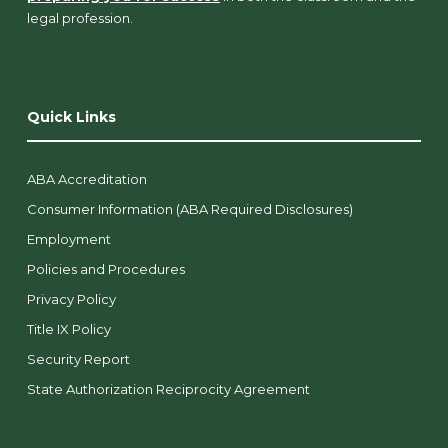
legal profession.
Quick Links
ABA Accreditation
Consumer Information (ABA Required Disclosures)
Employment
Policies and Procedures
Privacy Policy
Title IX Policy
Security Report
State Authorization Reciprocity Agreement