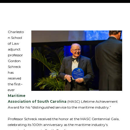
Charlesto
n School
of Law
adjunct
professor
Gordon
Schreck
has
received
the first–
ever
Maritime
Association of South Carolina
(MASC) Lifetime Achievement
Award for his “distinguished service to the maritime industry.”
Professor Schreck received the honor at the MASC Centennial Gala,
celebrating its 100th anniversary as the maritime industry’s