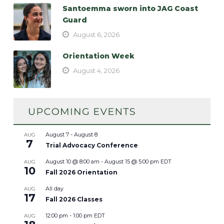
Santoemma sworn into JAG Coast
Guard
August 6, 2026
Orientation Week
August 4, 2026
August 7
-
August 8
AUG
7
Trial Advocacy Conference
August 10 @ 8:00 am
-
August 15 @ 5:00 pm
EDT
AUG
10
Fall 2026 Orientation
All day
AUG
17
Fall 2026 Classes
12:00 pm
-
1:00 pm
EDT
AUG