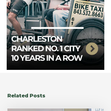
Related Posts