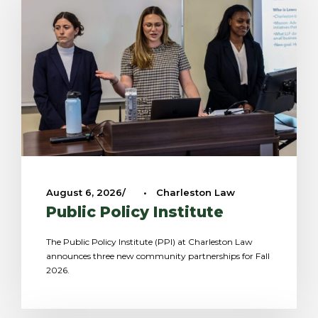
August 6, 2026
•
Charleston Law
Public Policy Institute
The Public Policy Institute (PPI) at Charleston Law
announces three new community partnerships for Fall
2026.