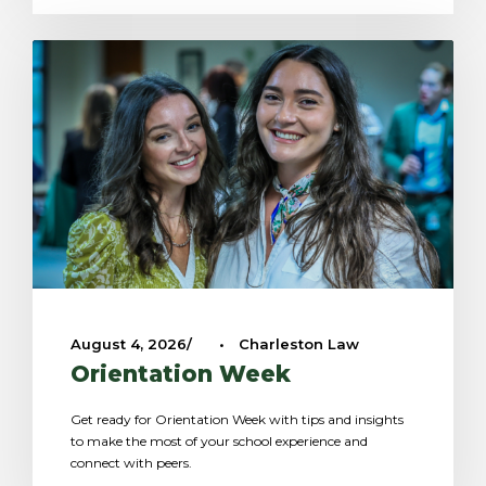
August 4, 2026
•
Charleston Law
Orientation Week
Get ready for Orientation Week with tips and insights
to make the most of your school experience and
connect with peers.