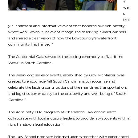
a
wa
s
trul
y a landmark and informative event that honored our rich history,”
wrote Rep. Smith. “The event recognized deserving award winners
and shared a clear vision of how the Lowcountry’s waterfront
community has thrived.”
The Centennial Gala served as the closing ceremony to “Maritime
Week” in South Carolina.
The week-long series of events, established by Gov. McMaster, was
created to encourage “all South Carolinians to recognize and
celebrate the lasting contributions of the maritime, transportation,
and logistics community to the prosperity and well-being of South
Carolina.”
The Admiralty LLM program at Charleston Law continues to
collaborate with local industry leaders to provide law students with a
rich, hands-on legal education.
The Law School program brings students together with experienced