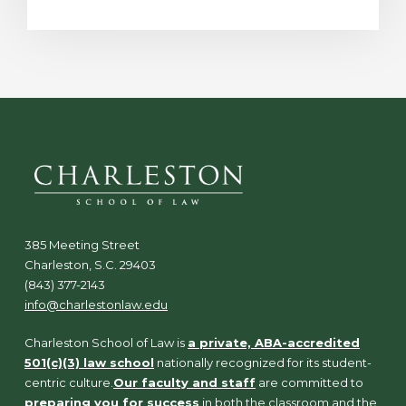
385 Meeting Street
Charleston, S.C. 29403
(843) 377-2143
info@charlestonlaw.edu
Charleston School of Law is
a private, ABA-accredited
501(c)(3) law school
nationally recognized for its student-
centric culture.
Our faculty and staff
are committed to
preparing you for success
in both the classroom and the