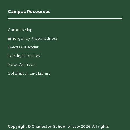
Campus Resources
Campus Map
Emergency Preparedness
Events Calendar
Faculty Directory
News Archives
Sol Blatt Jr. Law Library
Copyright ©️ Charleston School of Law 2026. All rights