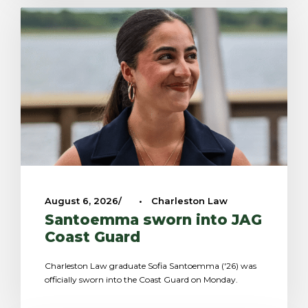
August 6, 2026
•
Charleston Law
Santoemma sworn into JAG
Coast Guard
Charleston Law graduate Sofia Santoemma ('26) was
officially sworn into the Coast Guard on Monday.