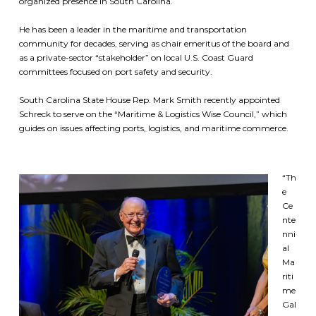
organized presence in South Carolina.
He has been a leader in the maritime and transportation
community for decades, serving as chair emeritus of the board and
as a private-sector “stakeholder” on local U.S. Coast Guard
committees focused on port safety and security.
South Carolina State House Rep. Mark Smith recently appointed
Schreck to serve on the “Maritime & Logistics Wise Council,” which
guides on issues affecting ports, logistics, and maritime commerce.
“Th
e
Ce
nte
nni
al
Ma
riti
me
Gal