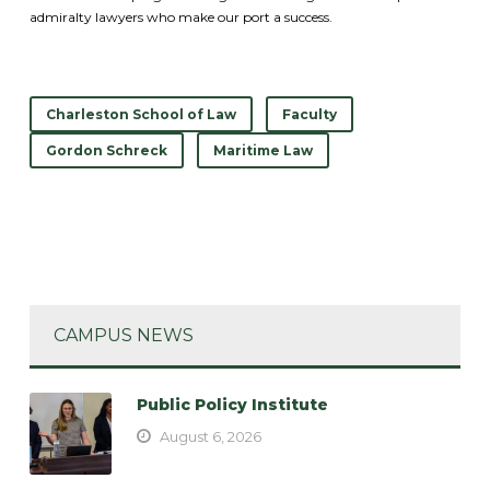
admiralty lawyers who make our port a success.
Charleston School of Law
Faculty
Gordon Schreck
Maritime Law
CAMPUS NEWS
Public Policy Institute
August 6, 2026