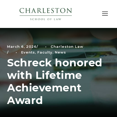
March 6, 2026
•
Charleston Law
•
Events
,
Faculty
,
News
Schreck honored
with Lifetime
Achievement
Award