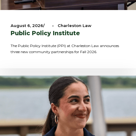
August 6, 2026
•
Charleston Law
Public Policy Institute
The Public Policy Institute (PPI) at Charleston Law announces
three new community partnerships for Fall 2026.