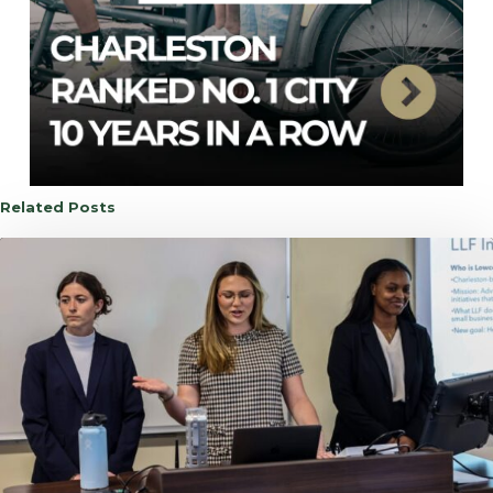
Related Posts