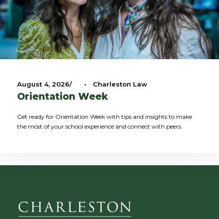
August 4, 2026
•
Charleston Law
Orientation Week
Get ready for Orientation Week with tips and insights to make
the most of your school experience and connect with peers.