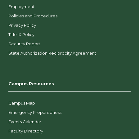
Employment
Policies and Procedures
Privacy Policy
Title IX Policy
Security Report
State Authorization Reciprocity Agreement
Campus Resources
Campus Map
Emergency Preparedness
Events Calendar
Faculty Directory