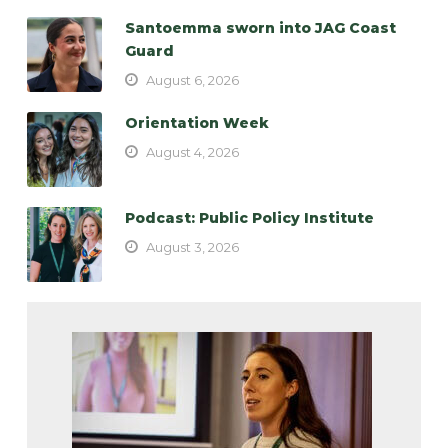
Santoemma sworn into JAG Coast
Guard
August 6, 2026
Orientation Week
August 4, 2026
Podcast: Public Policy Institute
August 3, 2026