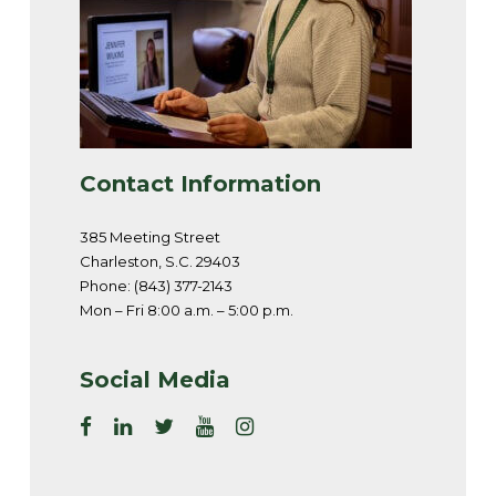
Contact Information
385 Meeting Street
Charleston, S.C. 29403
Phone: (843) 377-2143
Mon – Fri 8:00 a.m. – 5:00 p.m.
Social Media