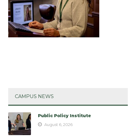
CAMPUS NEWS
Public Policy Institute
August 6, 2026