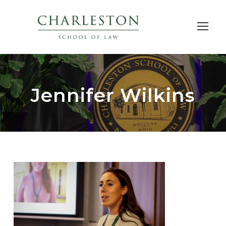
Jennifer Wilkins