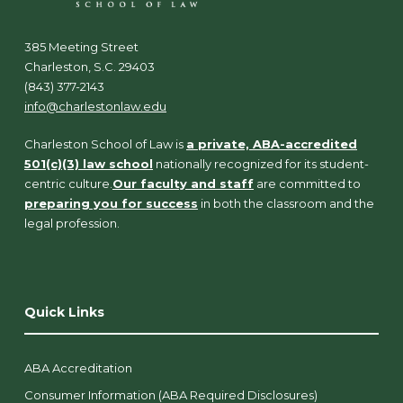
385 Meeting Street
Charleston, S.C. 29403
(843) 377-2143
info@charlestonlaw.edu
Charleston School of Law is
a private, ABA-accredited
501(c)(3) law school
nationally recognized for its student-
centric culture.
Our faculty and staff
are committed to
preparing you for success
in both the classroom and the
legal profession.
Quick Links
ABA Accreditation
Consumer Information (ABA Required Disclosures)