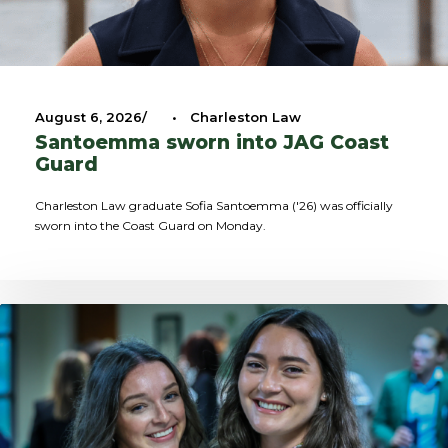
August 6, 2026
•
Charleston Law
Santoemma sworn into JAG Coast
Guard
Charleston Law graduate Sofia Santoemma ('26) was officially
sworn into the Coast Guard on Monday.