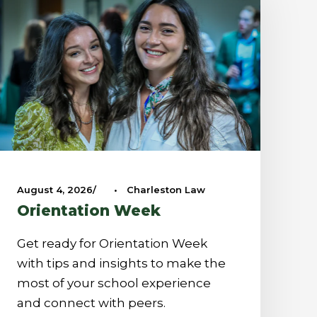
August 4, 2026
•
Charleston Law
Orientation Week
Get ready for Orientation Week
with tips and insights to make the
most of your school experience
and connect with peers.