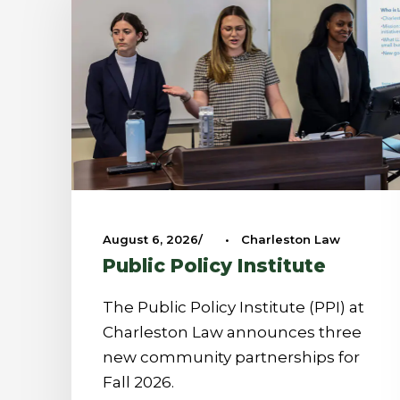
August 6, 2026
•
Charleston Law
Public Policy Institute
The Public Policy Institute (PPI) at
Charleston Law announces three
new community partnerships for
Fall 2026.