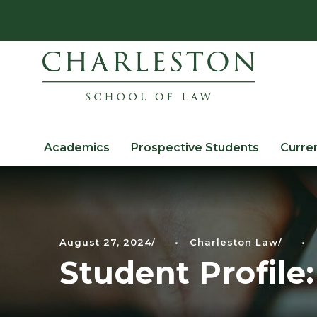
Academics
Prospective Students
Curre
August 27, 2024
•
Charleston Law
•
Student Profile