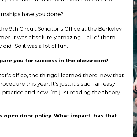
ernships have you done?
he 9th Circuit Solicitor’s Office at the Berkeley
mmer. It was absolutely amazing … all of them
id. So it was a lot of fun.
epare you for success in the classroom?
or’s office, the things I learned there, now that
ocedure this year, It’s just, it’s such an easy
n practice and now I’m just reading the theory
ts open door policy. What impact has that