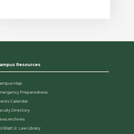
ampus Resources
ampus Map
mergency Preparedness
vents Calendar
aculty Directory
ews Archives
l Blatt Jr. Law Library