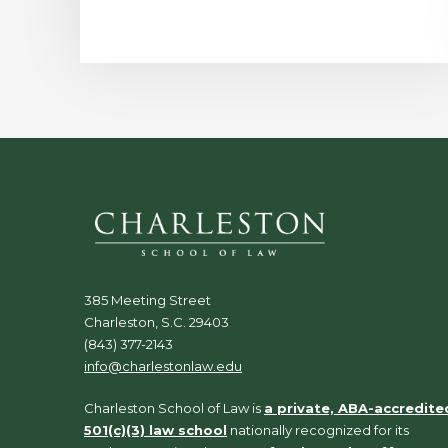
385 Meeting Street
Charleston, S.C. 29403
(843) 377-2143
info@charlestonlaw.edu
Charleston School of Law is
a private, ABA-accredite
501(c)(3) law school
nationally recognized for its