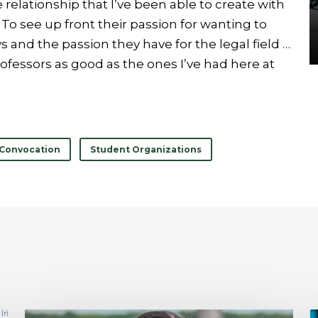
relationship that I’ve been able to create with
o see up front their passion for wanting to
 and the passion they have for the legal field …
rofessors as good as the ones I’ve had here at
Convocation
Student Organizations