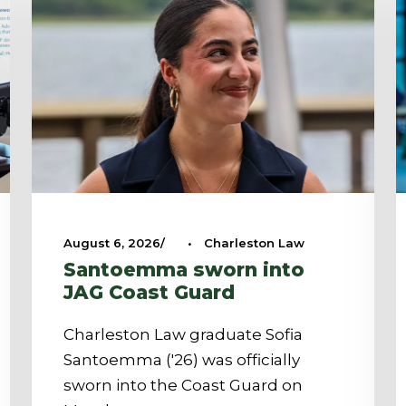
August 6, 2026
•
Charleston Law
Santoemma sworn into
JAG Coast Guard
Charleston Law graduate Sofia
Santoemma ('26) was officially
sworn into the Coast Guard on