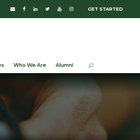
GET STARTED
es
Who We Are
Alumni