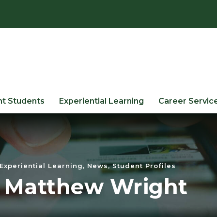
nt Students
Experiential Learning
Career Servic
Experiential Learning
,
News
,
Student Profiles
: Matthew Wright