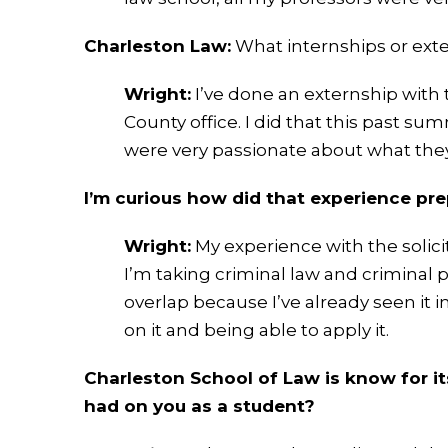
Charleston Law:
What internships or ext
Wright:
I’ve done an externship with t
County office. I did that this past su
were very passionate about what they d
I’m curious how did that experience pr
Wright:
My experience with the solicit
I’m taking criminal law and criminal pr
overlap because I’ve already seen it i
on it and being able to apply it.
Charleston School of Law is know for i
had on you as a student?