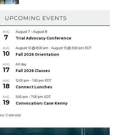
August 7
-
August 8
AUG
7
Trial Advocacy Conference
August 10 @ 8:00 am
-
August 15 @ 5:00 pm
EDT
AUG
10
Fall 2026 Orientation
All day
AUG
17
Fall 2026 Classes
12:00 pm
-
1:00 pm
EDT
AUG
18
Connect Lunches
5:00 pm
-
7:00 pm
EDT
AUG
19
Convocation: Case Kenny
iew Calendar