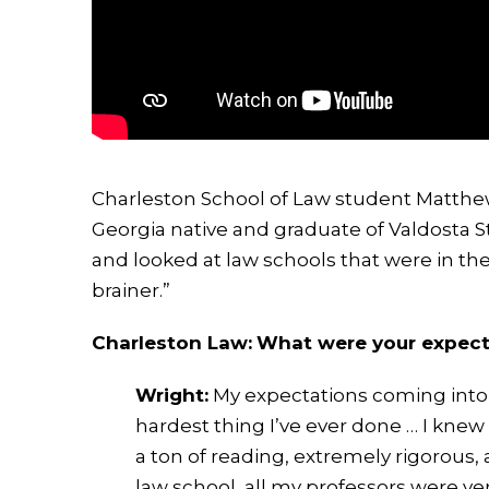
Charleston School of Law student Matthew W
Georgia native and graduate of Valdosta St
and looked at law schools that were in th
brainer.”
Charleston Law:
What were your expect
Wright:
My expectations coming into 
hardest thing I’ve ever done … I knew
a ton of reading, extremely rigorous,
law school, all my professors were ve