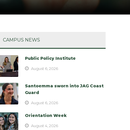
CAMPUS NEWS
Public Policy Institute
August 6, 2026
Santoemma sworn into JAG Coast
Guard
August 6, 2026
Orientation Week
August 4, 2026