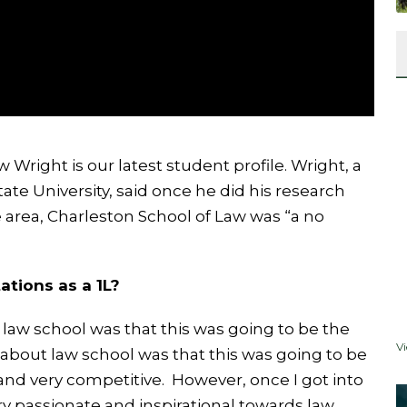
right is our latest student profile. Wright, a
ate University, said once he did his research
e area, Charleston School of Law was “a no
ations as a 1L?
law school was that this was going to be the
V
 about law school was that this was going to be
 and very competitive. However, once I got into
ry passionate and inspirational towards law.