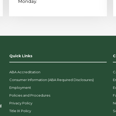
Monday.
Quick Links
C
ABA Accreditation
C
Consumer Information (ABA Required Disclosures)
E
Employment
E
Policies and Procedures
F
Privacy Policy
N
d
Title IX Policy
So