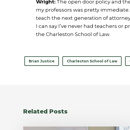
Wright:
The open door policy and the 
my professors was pretty immediate. T
teach the next generation of attorneys
I can say I’ve never had teachers or p
the Charleston School of Law.
Brian Justice
Charleston School of Law
Related Posts