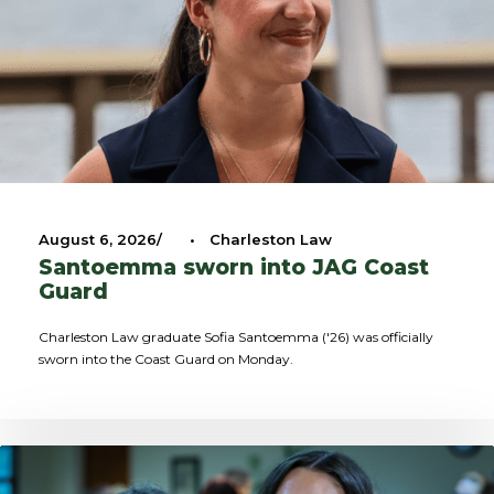
August 6, 2026
•
Charleston Law
Santoemma sworn into JAG Coast
Guard
Charleston Law graduate Sofia Santoemma ('26) was officially
sworn into the Coast Guard on Monday.