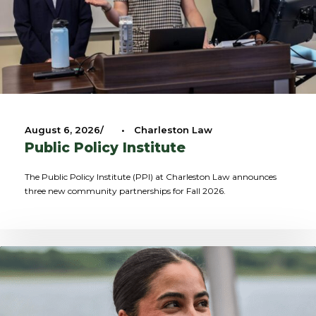
August 6, 2026
•
Charleston Law
Public Policy Institute
The Public Policy Institute (PPI) at Charleston Law announces
three new community partnerships for Fall 2026.