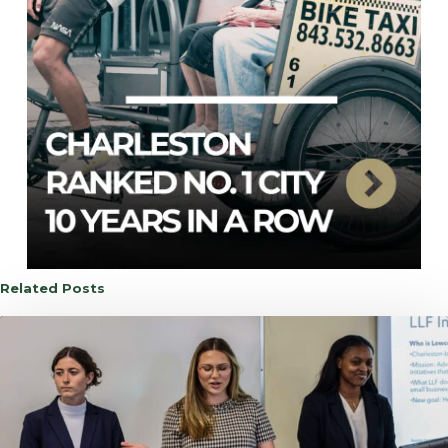
Related Posts