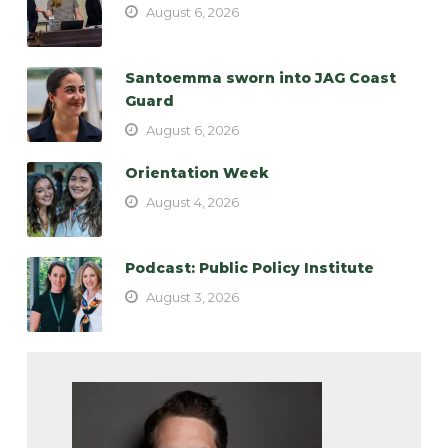
August 6, 2026
Santoemma sworn into JAG Coast
Guard
August 6, 2026
Orientation Week
August 4, 2026
Podcast: Public Policy Institute
August 3, 2026