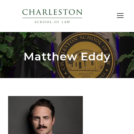
Matthew Eddy