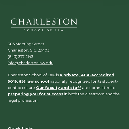
385 Meeting Street
Charleston, S.C. 29403
(843) 377-2143
info@charlestonlaw.edu
Charleston School of Law is
a private, ABA-accredited
501(c)(3) law school
nationally recognized for its student-
centric culture.
Our faculty and staff
are committed to
preparing you for success
in both the classroom and the
legal profession.
Quick Links