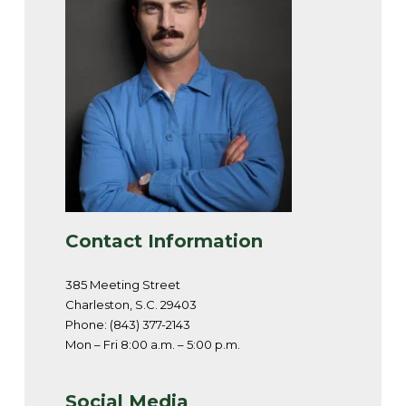
Contact Information
385 Meeting Street
Charleston, S.C. 29403
Phone: (843) 377-2143
Mon – Fri 8:00 a.m. – 5:00 p.m.
Social Media