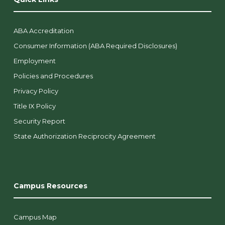
ABA Accreditation
Consumer Information (ABA Required Disclosures)
Employment
Policies and Procedures
Privacy Policy
Title IX Policy
Security Report
State Authorization Reciprocity Agreement
Campus Resources
Campus Map