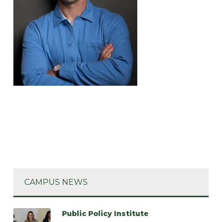
CAMPUS NEWS
Public Policy Institute