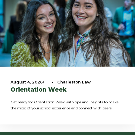
August 4, 2026
•
Charleston Law
Orientation Week
Get ready for Orientation Week with tips and insights to make
the most of your school experience and connect with peers.