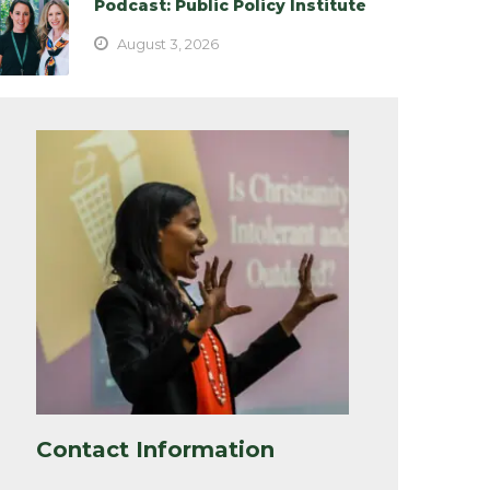
Podcast: Public Policy Institute
August 3, 2026
Contact Information