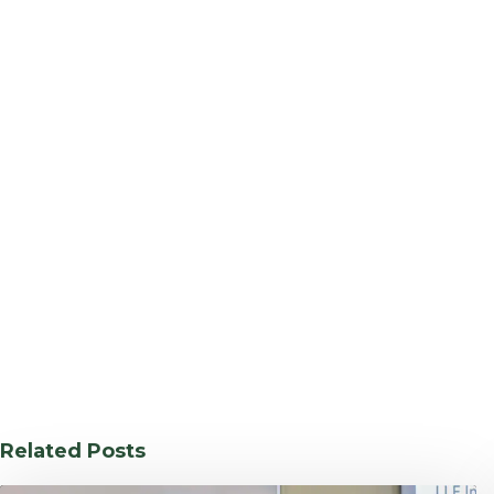
Related Posts