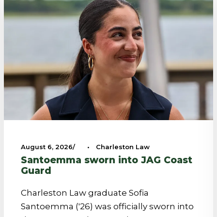
August 6, 2026
•
Charleston Law
Santoemma sworn into JAG Coast
Guard
Charleston Law graduate Sofia
Santoemma ('26) was officially sworn into