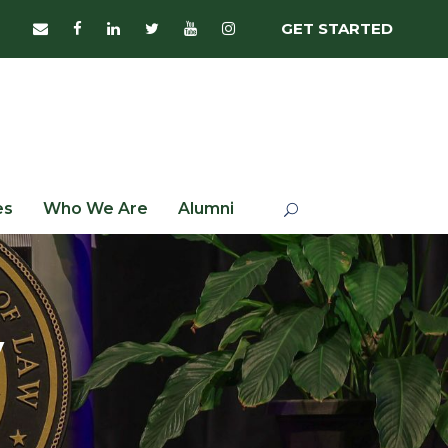
GET STARTED
es
Who We Are
Alumni
y