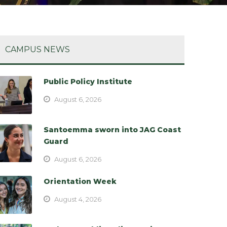
CAMPUS NEWS
Public Policy Institute
August 6, 2026
Santoemma sworn into JAG Coast
Guard
August 6, 2026
Orientation Week
August 4, 2026