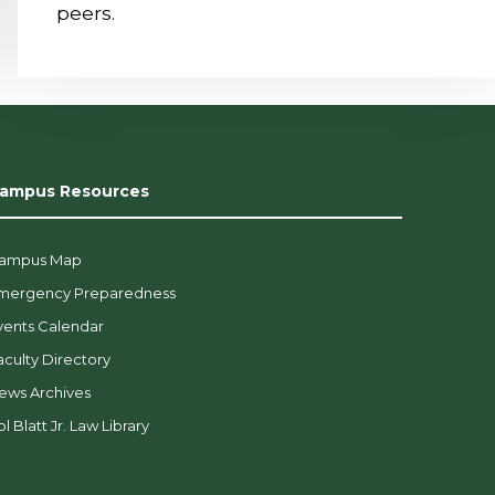
peers.
ampus Resources
ampus Map
mergency Preparedness
vents Calendar
aculty Directory
ews Archives
l Blatt Jr. Law Library