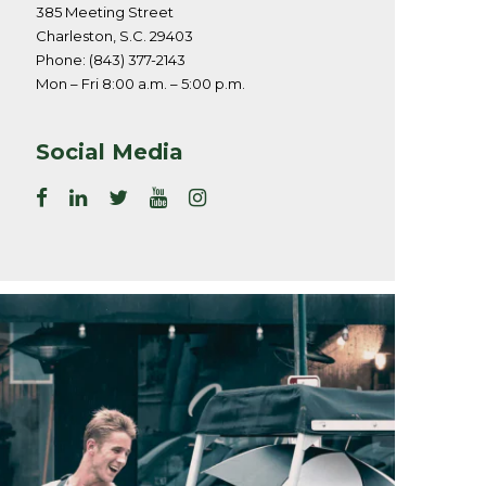
385 Meeting Street
Charleston, S.C. 29403
Phone: (843) 377-2143
Mon – Fri 8:00 a.m. – 5:00 p.m.
Social Media