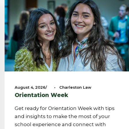
August 4, 2026
•
Charleston Law
Orientation Week
Get ready for Orientation Week with tips
and insights to make the most of your
school experience and connect with