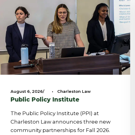
August 6, 2026
•
Charleston Law
Public Policy Institute
The Public Policy Institute (PPI) at
Charleston Law announces three new
community partnerships for Fall 2026.