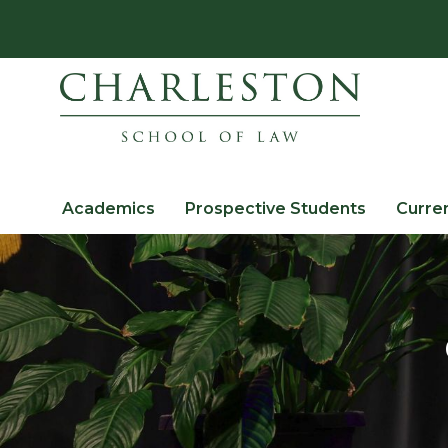
Academics
Prospective Students
Curre