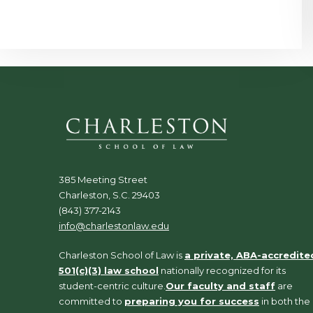
385 Meeting Street
Charleston, S.C. 29403
(843) 377-2143
info@charlestonlaw.edu
Charleston School of Law is
a private, ABA-accredite
501(c)(3) law school
nationally recognized for its
student-centric culture.
Our faculty and staff
are
committed to
preparing you for success
in both the