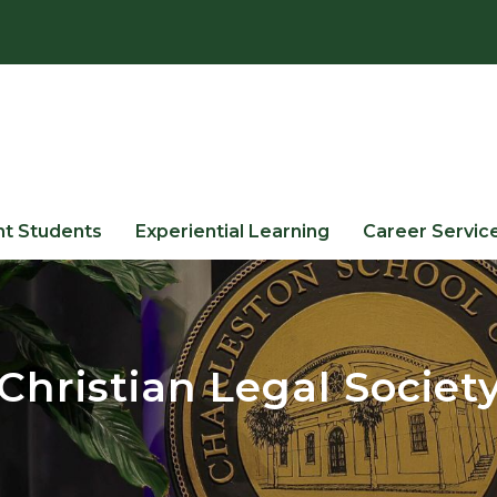
nt Students
Experiential Learning
Career Servic
Christian Legal Societ