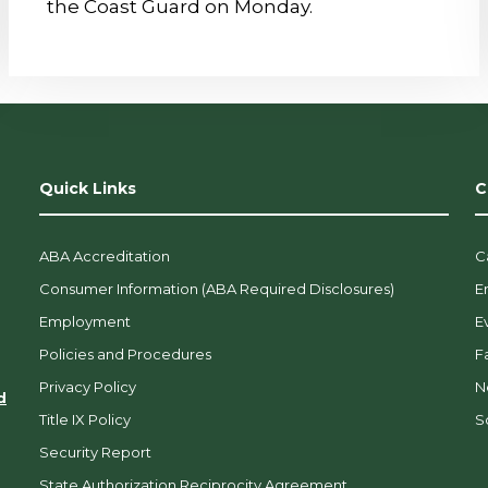
the Coast Guard on Monday.
Quick Links
C
ABA Accreditation
C
Consumer Information (ABA Required Disclosures)
E
Employment
E
Policies and Procedures
F
Privacy Policy
N
d
Title IX Policy
So
Security Report
State Authorization Reciprocity Agreement