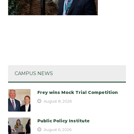
CAMPUS NEWS
Frey wins Mock Trial Competition
August 8, 2026
Public Policy Institute
August 6, 2026