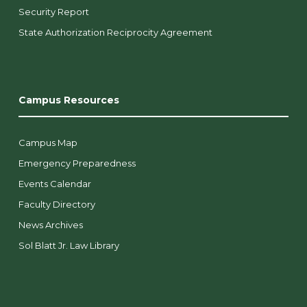
Security Report
State Authorization Reciprocity Agreement
Campus Resources
Campus Map
Emergency Preparedness
Events Calendar
Faculty Directory
News Archives
Sol Blatt Jr. Law Library