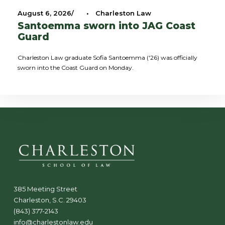
August 6, 2026
•
Charleston Law
Santoemma sworn into JAG Coast
Guard
Charleston Law graduate Sofia Santoemma ('26) was officially
sworn into the Coast Guard on Monday.
385 Meeting Street
Charleston, S.C. 29403
(843) 377-2143
info@charlestonlaw.edu