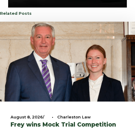
Related Posts
August 8, 2026
•
Charleston Law
Frey wins Mock Trial Competition