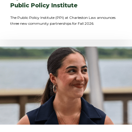
Public Policy Institute
The Public Policy Institute (PPI) at Charleston Law announces
three new community partnerships for Fall 2026.