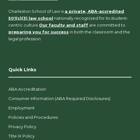
Charleston School of Law is
a private, ABA-accredited
501(c)(3) law school
nationally recognized for its student-
centric culture.
Our faculty and staff
are committed to
preparing you for success
in both the classroom and the
legal profession.
Quick Links
ABA Accreditation
Consumer Information (ABA Required Disclosures)
Employment
Policies and Procedures
Privacy Policy
Title IX Policy