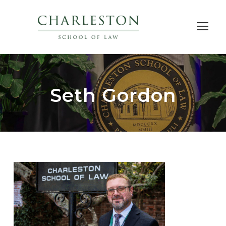
Seth Gordon