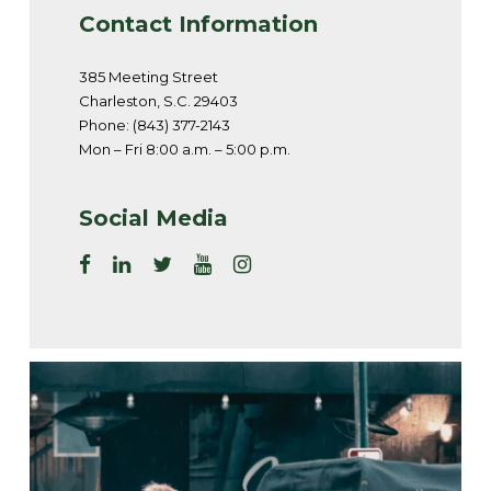
Contact Information
385 Meeting Street
Charleston, S.C. 29403
Phone: (843) 377-2143
Mon – Fri 8:00 a.m. – 5:00 p.m.
Social Media