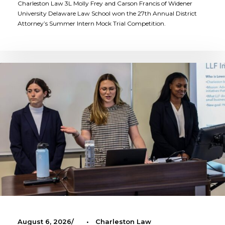
Charleston Law 3L Molly Frey and Carson Francis of Widener
University Delaware Law School won the 27th Annual District
Attorney’s Summer Intern Mock Trial Competition.
August 6, 2026
•
Charleston Law