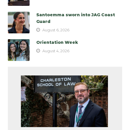
Santoemma sworn into JAG Coast
Guard
August 6, 2026
Orientation Week
August 4, 2026