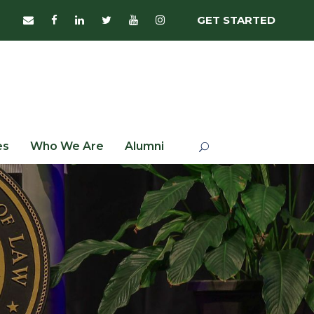
GET STARTED
es
Who We Are
Alumni