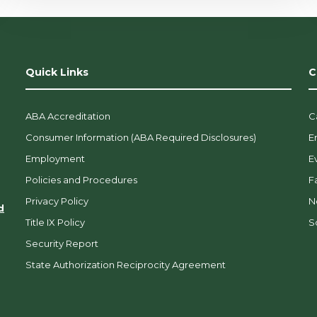
Quick Links
C
ABA Accreditation
C
Consumer Information (ABA Required Disclosures)
E
Employment
E
Policies and Procedures
F
Privacy Policy
N
d
Title IX Policy
So
Security Report
State Authorization Reciprocity Agreement