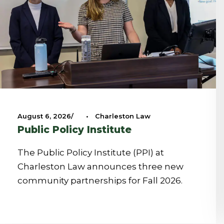
August 6, 2026
•
Charleston Law
Public Policy Institute
The Public Policy Institute (PPI) at
Charleston Law announces three new
community partnerships for Fall 2026.