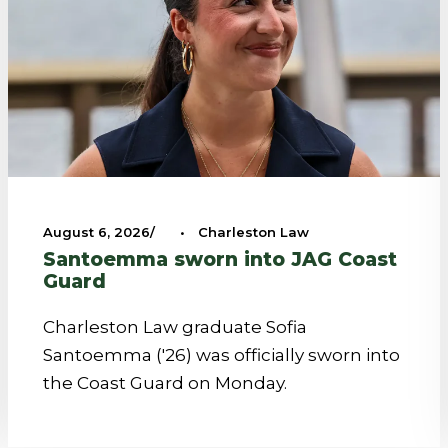
August 6, 2026
•
Charleston Law
Santoemma sworn into JAG Coast
Guard
Charleston Law graduate Sofia
Santoemma ('26) was officially sworn into
the Coast Guard on Monday.