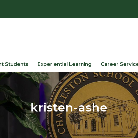
nt Students
Experiential Learning
Career Servic
kristen-ashe