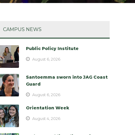
CAMPUS NEWS
Public Policy Institute
August 6, 2026
Santoemma sworn into JAG Coast
Guard
August 6, 2026
Orientation Week
August 4, 2026