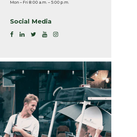
Mon – Fri 8:00 a.m. – 5:00 p.m.
Social Media