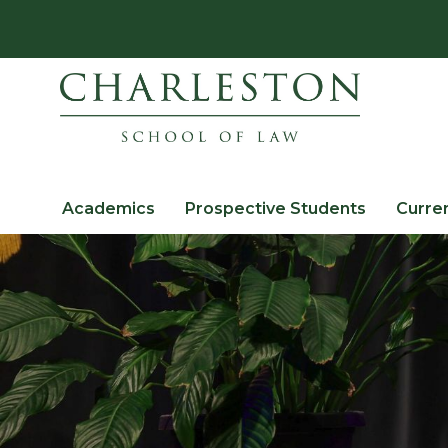
Academics
Prospective Students
Curre