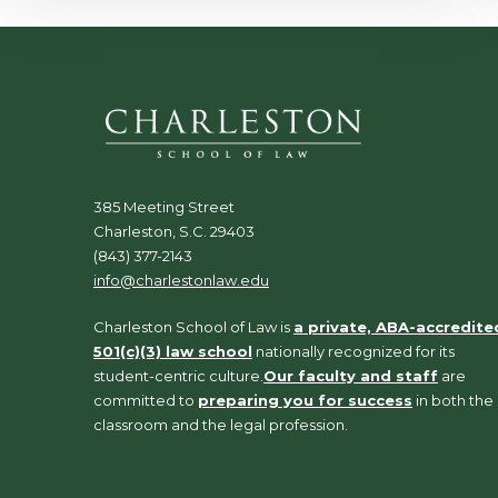
385 Meeting Street
Charleston, S.C. 29403
(843) 377-2143
info@charlestonlaw.edu
Charleston School of Law is
a private, ABA-accredite
501(c)(3) law school
nationally recognized for its
student-centric culture.
Our faculty and staff
are
committed to
preparing you for success
in both the
classroom and the legal profession.