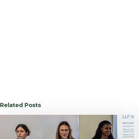
Related Posts