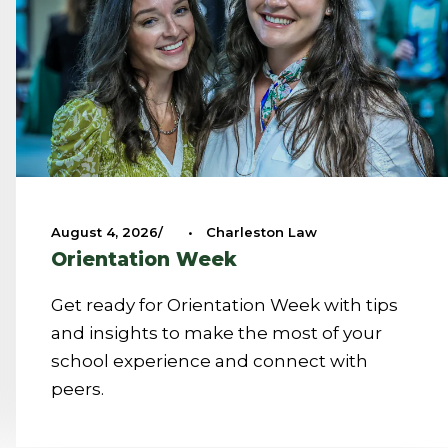
August 4, 2026
•
Charleston Law
Orientation Week
Get ready for Orientation Week with tips
and insights to make the most of your
school experience and connect with
peers.