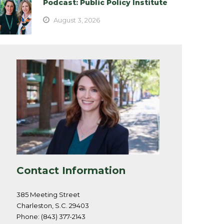
Podcast: Public Policy Institute
August 3, 2026
Contact Information
385 Meeting Street
Charleston, S.C. 29403
Phone: (843) 377-2143