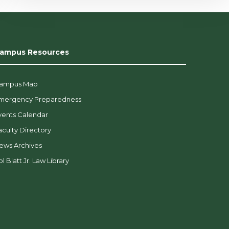
ampus Resources
ampus Map
mergency Preparedness
vents Calendar
aculty Directory
ews Archives
l Blatt Jr. Law Library