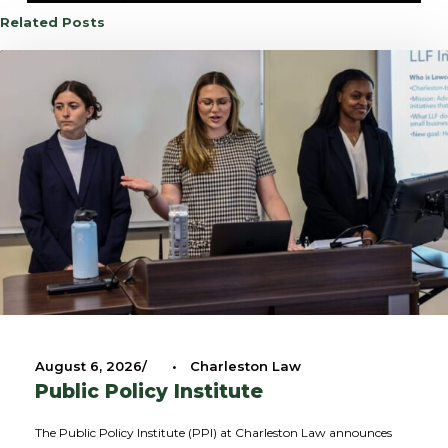
Related Posts
August 6, 2026
•
Charleston Law
Public Policy Institute
The Public Policy Institute (PPI) at Charleston Law announces