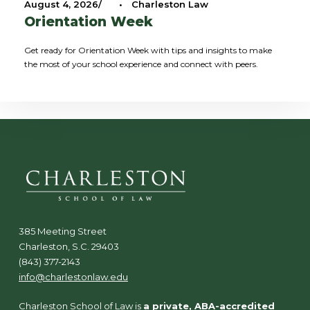
August 4, 2026
•
Charleston Law
Orientation Week
Get ready for Orientation Week with tips and insights to make
the most of your school experience and connect with peers.
385 Meeting Street
Charleston, S.C. 29403
(843) 377-2143
info@charlestonlaw.edu
Charleston School of Law is
a private, ABA-accredited