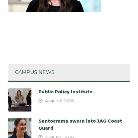
CAMPUS NEWS
Public Policy Institute
August 6, 2026
Santoemma sworn into JAG Coast
Guard
August 6, 2026