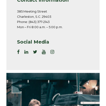
385 Meeting Street
Charleston, S.C. 29403
Phone: (843) 377-2143
Mon – Fri 8:00 a.m. – 5:00 p.m.
Social Media