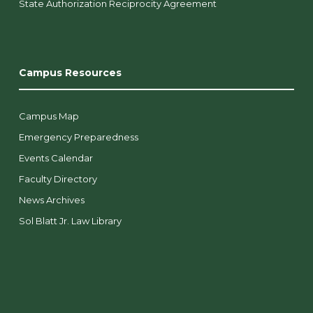
State Authorization Reciprocity Agreement
Campus Resources
Campus Map
Emergency Preparedness
Events Calendar
Faculty Directory
News Archives
Sol Blatt Jr. Law Library