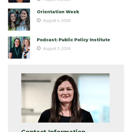
Orientation Week
August 4, 2026
Podcast: Public Policy Institute
August 3, 2026
Contact Information