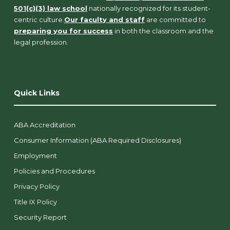
501(c)(3) law school
nationally recognized for its student-
centric culture.
Our faculty and staff
are committed to
preparing you for success
in both the classroom and the
legal profession.
Quick Links
ABA Accreditation
Consumer Information (ABA Required Disclosures)
Employment
Policies and Procedures
Privacy Policy
Title IX Policy
Security Report