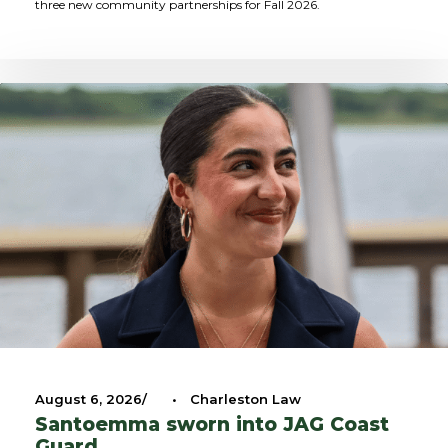
three new community partnerships for Fall 2026.
August 6, 2026
•
Charleston Law
Santoemma sworn into JAG Coast
Guard