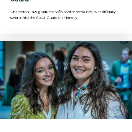
Charleston Law graduate Sofia Santoemma ('26) was officially
sworn into the Coast Guard on Monday.