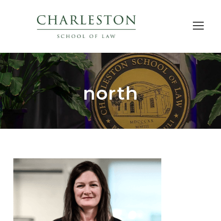
north