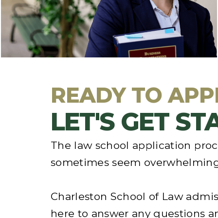
school than to visit
. We encourage you to
explore our
academic programs
,
meet our
faculty and students
, and see Charleston.
READY TO APP
LET'S GET S
The law school application pro
sometimes seem overwhelming
Charleston School of Law admis
here to answer any questions a