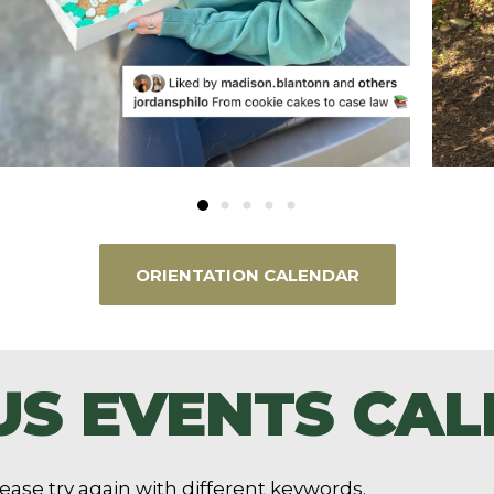
ORIENTATION CALENDAR
S EVENTS CA
ease try again with different keywords.