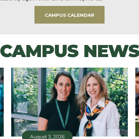
CAMPUS CALENDAR
CAMPUS NEW
August 3, 2026