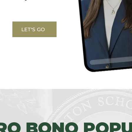
LET'S GO
RO BONO POPU