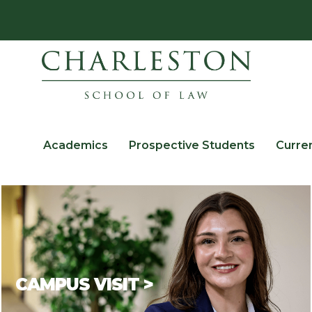
Academics
Prospective Students
Curre
CAMPUS VISIT >
There is no better way to
get to know a law