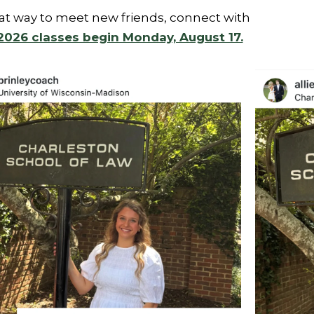
eat way to meet new friends, connect with
 2026 classes begin Monday, August 17.