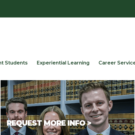
nt Students
Experiential Learning
Career Servic
REQUEST MORE INFO >
If you have questions or would like additional