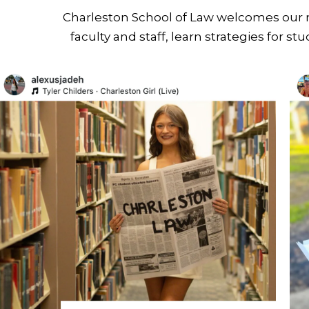
Charleston School of Law welcomes our ne
faculty and staff, learn strategies for s