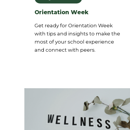
Orientation Week
Get ready for Orientation Week
with tips and insights to make the
most of your school experience
and connect with peers.