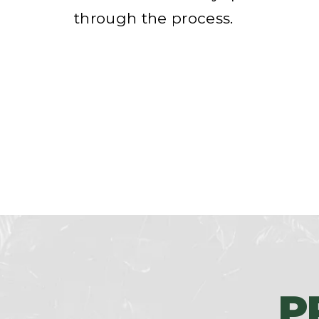
through the process.
P