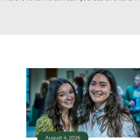
August 4, 2026