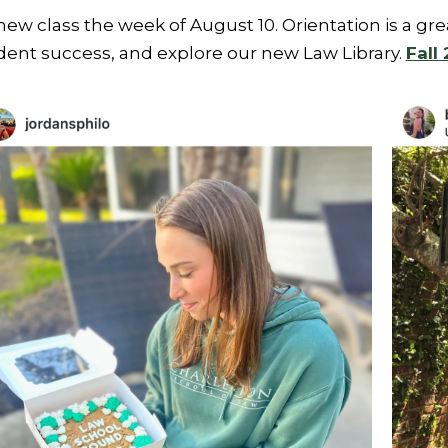
w class the week of August 10. Orientation is a gr
tudent success, and explore our new Law Library.
Fall