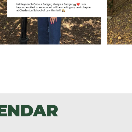
LENDAR