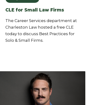
CLE for Small Law Firms
The Career Services department at
Charleston Law hosted a free CLE
today to discuss Best Practices for
Solo & Small Firms.