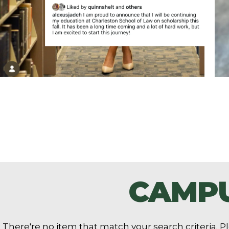
CAMPU
There're no item that match your search criteria. Pl