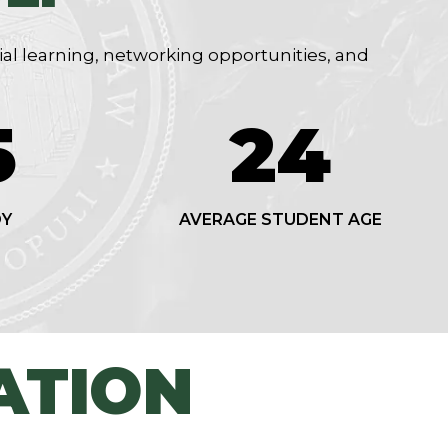
ial learning, networking opportunities, and
7
24
DY
AVERAGE STUDENT AGE
ATION