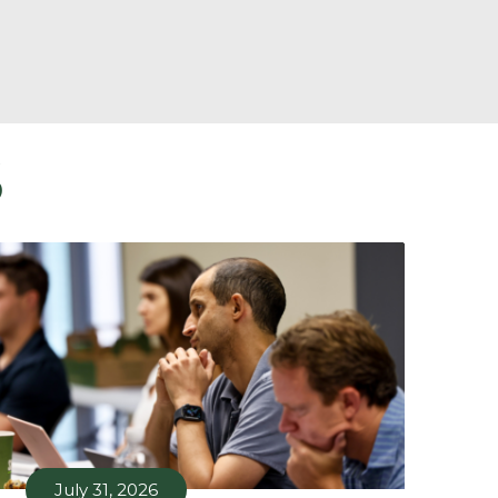
S
July 31, 2026