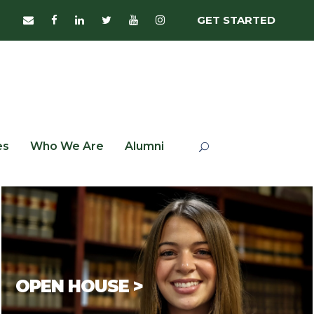
GET STARTED
es
Who We Are
Alumni
OPEN HOUSE >
In-person
Open House
events are scheduled