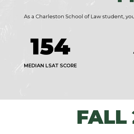
As a Charleston School of Law student, you
154
MEDIAN LSAT SCORE
FALL