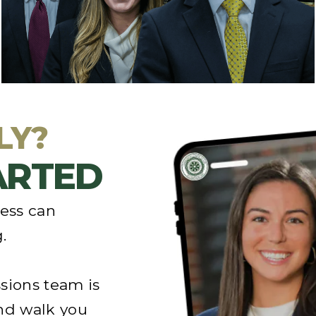
information about our school,
we’d be happy
to help you
answer any questions to help you
make a decision.
LY?
TARTED
cess can
.
sions team is
nd walk you