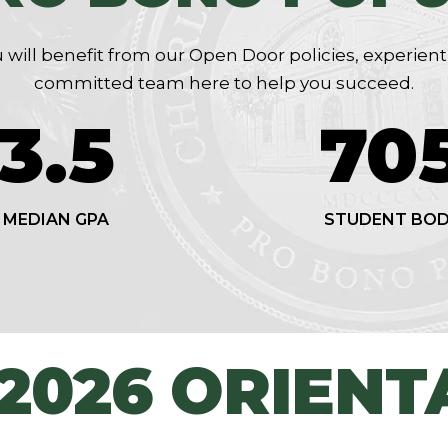
 will benefit from our Open Door policies, experient
committed team here to help you succeed.
3.51
70
MEDIAN GPA
STUDENT BO
 2026 ORIENT