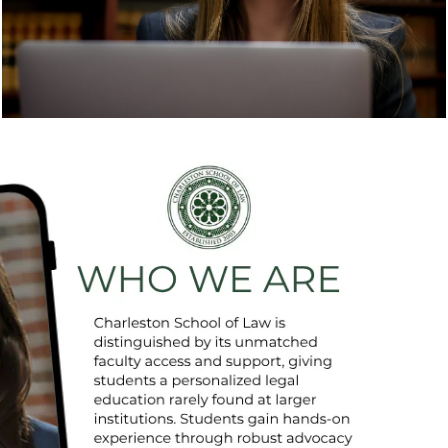
in the fall and spring. Check our upcoming
schedule and come visit us.