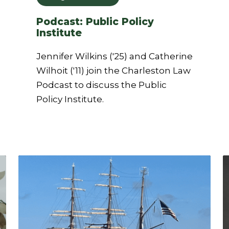
Podcast: Public Policy
Institute
Jennifer Wilkins ('25) and Catherine
Wilhoit ('11) join the Charleston Law
Podcast to discuss the Public
Policy Institute.