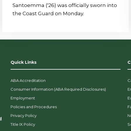
Santoemma ('26) was officially sworn into
the Coast Guard on Monday.
Quick Links
C
ABA Accreditation
C
Consumer Information (ABA Required Disclosures)
E
Employment
E
Policies and Procedures
F
Privacy Policy
N
d
Title IX Policy
So