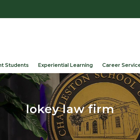
nt Students
Experiential Learning
Career Servic
lokey law firm