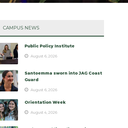
CAMPUS NEWS
Public Policy Institute
August 6, 2026
Santoemma sworn into JAG Coast
Guard
August 6, 2026
Orientation Week
August 4, 2026