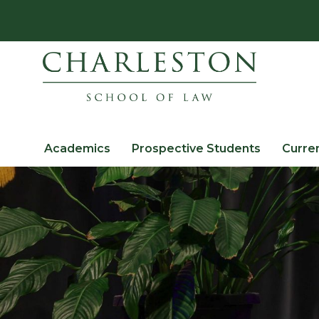
Academics
Prospective Students
Curre