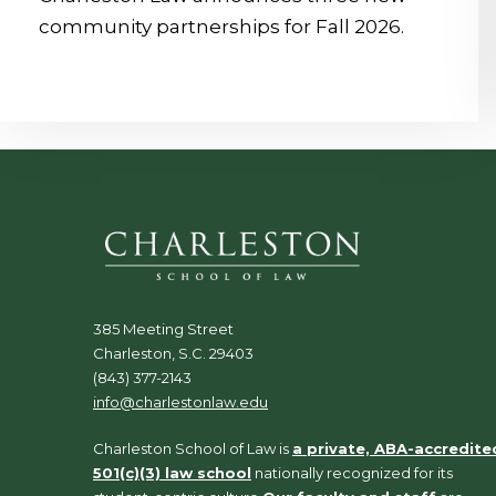
community partnerships for Fall 2026.
385 Meeting Street
Charleston, S.C. 29403
(843) 377-2143
info@charlestonlaw.edu
Charleston School of Law is
a private, ABA-accredite
501(c)(3) law school
nationally recognized for its