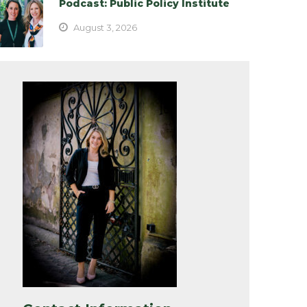
Podcast: Public Policy Institute
August 3, 2026