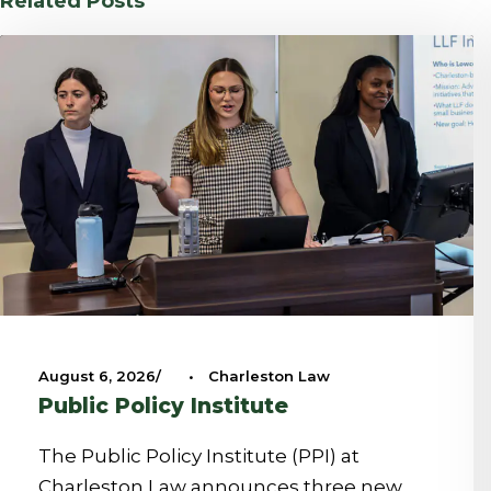
Related Posts
August 6, 2026
•
Charleston Law
Public Policy Institute
The Public Policy Institute (PPI) at
Charleston Law announces three new