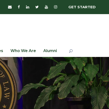
GET STARTED
es
Who We Are
Alumni