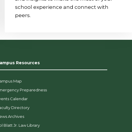
school experience and connect with
peers.
ampus Resources
ampus Map
mergency Preparedness
vents Calendar
aculty Directory
ews Archives
l Blatt Jr. Law Library