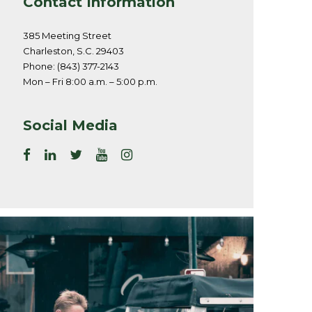
Contact Information
385 Meeting Street
Charleston, S.C. 29403
Phone: (843) 377-2143
Mon – Fri 8:00 a.m. – 5:00 p.m.
Social Media