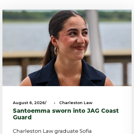
August 6, 2026
•
Charleston Law
Santoemma sworn into JAG Coast
Guard
Charleston Law graduate Sofia