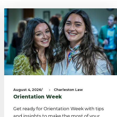
August 4, 2026
•
Charleston Law
Orientation Week
Get ready for Orientation Week with tips
and insights to make the most of your