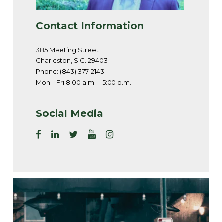
Contact Information
385 Meeting Street
Charleston, S.C. 29403
Phone: (843) 377-2143
Mon – Fri 8:00 a.m. – 5:00 p.m.
Social Media