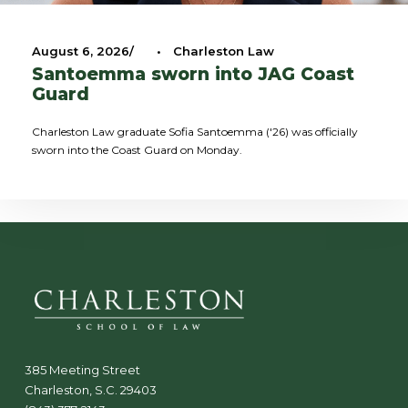
August 6, 2026
•
Charleston Law
Santoemma sworn into JAG Coast
Guard
Charleston Law graduate Sofia Santoemma ('26) was officially
sworn into the Coast Guard on Monday.
385 Meeting Street
Charleston, S.C. 29403