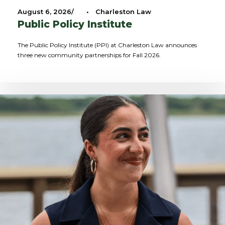
August 6, 2026
•
Charleston Law
Public Policy Institute
The Public Policy Institute (PPI) at Charleston Law announces
three new community partnerships for Fall 2026.