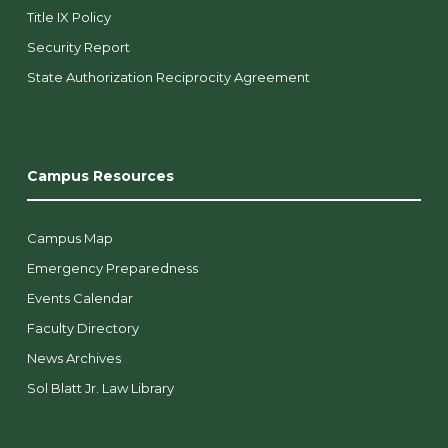
Title IX Policy
Security Report
State Authorization Reciprocity Agreement
Campus Resources
Campus Map
Emergency Preparedness
Events Calendar
Faculty Directory
News Archives
Sol Blatt Jr. Law Library