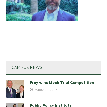
CAMPUS NEWS
Frey wins Mock Trial Competition
August 8, 2026
Public Policy Institute