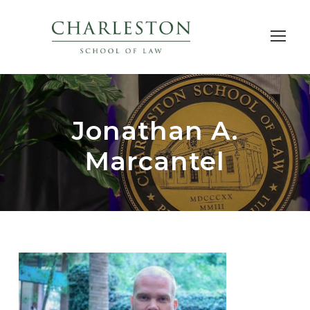
Jonathan A.
Marcantel