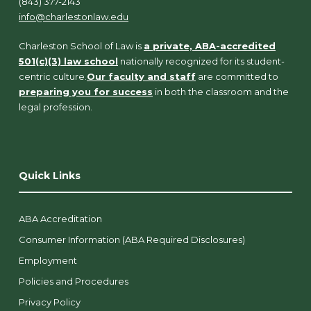
(843) 377-2143
info@charlestonlaw.edu
Charleston School of Law is
a private, ABA-accredited
501(c)(3) law school
nationally recognized for its student-
centric culture.
Our faculty and staff
are committed to
preparing you for success
in both the classroom and the
legal profession.
Quick Links
ABA Accreditation
Consumer Information (ABA Required Disclosures)
Employment
Policies and Procedures
Privacy Policy