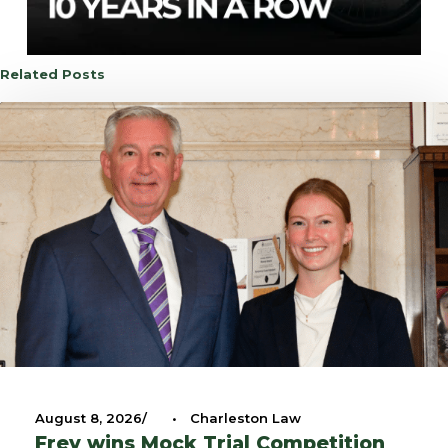
Related Posts
August 8, 2026
•
Charleston Law
Frey wins Mock Trial Competition