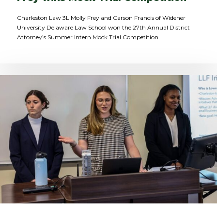
Charleston Law 3L Molly Frey and Carson Francis of Widener
University Delaware Law School won the 27th Annual District
Attorney’s Summer Intern Mock Trial Competition.