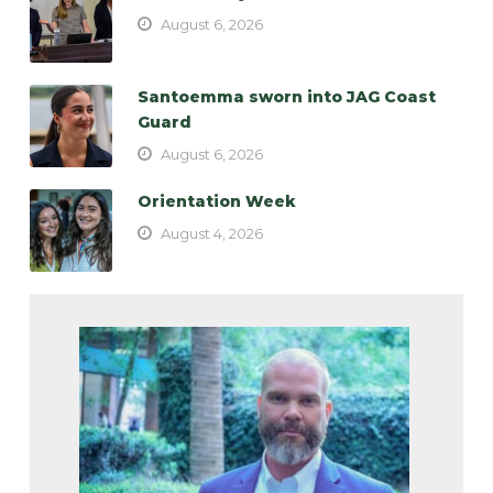
August 6, 2026
Santoemma sworn into JAG Coast
Guard
August 6, 2026
Orientation Week
August 4, 2026