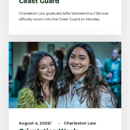
Coast Guard
Charleston Law graduate Sofia Santoemma ('26) was
officially sworn into the Coast Guard on Monday.
August 4, 2026
•
Charleston Law