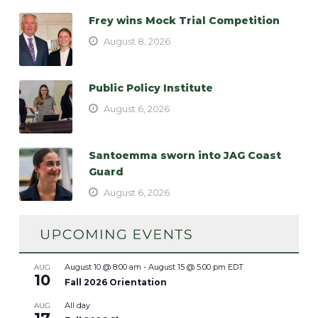
Frey wins Mock Trial Competition
August 8, 2026
Public Policy Institute
August 6, 2026
Santoemma sworn into JAG Coast
Guard
August 6, 2026
August 10 @ 8:00 am
-
August 15 @ 5:00 pm
EDT
AUG
10
Fall 2026 Orientation
All day
AUG