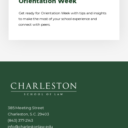
Orientation Week
Get ready for Orientation Week with tips and insights
to make the most of your school experience and
connect with peers.
385 Meeting Street
Charleston, S.C. 29403
(843) 377-2143
info@charlestonlaw.edu