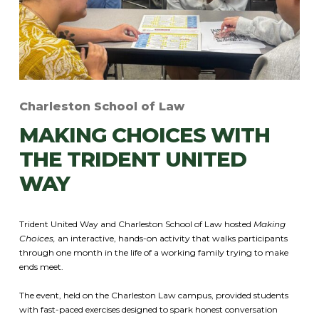
Charleston School of Law
MAKING CHOICES WITH
THE TRIDENT UNITED
WAY
Trident United Way and Charleston School of Law hosted
Making
Choices,
an interactive, hands-on activity that walks participants
through one month in the life of a working family trying to make
ends meet.
The event, held on the Charleston Law campus, provided students
with fast-paced exercises designed to spark honest conversation