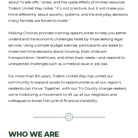
about “trade-offs,” stress, and the ripple effects of limited resources.
Trident United Way notes, “
It’s not a lecture
, but it will make you
think differently about poverty, systems, and the everyday decisions
many families are forced to make.”
Making Choices
provides training opportunities to help you better
understand the economic challenges faced by those seeking legal
services. Using a simple budget exercise, participants are asked to
make real-time decisions about housing, food, childcare,
transportation, healthcare, and other basic needs—and respond to
unexpected challenges such as a medical issue or job loss.
For more than 80 years, Trident United Way has united our
community to expand access to opportunities so all our region’s
residents can thrive. Together, with our Tri-County change-seekers,
we’re mobilizing a movement to lift up all our neighbors and
colleagues to break the cycle of financial instability.
WHO WE ARE