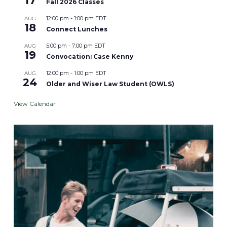
17
Fall 2026 Classes
12:00 pm
-
1:00 pm
EDT
AUG
18
Connect Lunches
5:00 pm
-
7:00 pm
EDT
AUG
19
Convocation: Case Kenny
12:00 pm
-
1:00 pm
EDT
AUG
24
Older and Wiser Law Student (OWLS)
View Calendar