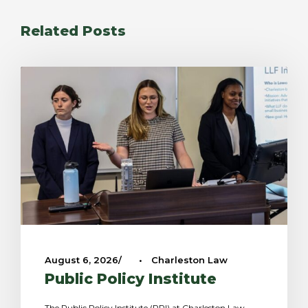
Related Posts
August 6, 2026
•
Charleston Law
Public Policy Institute
The Public Policy Institute (PPI) at Charleston Law