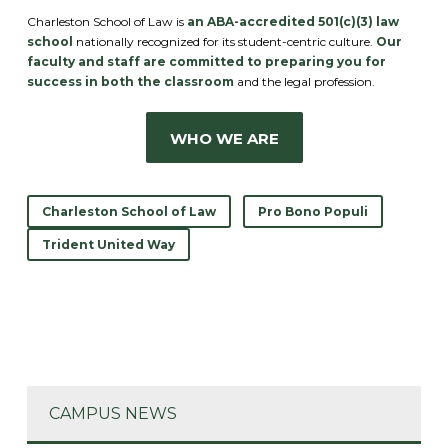
Charleston School of Law is
an ABA-accredited 501(c)(3) law
school
nationally recognized for its student-centric culture.
Our
faculty and staff are committed to preparing you for
success in both the classroom
and the legal profession.
WHO WE ARE
Charleston School of Law
Pro Bono Populi
Trident United Way
CAMPUS NEWS