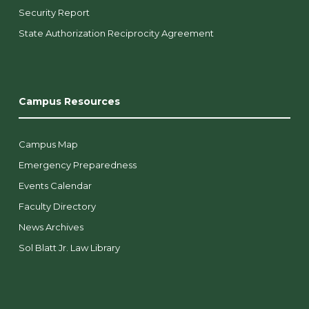
Security Report
State Authorization Reciprocity Agreement
Campus Resources
Campus Map
Emergency Preparedness
Events Calendar
Faculty Directory
News Archives
Sol Blatt Jr. Law Library