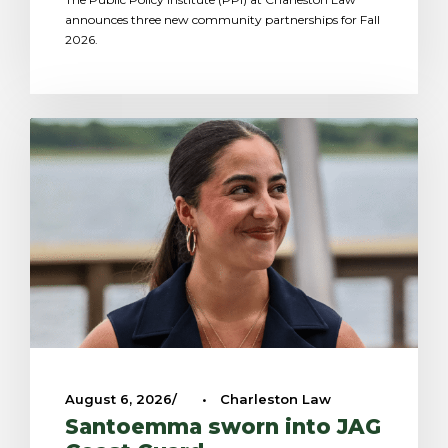
announces three new community partnerships for Fall
2026.
August 6, 2026
•
Charleston Law
Santoemma sworn into JAG