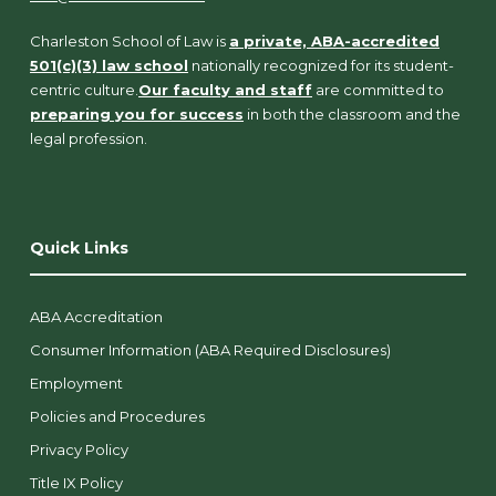
Charleston School of Law is
a private, ABA-accredited
501(c)(3) law school
nationally recognized for its student-
centric culture.
Our faculty and staff
are committed to
preparing you for success
in both the classroom and the
legal profession.
Quick Links
ABA Accreditation
Consumer Information (ABA Required Disclosures)
Employment
Policies and Procedures
Privacy Policy
Title IX Policy