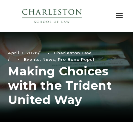
April 3, 2026
•
Charleston Law
•
Events
,
News
,
Pro Bono Populi
Making Choices
with the Trident
United Way