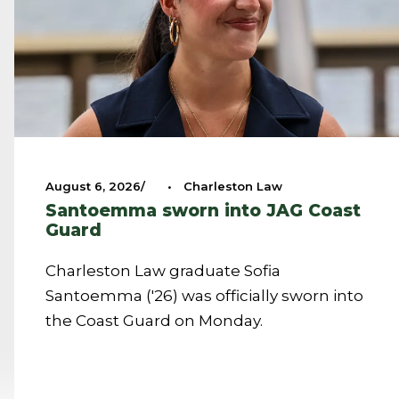
August 6, 2026
•
Charleston Law
Santoemma sworn into JAG Coast
Guard
Charleston Law graduate Sofia
Santoemma ('26) was officially sworn into
the Coast Guard on Monday.