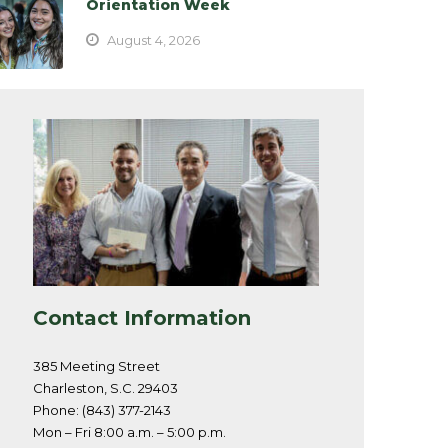
Orientation Week
August 4, 2026
Contact Information
385 Meeting Street
Charleston, S.C. 29403
Phone: (843) 377-2143
Mon – Fri 8:00 a.m. – 5:00 p.m.