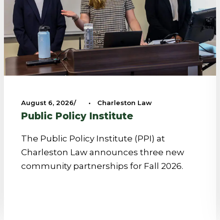
August 6, 2026
•
Charleston Law
Public Policy Institute
The Public Policy Institute (PPI) at
Charleston Law announces three new
community partnerships for Fall 2026.