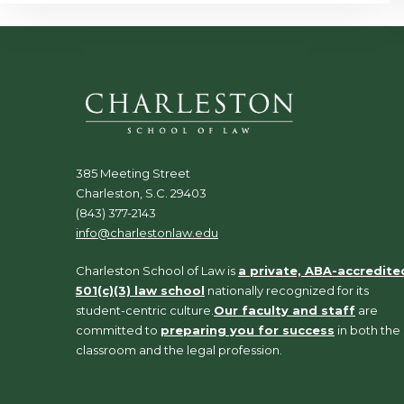
385 Meeting Street
Charleston, S.C. 29403
(843) 377-2143
info@charlestonlaw.edu
Charleston School of Law is
a private, ABA-accredite
501(c)(3) law school
nationally recognized for its
student-centric culture.
Our faculty and staff
are
committed to
preparing you for success
in both the
classroom and the legal profession.