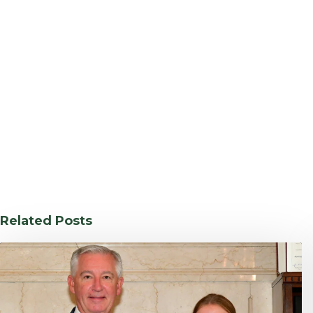
Related Posts