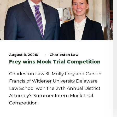
August 8, 2026
•
Charleston Law
Frey wins Mock Trial Competition
Charleston Law 3L Molly Frey and Carson
Francis of Widener University Delaware
Law School won the 27th Annual District
Attorney’s Summer Intern Mock Trial
Competition.