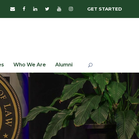
GET STARTED
es
Who We Are
Alumni