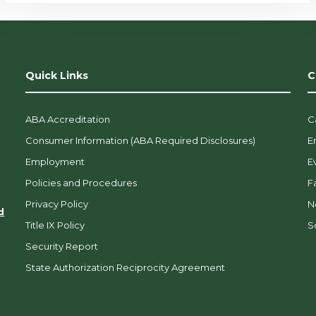
Quick Links
C
ABA Accreditation
C
Consumer Information (ABA Required Disclosures)
E
Employment
E
Policies and Procedures
F
Privacy Policy
N
d
Title IX Policy
So
Security Report
State Authorization Reciprocity Agreement