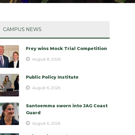
CAMPUS NEWS
Frey wins Mock Trial Competition
August 8, 2026
Public Policy Institute
August 6, 2026
Santoemma sworn into JAG Coast
Guard
August 6, 2026