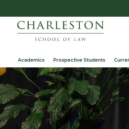
Academics
Prospective Students
Curre