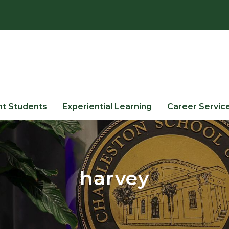
nt Students
Experiential Learning
Career Servic
harvey