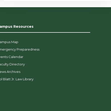
ampus Resources
ampus Map
mergency Preparedness
vents Calendar
aculty Directory
ews Archives
l Blatt Jr. Law Library