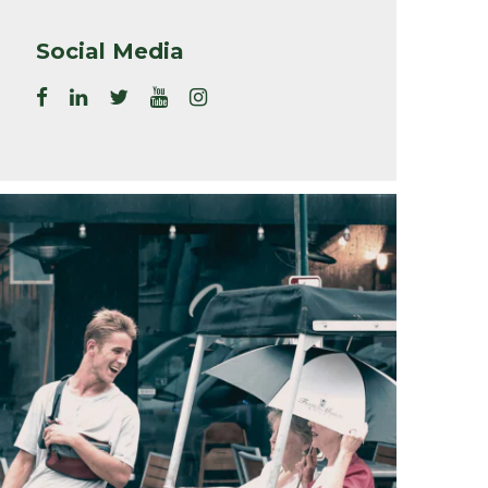
Social Media