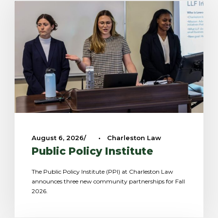
August 6, 2026
•
Charleston Law
Public Policy Institute
The Public Policy Institute (PPI) at Charleston Law
announces three new community partnerships for Fall
2026.