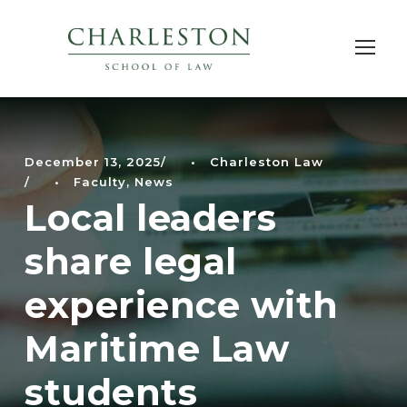
December 13, 2025
•
Charleston Law
•
Faculty
,
News
Local leaders
share legal
experience with
Maritime Law
students