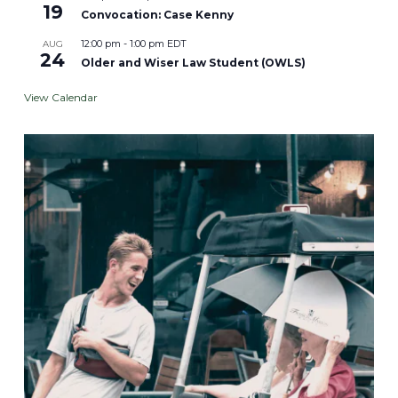
19
Convocation: Case Kenny
12:00 pm
-
1:00 pm
EDT
AUG
24
Older and Wiser Law Student (OWLS)
View Calendar