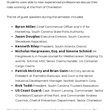
Students were able to hear experienced professionals discuss their
roles working at the Port of Charleston.
The list of guest speakers during the semester included:
Byron Miller:
Chief Commercial Officer and V-P for
Marketing, South Carolina State Ports Authority.
Jason Douglas:
Executive Director, South Carolina
Stevedores Association.
Kenneth Riley:
President, South Atlantic District
Nicholas Hargreaves, Esq. and Simone Schmid:
Mr.
Hargreaves is in-house counsel for Mediterranean Shipping Co.
and Ms. Schmid, MSC Senior Claims Handler, US Container
Cargo Claims.
Patrick McCrory and Brian Gwin:
McCrory serves as
President at Palmetto Railways, and Gwin is the Senior
Industrial Development Manager, Norfolk Southern Corp.
Rick Todd:
President, South Carolina Truckers Association.
US Coast Guard:
Capt. Shawn Lansing, Commander, Sector
Charleston/Captain of the Port; and Commander Andrew
Czarnick, Chief of Prevention Department, Sector Charleston.