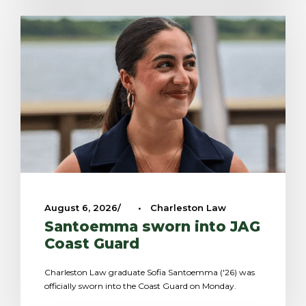
August 6, 2026
•
Charleston Law
Santoemma sworn into JAG
Coast Guard
Charleston Law graduate Sofia Santoemma ('26) was
officially sworn into the Coast Guard on Monday.