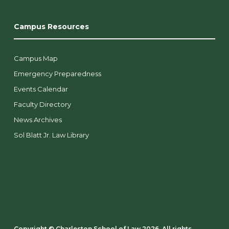
Campus Resources
Campus Map
Emergency Preparedness
Events Calendar
Faculty Directory
News Archives
Sol Blatt Jr. Law Library
Copyright ©️ Charleston School of Law 2026. All rights