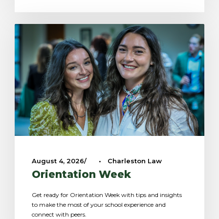
August 4, 2026
•
Charleston Law
Orientation Week
Get ready for Orientation Week with tips and insights
to make the most of your school experience and
connect with peers.