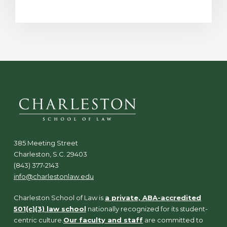
385 Meeting Street
Charleston, S.C. 29403
(843) 377-2143
info@charlestonlaw.edu
Charleston School of Law is
a private, ABA-accredited
501(c)(3) law school
nationally recognized for its student-
centric culture.
Our faculty and staff
are committed to