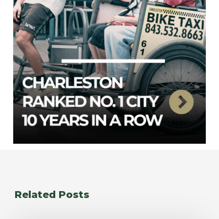
Related Posts