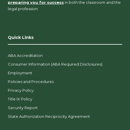
preparing you for success
in both the classroom and the
legal profession.
Quick Links
ABA Accreditation
Consumer Information (ABA Required Disclosures)
Employment
Policies and Procedures
Privacy Policy
Title IX Policy
Security Report
State Authorization Reciprocity Agreement