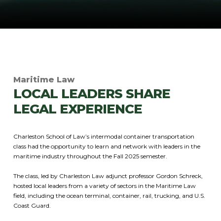
Maritime Law
LOCAL LEADERS SHARE
LEGAL EXPERIENCE
Charleston School of Law’s intermodal container transportation
class had the opportunity to learn and network with leaders in the
maritime industry throughout the Fall 2025 semester.
The class, led by Charleston Law adjunct professor Gordon Schreck,
hosted local leaders from a variety of sectors in the Maritime Law
field, including the ocean terminal, container, rail, trucking, and U.S.
Coast Guard.