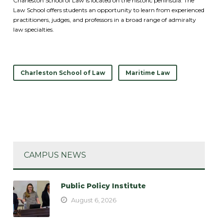
Charleston School of Law is located on the historic peninsula. The
Law School offers students an opportunity to learn from experienced
practitioners, judges, and professors in a broad range of admiralty
law specialties.
Charleston School of Law
Maritime Law
CAMPUS NEWS
Public Policy Institute
August 6, 2026