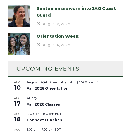
Santoemma sworn into JAG Coast
Guard
August 6, 2026
Orientation Week
August 4, 2026
August 10 @ 8:00 am
-
August 15 @ 5:00 pm
EDT
AUG
10
Fall 2026 Orientation
All day
AUG
17
Fall 2026 Classes
12:00 pm
-
1:00 pm
EDT
AUG
18
Connect Lunches
5:00 pm
-
7:00 pm
EDT
AUG