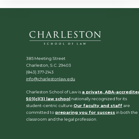
385 Meeting Street
Charleston, S.C. 29403
(843) 377-2143
info@charlestonlaw.edu
Charleston School of Law is
a private, ABA-accredite
501(c)(3) law school
nationally recognized for its
student-centric culture.
Our faculty and staff
are
committed to
preparing you for success
in both the
classroom and the legal profession.