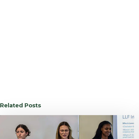
Related Posts