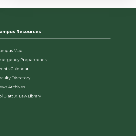
ampus Resources
ampus Map
mergency Preparedness
vents Calendar
aculty Directory
ews Archives
l Blatt Jr. Law Library