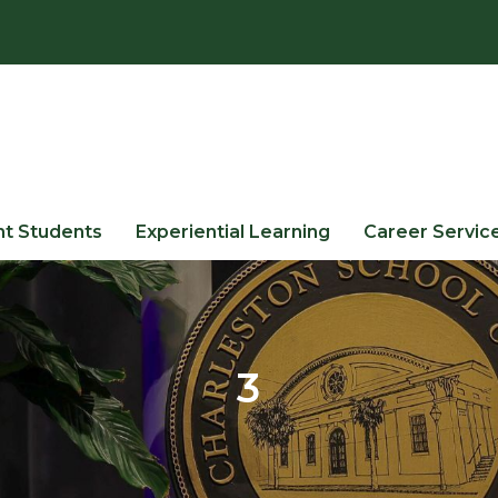
nt Students
Experiential Learning
Career Servic
3