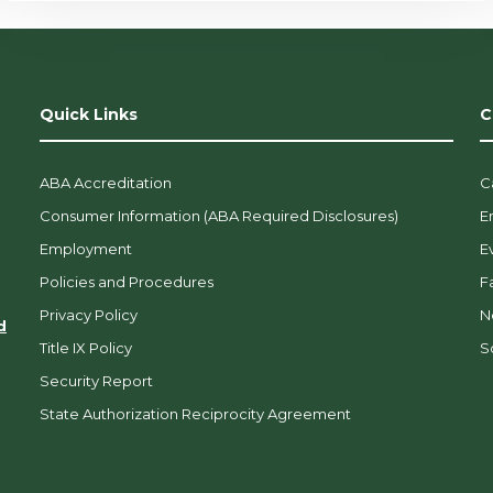
Quick Links
C
ABA Accreditation
C
Consumer Information (ABA Required Disclosures)
E
Employment
E
Policies and Procedures
F
Privacy Policy
N
d
Title IX Policy
So
Security Report
State Authorization Reciprocity Agreement