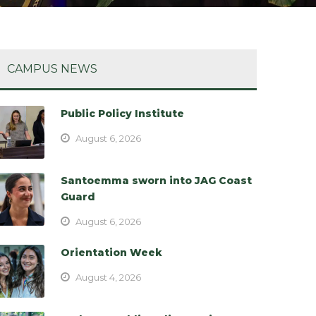
CAMPUS NEWS
Public Policy Institute
August 6, 2026
Santoemma sworn into JAG Coast
Guard
August 6, 2026
Orientation Week
August 4, 2026