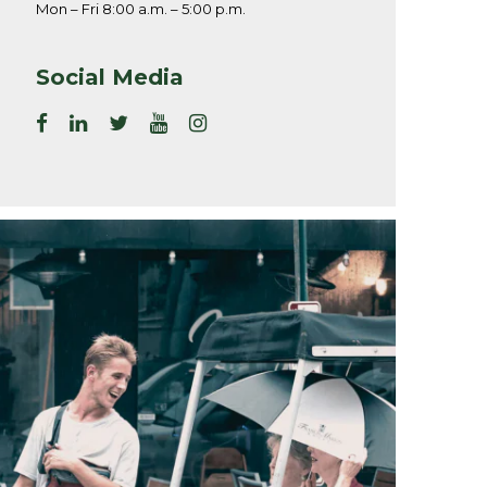
Mon – Fri 8:00 a.m. – 5:00 p.m.
Social Media