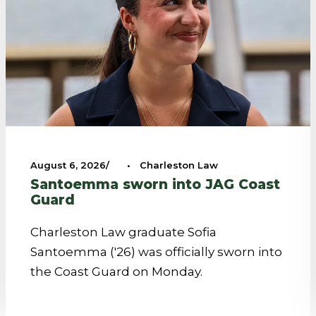
August 6, 2026
•
Charleston Law
Santoemma sworn into JAG Coast
Guard
Charleston Law graduate Sofia
Santoemma ('26) was officially sworn into
the Coast Guard on Monday.