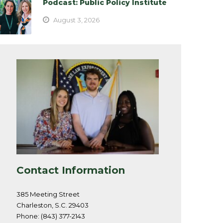
Podcast: Public Policy Institute
August 3, 2026
Contact Information
385 Meeting Street
Charleston, S.C. 29403
Phone: (843) 377-2143