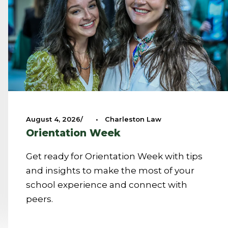
August 4, 2026
•
Charleston Law
Orientation Week
Get ready for Orientation Week with tips
and insights to make the most of your
school experience and connect with
peers.