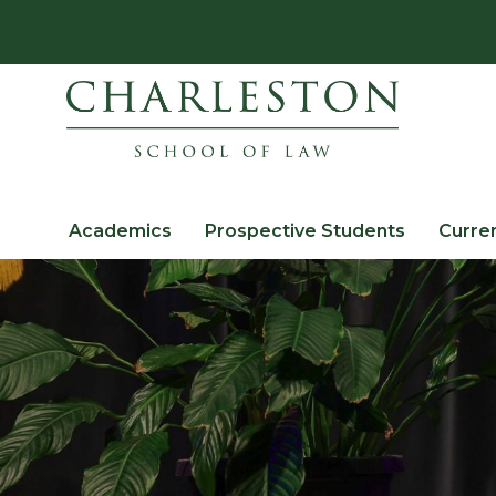
Academics
Prospective Students
Curre