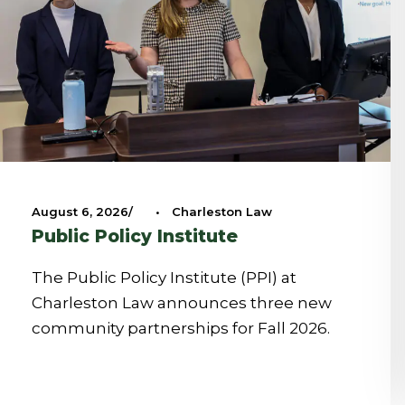
August 6, 2026
•
Charleston Law
Public Policy Institute
The Public Policy Institute (PPI) at
Charleston Law announces three new
community partnerships for Fall 2026.