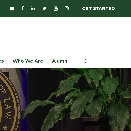
GET STARTED
es
Who We Are
Alumni