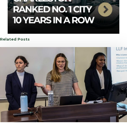
Related Posts