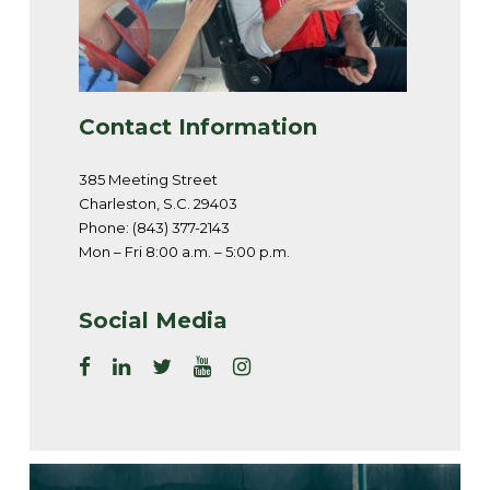
Contact Information
385 Meeting Street
Charleston, S.C. 29403
Phone: (843) 377-2143
Mon – Fri 8:00 a.m. – 5:00 p.m.
Social Media