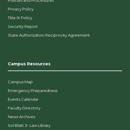
Policies and Procedures
Privacy Policy
Title IX Policy
Security Report
State Authorization Reciprocity Agreement
Campus Resources
Campus Map
Emergency Preparedness
Events Calendar
Faculty Directory
News Archives
Sol Blatt Jr. Law Library