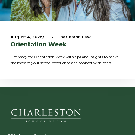
August 4, 2026
•
Charleston Law
Orientation Week
Get ready for Orientation Week with tips and insights to make
the most of your school experience and connect with peers.