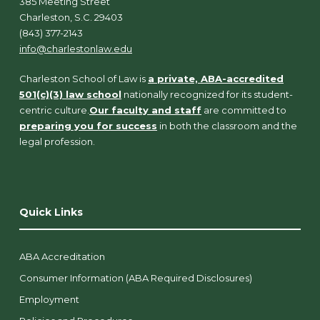
385 Meeting Street
Charleston, S.C. 29403
(843) 377-2143
info@charlestonlaw.edu
Charleston School of Law is
a private, ABA-accredited
501(c)(3) law school
nationally recognized for its student-
centric culture.
Our faculty and staff
are committed to
preparing you for success
in both the classroom and the
legal profession.
Quick Links
ABA Accreditation
Consumer Information (ABA Required Disclosures)
Employment