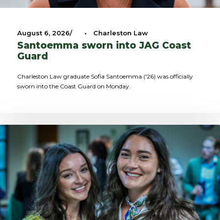
August 6, 2026
•
Charleston Law
Santoemma sworn into JAG Coast
Guard
Charleston Law graduate Sofia Santoemma ('26) was officially
sworn into the Coast Guard on Monday.