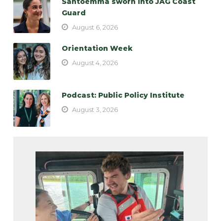
Santoemma sworn into JAG Coast
Guard
August 6, 2026
Orientation Week
August 4, 2026
Podcast: Public Policy Institute
August 3, 2026