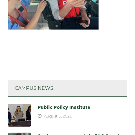
CAMPUS NEWS
Public Policy Institute
August 6, 2026