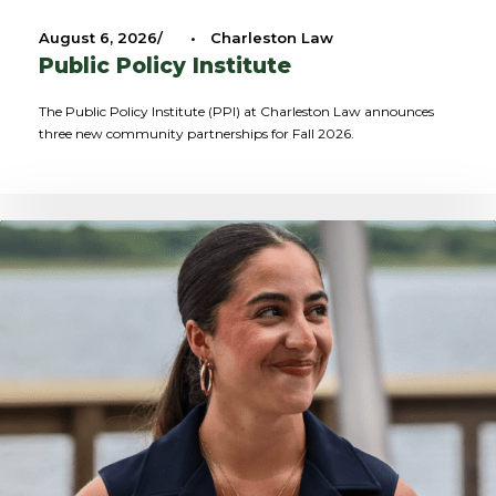
August 6, 2026
•
Charleston Law
Public Policy Institute
The Public Policy Institute (PPI) at Charleston Law announces
three new community partnerships for Fall 2026.