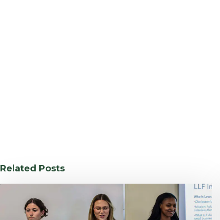
Related Posts