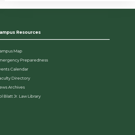
ampus Resources
ampus Map
mergency Preparedness
vents Calendar
aculty Directory
ews Archives
l Blatt Jr. Law Library