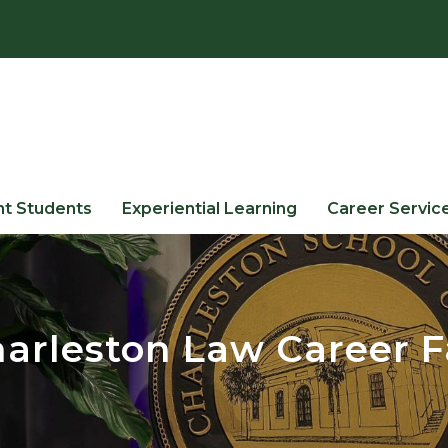
nt Students
Experiential Learning
Career Servic
arleston Law Career F