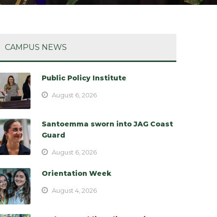
CAMPUS NEWS
Public Policy Institute
August 6, 2026
Santoemma sworn into JAG Coast
Guard
August 6, 2026
Orientation Week
August 4, 2026