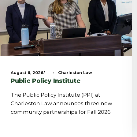
August 6, 2026
•
Charleston Law
Public Policy Institute
The Public Policy Institute (PPI) at
Charleston Law announces three new
community partnerships for Fall 2026.