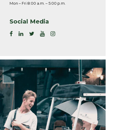
Mon – Fri 8:00 a.m. – 5:00 p.m.
Social Media