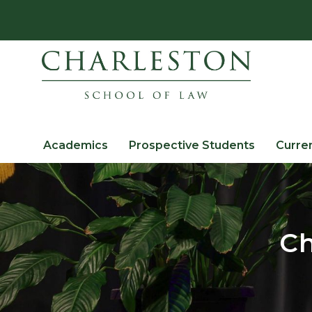
Academics
Prospective Students
Curre
Ch