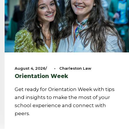
August 4, 2026
•
Charleston Law
Orientation Week
Get ready for Orientation Week with tips
and insights to make the most of your
school experience and connect with
peers.