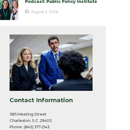
Podcast: Public Policy Institute
August 3, 2026
Contact Information
385 Meeting Street
Charleston, S.C. 29403
Phone: (843) 377-2143