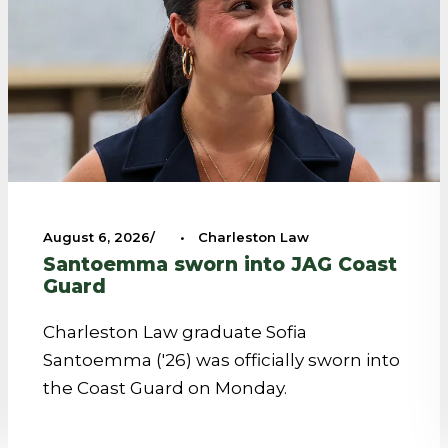
August 6, 2026
•
Charleston Law
Santoemma sworn into JAG Coast
Guard
Charleston Law graduate Sofia
Santoemma ('26) was officially sworn into
the Coast Guard on Monday.