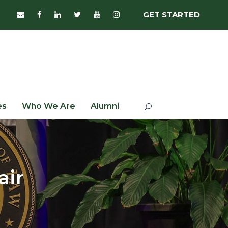
GET STARTED
es
Who We Are
Alumni
air