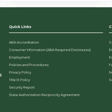
Quick Links
C
ABA Accreditation
C
Consumer Information (ABA Required Disclosures)
E
Employment
E
Policies and Procedures
F
Privacy Policy
N
d
Title IX Policy
So
Security Report
State Authorization Reciprocity Agreement