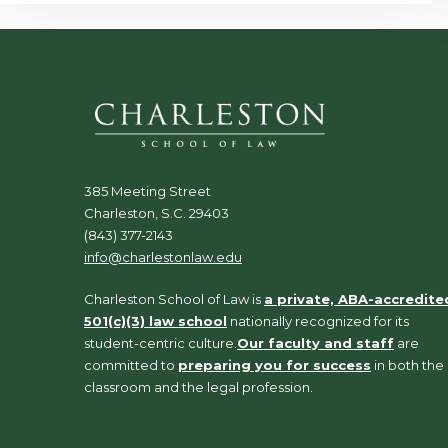
385 Meeting Street
Charleston, S.C. 29403
(843) 377-2143
info@charlestonlaw.edu
Charleston School of Law is
a private, ABA-accredite
501(c)(3) law school
nationally recognized for its
student-centric culture.
Our faculty and staff
are
committed to
preparing you for success
in both the
classroom and the legal profession.