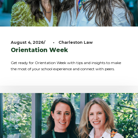
August 4, 2026
•
Charleston Law
Orientation Week
Get ready for Orientation Week with tips and insights to make
the most of your school experience and connect with peers.