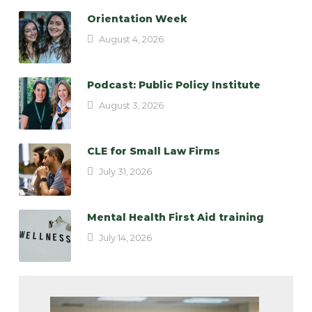
Orientation Week
August 4, 2026
Podcast: Public Policy Institute
August 3, 2026
CLE for Small Law Firms
July 31, 2026
Mental Health First Aid training
July 14, 2026