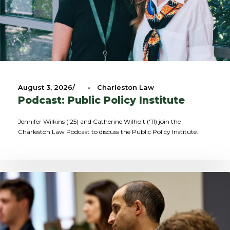
August 3, 2026
•
Charleston Law
Podcast: Public Policy Institute
Jennifer Wilkins ('25) and Catherine Wilhoit ('11) join the
Charleston Law Podcast to discuss the Public Policy Institute.