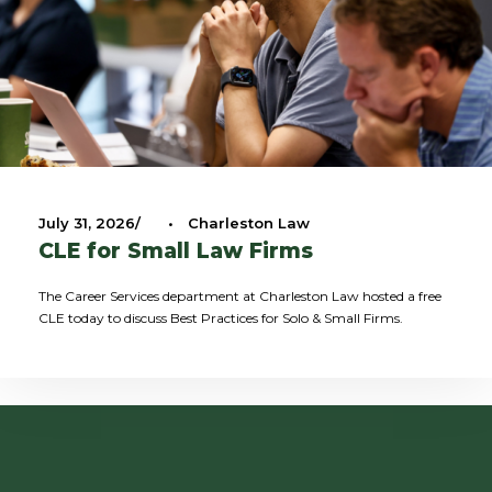
July 31, 2026
•
Charleston Law
CLE for Small Law Firms
The Career Services department at Charleston Law hosted a free
CLE today to discuss Best Practices for Solo & Small Firms.