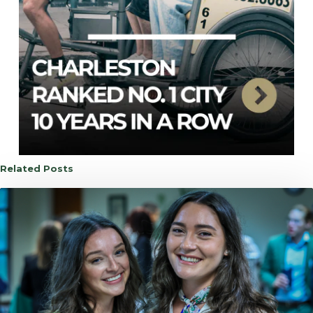
Related Posts