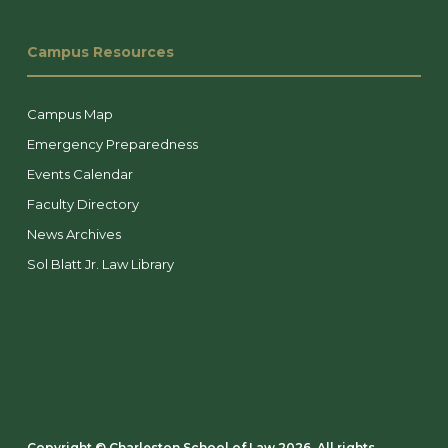
Campus Resources
Campus Map
Emergency Preparedness
Events Calendar
Faculty Directory
News Archives
Sol Blatt Jr. Law Library
Copyright ©️ Charleston School of Law 2026. All rights