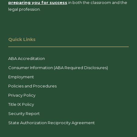
preparing you for success
in both the classroom and the
legal profession.
Quick Links
ABA Accreditation
Consumer Information (ABA Required Disclosures)
Employment
Policies and Procedures
Privacy Policy
Title IX Policy
Security Report
State Authorization Reciprocity Agreement