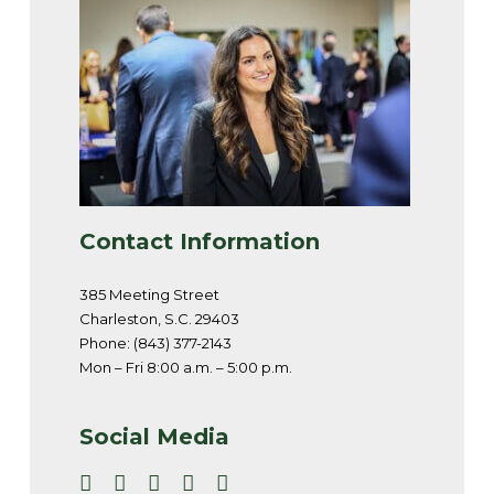
Contact Information
385 Meeting Street
Charleston, S.C. 29403
Phone: (843) 377-2143
Mon – Fri 8:00 a.m. – 5:00 p.m.
Social Media