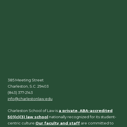
385 Meeting Street
Charleston, S.C. 29403
(843) 377-2143
info@charlestonlaw.edu
Charleston School of Law is
a private, ABA-accredited
501(c)(3) law school
nationally recognized for its student-
centric culture.
Our faculty and staff
are committed to