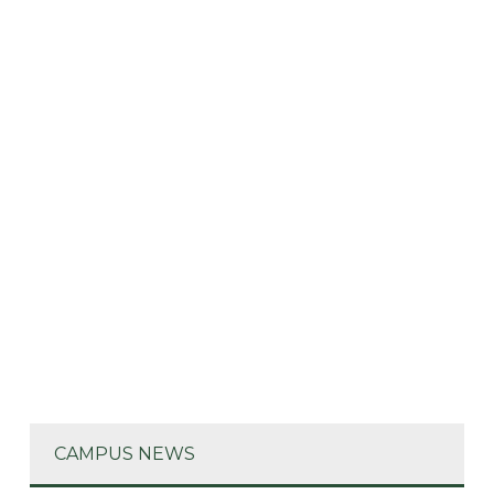
CAMPUS NEWS