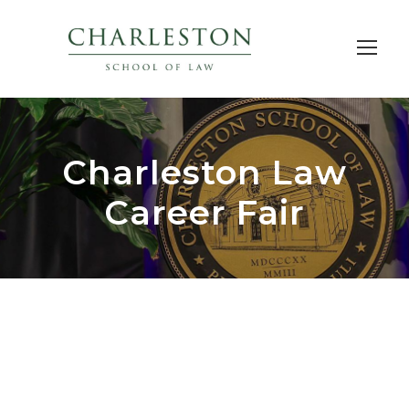
Charleston Law
Career Fair