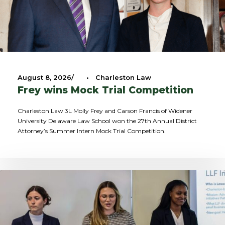
August 8, 2026
•
Charleston Law
Frey wins Mock Trial Competition
Charleston Law 3L Molly Frey and Carson Francis of Widener
University Delaware Law School won the 27th Annual District
Attorney’s Summer Intern Mock Trial Competition.