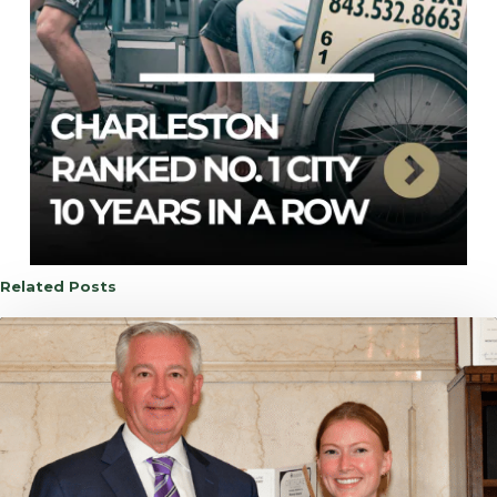
Related Posts