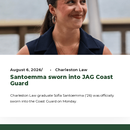
August 6, 2026
•
Charleston Law
Santoemma sworn into JAG Coast
Guard
Charleston Law graduate Sofia Santoemma ('26) was officially
sworn into the Coast Guard on Monday.