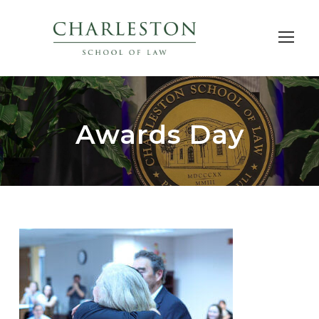
Awards Day