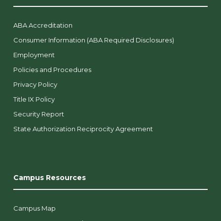
ABA Accreditation
Consumer Information (ABA Required Disclosures)
Employment
Policies and Procedures
Privacy Policy
Title IX Policy
Security Report
State Authorization Reciprocity Agreement
Campus Resources
Campus Map