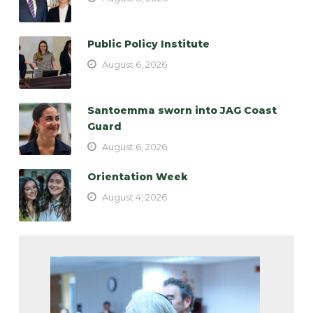
Public Policy Institute
August 6, 2026
Santoemma sworn into JAG Coast
Guard
August 6, 2026
Orientation Week
August 4, 2026