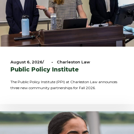
August 6, 2026
•
Charleston Law
Public Policy Institute
The Public Policy Institute (PPI) at Charleston Law announces
three new community partnerships for Fall 2026.