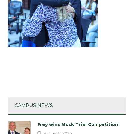
CAMPUS NEWS
Frey wins Mock Trial Competition
August 8, 2026