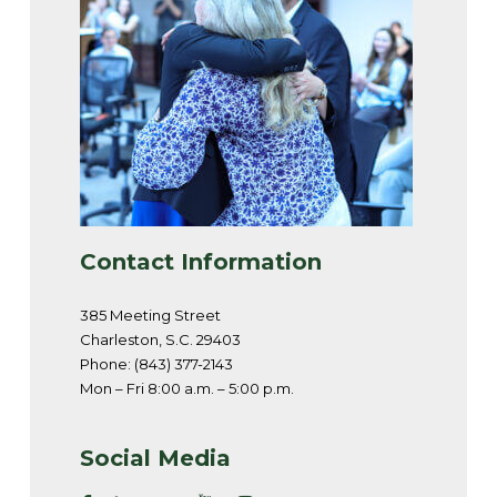
Contact Information
385 Meeting Street
Charleston, S.C. 29403
Phone: (843) 377-2143
Mon – Fri 8:00 a.m. – 5:00 p.m.
Social Media