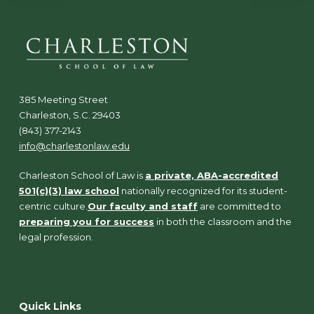
385 Meeting Street
Charleston, S.C. 29403
(843) 377-2143
info@charlestonlaw.edu
Charleston School of Law is
a private, ABA-accredited
501(c)(3) law school
nationally recognized for its student-
centric culture.
Our faculty and staff
are committed to
preparing you for success
in both the classroom and the
legal profession.
Quick Links