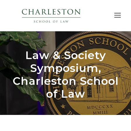
Law & Society
Symposium,
Charleston School
of Law