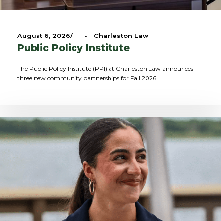
August 6, 2026
•
Charleston Law
Public Policy Institute
The Public Policy Institute (PPI) at Charleston Law announces
three new community partnerships for Fall 2026.