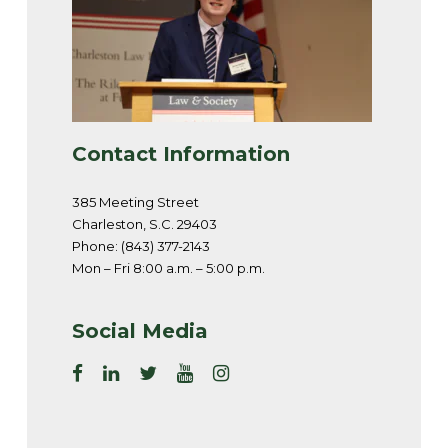
Contact Information
385 Meeting Street
Charleston, S.C. 29403
Phone: (843) 377-2143
Mon – Fri 8:00 a.m. – 5:00 p.m.
Social Media