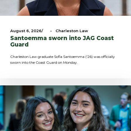
August 6, 2026
•
Charleston Law
Santoemma sworn into JAG Coast
Guard
Charleston Law graduate Sofia Santoemma ('26) was officially
sworn into the Coast Guard on Monday.