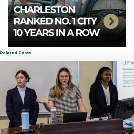
Related Posts