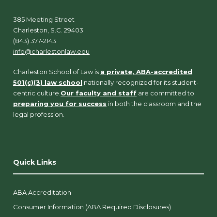
385 Meeting Street
Charleston, S.C. 29403
(843) 377-2143
info@charlestonlaw.edu
Charleston School of Law is
a private, ABA-accredited
501(c)(3) law school
nationally recognized for its student-
centric culture.
Our faculty and staff
are committed to
preparing you for success
in both the classroom and the
legal profession.
Quick Links
ABA Accreditation
Consumer Information (ABA Required Disclosures)