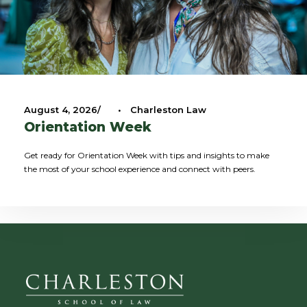
August 4, 2026
•
Charleston Law
Orientation Week
Get ready for Orientation Week with tips and insights to make
the most of your school experience and connect with peers.