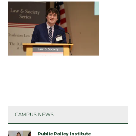
CAMPUS NEWS
Public Policy Institute