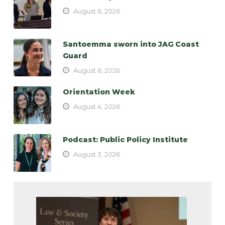
August 6, 2026
Santoemma sworn into JAG Coast
Guard
August 6, 2026
Orientation Week
August 4, 2026
Podcast: Public Policy Institute
August 3, 2026