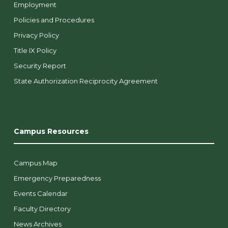
Employment
Policies and Procedures
Privacy Policy
Title IX Policy
Security Report
State Authorization Reciprocity Agreement
Campus Resources
Campus Map
Emergency Preparedness
Events Calendar
Faculty Directory
News Archives