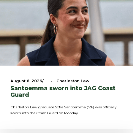
August 6, 2026
•
Charleston Law
Santoemma sworn into JAG Coast
Guard
Charleston Law graduate Sofia Santoemma ('26) was officially
sworn into the Coast Guard on Monday.