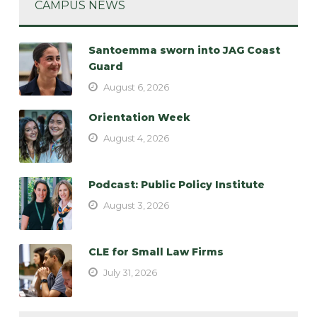
CAMPUS NEWS
Santoemma sworn into JAG Coast
Guard
August 6, 2026
Orientation Week
August 4, 2026
Podcast: Public Policy Institute
August 3, 2026
CLE for Small Law Firms
July 31, 2026