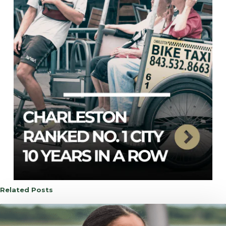
Related Posts