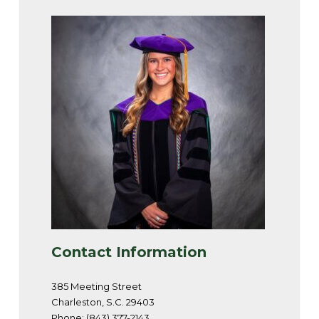
Contact Information
385 Meeting Street
Charleston, S.C. 29403
Phone: (843) 377-2143