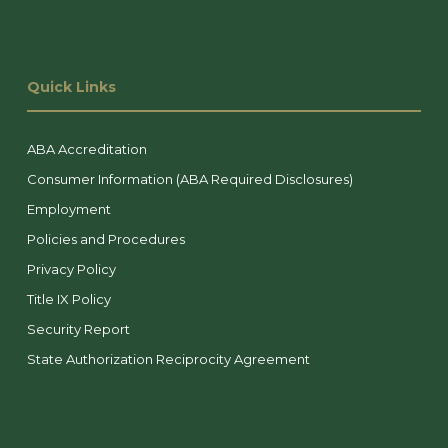
Quick Links
ABA Accreditation
Consumer Information (ABA Required Disclosures)
Employment
Policies and Procedures
Privacy Policy
Title IX Policy
Security Report
State Authorization Reciprocity Agreement