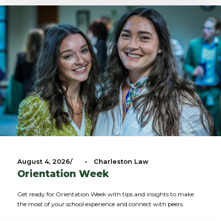
August 4, 2026
•
Charleston Law
Orientation Week
Get ready for Orientation Week with tips and insights to make
the most of your school experience and connect with peers.