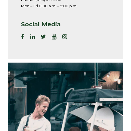
Mon – Fri 8:00 a.m. – 5:00 p.m.
Social Media