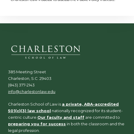
385 Meeting Street
Charleston, S.C. 29403
(843) 377-2143
info@charlestonlaw.edu
Charleston School of Law is
a private, ABA-accredited
501(c)(3) law school
nationally recognized for its student-
centric culture.
Our faculty and staff
are committed to
preparing you for success
in both the classroom and the
legal profession.