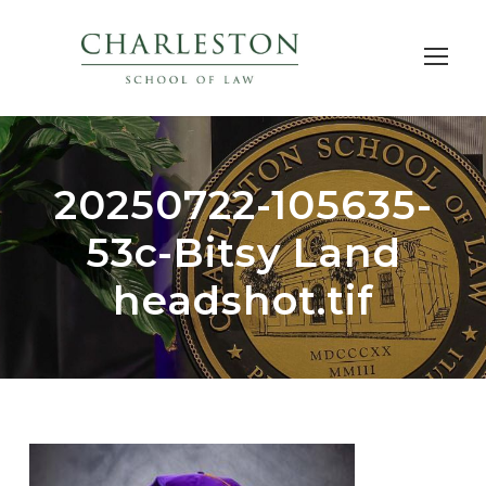
20250722-105635-
53c-Bitsy Land
headshot.tif