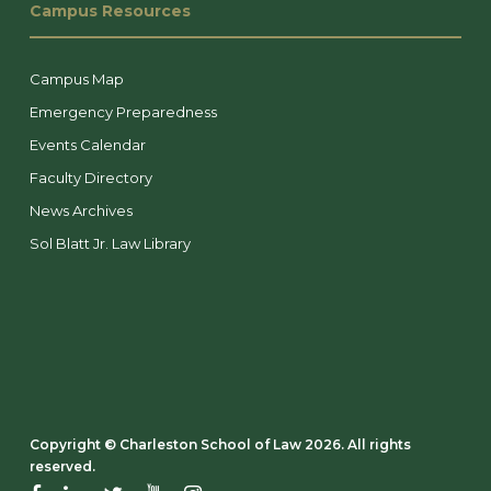
Campus Resources
Campus Map
Emergency Preparedness
Events Calendar
Faculty Directory
News Archives
Sol Blatt Jr. Law Library
Copyright ©️ Charleston School of Law 2026. All rights
reserved.