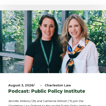
August 3, 2026
•
Charleston Law
Podcast: Public Policy Institute
Jennifer Wilkins ('25) and Catherine Wilhoit ('11) join the
Charleston Law Podcast to discuss the Public Policy Institute.