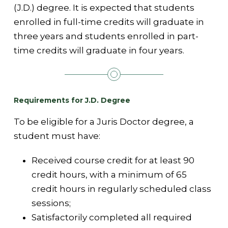
(J.D.) degree. It is expected that students
enrolled in full-time credits will graduate in
three years and students enrolled in part-
time credits will graduate in four years.
Requirements for J.D. Degree
To be eligible for a Juris Doctor degree, a
student must have:
Received course credit for at least 90
credit hours, with a minimum of 65
credit hours in regularly scheduled class
sessions;
Satisfactorily completed all required