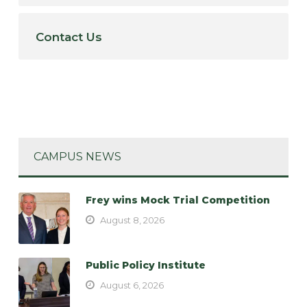
Contact Us
CAMPUS NEWS
Frey wins Mock Trial Competition
August 8, 2026
Public Policy Institute
August 6, 2026