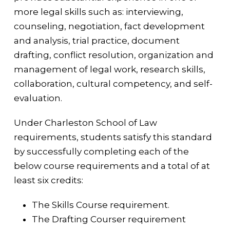
more legal skills such as: interviewing,
counseling, negotiation, fact development
and analysis, trial practice, document
drafting, conflict resolution, organization and
management of legal work, research skills,
collaboration, cultural competency, and self-
evaluation.
Under Charleston School of Law
requirements, students satisfy this standard
by successfully completing each of the
below course requirements and a total of at
least six credits:
The Skills Course requirement.
The Drafting Courser requirement