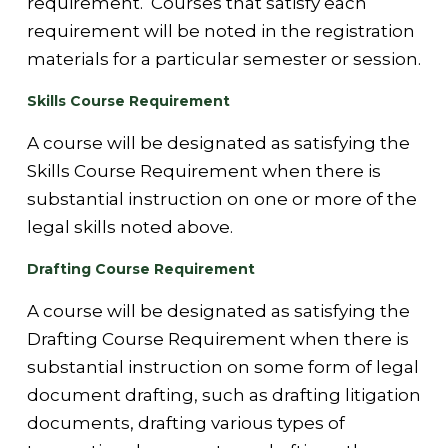
requirement. Courses that satisfy each
requirement will be noted in the registration
materials for a particular semester or session.
Skills Course Requirement
A course will be designated as satisfying the
Skills Course Requirement when there is
substantial instruction on one or more of the
legal skills noted above.
Drafting Course Requirement
A course will be designated as satisfying the
Drafting Course Requirement when there is
substantial instruction on some form of legal
document drafting, such as drafting litigation
documents, drafting various types of