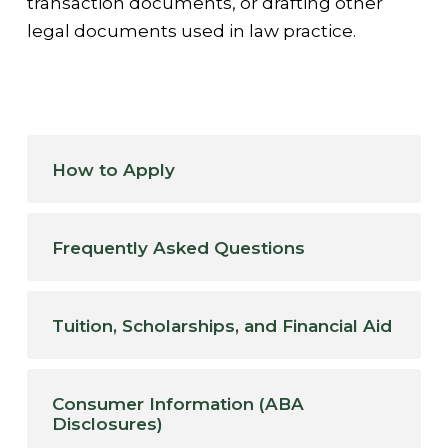
transaction documents, or drafting other
legal documents used in law practice.
How to Apply
Frequently Asked Questions
Tuition, Scholarships, and Financial Aid
Consumer Information (ABA
Disclosures)