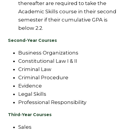
thereafter are required to take the
Academic Skills course in their second
semester if their cumulative GPA is
below 2.2.
Second-Year Courses
Business Organizations
Constitutional Law I & II
Criminal Law
Criminal Procedure
Evidence
Legal Skills
Professional Responsibility
Third-Year Courses
Sales