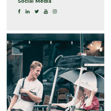
Social Media