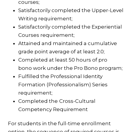
courses;
Satisfactorily completed the Upper-Level
Writing requirement;
Satisfactorily completed the Experiential
Courses requirement;
Attained and maintained a cumulative
grade point average of at least 2.0;
Completed at least 50 hours of pro
bono
work under the Pro Bono program;
Fulfilled the Professional Identity
Formation (Professionalism) Series
requirement;
Completed the
Cross-Cultural
Competency Requirement
For students in the full-time enrollment
option, the sequence of required courses is