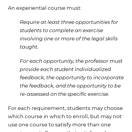
An experiential course must:
Require at least three opportunities for
students to complete an exercise
involving one or more of the legal skills
taught.
For each opportunity, the professor must
provide each student individualized
feedback, the opportunity to incorporate
the feedback, and the opportunity to be
re-assessed on the specific exercise.
For each requirement, students may choose
which course in which to enroll, but may not
use one course to satisfy more than one