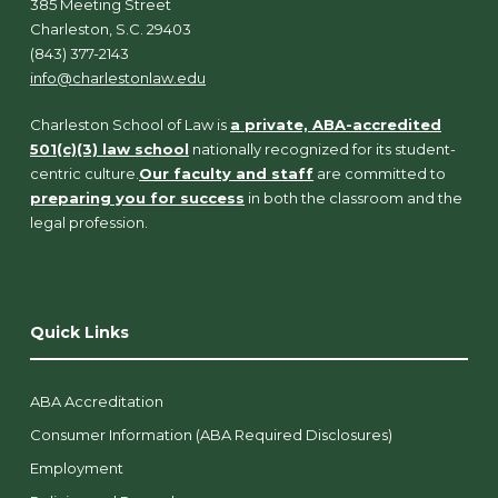
385 Meeting Street
Charleston, S.C. 29403
(843) 377-2143
info@charlestonlaw.edu
Charleston School of Law is
a private, ABA-accredited
501(c)(3) law school
nationally recognized for its student-
centric culture.
Our faculty and staff
are committed to
preparing you for success
in both the classroom and the
legal profession.
Quick Links
ABA Accreditation
Consumer Information (ABA Required Disclosures)
Employment