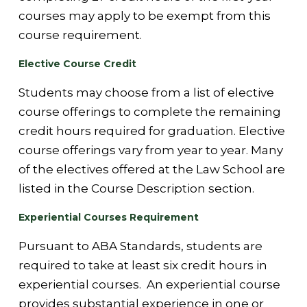
courses may apply to be exempt from this
course requirement.
Elective Course Credit
Students may choose from a list of elective
course offerings to complete the remaining
credit hours required for graduation. Elective
course offerings vary from year to year. Many
of the electives offered at the Law School are
listed in the Course Description section.
Experiential Courses Requirement
Pursuant to ABA Standards, students are
required to take at least six credit hours in
experiential courses. An experiential course
provides substantial experience in one or