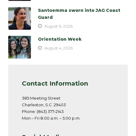
Santoemma sworn into JAG Coast
Guard
August 6, 2026
Orientation Week
August 4, 2026
Contact Information
385 Meeting Street
Charleston, S.C. 29403
Phone: (843) 377-2143
Mon – Fri 8:00 a.m. – 5:00 p.m.