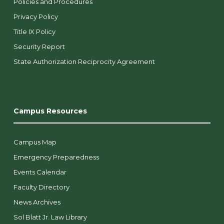
Policies and Procedures
Privacy Policy
Title IX Policy
Security Report
State Authorization Reciprocity Agreement
Campus Resources
Campus Map
Emergency Preparedness
Events Calendar
Faculty Directory
News Archives
Sol Blatt Jr. Law Library