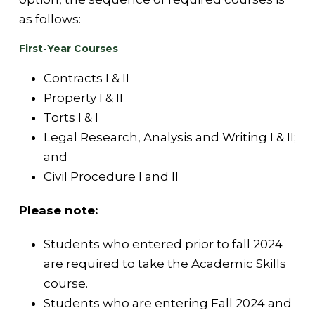
as follows:
First-Year Courses
Contracts I & II
Property I & II
Torts I & I
Legal Research, Analysis and Writing I & II;
and
Civil Procedure I and II
Please note:
Students who entered prior to fall 2024
are required to take the Academic Skills
course.
Students who are entering Fall 2024 and