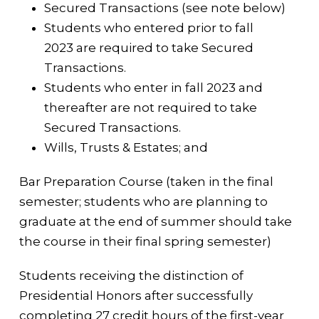
Secured Transactions (see note below)
Students who entered prior to fall
2023 are required to take Secured
Transactions.
Students who enter in fall 2023 and
thereafter are not required to take
Secured Transactions.
Wills, Trusts & Estates; and
Bar Preparation Course (taken in the final
semester; students who are planning to
graduate at the end of summer should take
the course in their final spring semester)
Students receiving the distinction of
Presidential Honors after successfully
completing 27 credit hours of the first-year