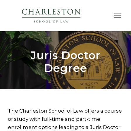
Juris Doctor
Degree
The Charleston School of Law offers a course
of study with full-time and part-time
enrollment options leading to a Juris Doctor